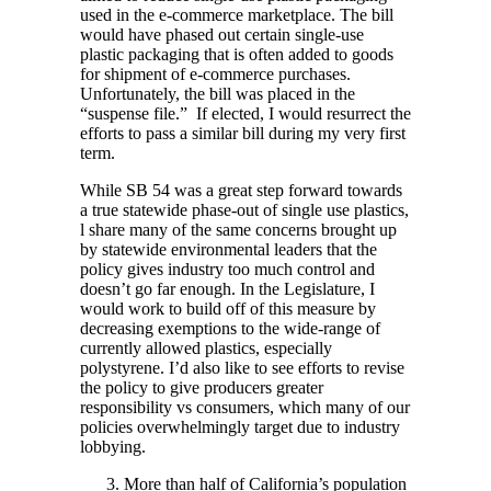
used in the e-commerce marketplace. The bill
would have phased out certain single-use
plastic packaging that is often added to goods
for shipment of e-commerce purchases.
Unfortunately, the bill was placed in the
“suspense file.” If elected, I would resurrect the
efforts to pass a similar bill during my very first
term.
While SB 54 was a great step forward towards
a true statewide phase-out of single use plastics,
l share many of the same concerns brought up
by statewide environmental leaders that the
policy gives industry too much control and
doesn’t go far enough. In the Legislature, I
would work to build off of this measure by
decreasing exemptions to the wide-range of
currently allowed plastics, especially
polystyrene. I’d also like to see efforts to revise
the policy to give producers greater
responsibility vs consumers, which many of our
policies overwhelmingly target due to industry
lobbying.
More than half of California’s population