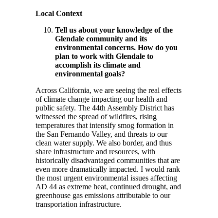
Local Context
Tell us about your knowledge of the
Glendale community and its
environmental concerns. How do you
plan to work with Glendale to
accomplish its climate and
environmental goals?
Across California, we are seeing the real effects
of climate change impacting our health and
public safety. The 44th Assembly District has
witnessed the spread of wildfires, rising
temperatures that intensify smog formation in
the San Fernando Valley, and threats to our
clean water supply. We also border, and thus
share infrastructure and resources, with
historically disadvantaged communities that are
even more dramatically impacted. I would rank
the most urgent environmental issues affecting
AD 44 as extreme heat, continued drought, and
greenhouse gas emissions attributable to our
transportation infrastructure.