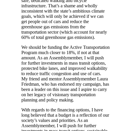
safe, dedicated walking and bicycle
infrastructure. That’s a shame and wholly
inconsistent with the state’s ambitious climate
goals, which will only be achieved if we can
get people out of cars and reduce the
greenhouse gas emissions from the
transportation sector (which account for nearly
60% of total greenhouse gas emissions).
We should be funding the Active Transportation
Program much closer to 18%, if not at that
amount. As an Assemblymember, I will push
for further investments in mass transit options,
protected bike lanes, and improved walkability
to reduce traffic congestion and use of cars.
My friend and mentor Assemblymember Laura
Friedman, who has endorsed my campaign, has
been a leader on this issue and I aspire to carry
on her legacy of visionary transportation
planning and policy making.
With regards to the financing options, I have
long believed that a budget is a reflection of our
society’s values and priorities. As an
Assemblymember, I will push for further
investments in mass transit options, sustainable