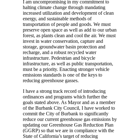
I am uncompromising in my commitment to
halting climate change through mandating
increased utilization and development of clean
energy, and sustainable methods of
transportation of people and goods. We must
preserve open space as well as add to our urban
forest, as plants clean and cool the air. We must
invest in water conservation, capture and
storage, groundwater basin protection and
recharge, and a robust recycled water
infrastructure. Pedestrian and bicycle
infrastructure, as well as public transportation,
must be a priority. Enacting stronger vehicle
emissions standards is one of the keys to
reducing greenhouse gasses.
I have a strong track record of introducing
ordinances and programs which further the
goals stated above. As Mayor and as a member
of the Burbank City Council, I have worked to
commit the City of Burbank to significantly
reduce our current greenhouse gas emissions by
updating our Greenhouse Gas Reduction Plan
(GGRP) so that we are in compliance with the
State of California’s target of reducing