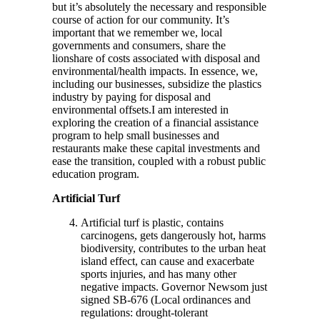
but it’s absolutely the necessary and responsible
course of action for our community. It’s
important that we remember we, local
governments and consumers, share the
lionshare of costs associated with disposal and
environmental/health impacts. In essence, we,
including our businesses, subsidize the plastics
industry by paying for disposal and
environmental offsets.I am interested in
exploring the creation of a financial assistance
program to help small businesses and
restaurants make these capital investments and
ease the transition, coupled with a robust public
education program.
Artificial Turf
Artificial turf is plastic, contains
carcinogens, gets dangerously hot, harms
biodiversity, contributes to the urban heat
island effect, can cause and exacerbate
sports injuries, and has many other
negative impacts. Governor Newsom just
signed SB-676 (Local ordinances and
regulations: drought-tolerant