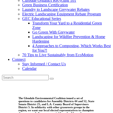
Curbside Organics Recycling 101
Green Business Certification
Laundry to Landscape Greywater Rebates
Electric Landscaping Equipment Rebate Program
GEC Educational Series
Transform Your Yard to a Residential Green
Zone
Go Green With Greywater
Landscaping for Wildfire Prevention & Home
Hardening
4 Approaches to Composting, Which Works Best
for You?!
70 Tips to Live Sustainably from EcoMotion
Connect
Stay Informed / Contact Us
Calendar
The Glendale Environmental Coalition issued a set of
questions to candidates for Assembly Districts 44 and 52, State
Senate District 25, and L.A. County Board of Supervisors
District 5. In solidarity with other grassroots groups in the
region, we want our local elected representatives to champion