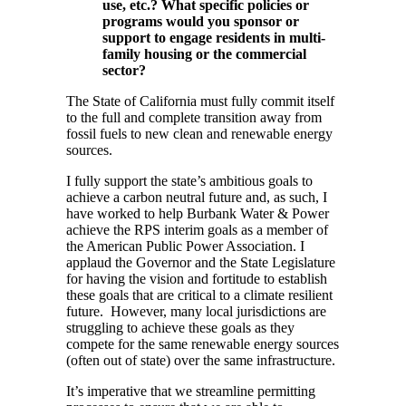
use, etc.? What specific policies or
programs would you sponsor or
support to engage residents in multi-
family housing or the commercial
sector?
The State of California must fully commit itself
to the full and complete transition away from
fossil fuels to new clean and renewable energy
sources.
I fully support the state’s ambitious goals to
achieve a carbon neutral future and, as such, I
have worked to help Burbank Water & Power
achieve the RPS interim goals as a member of
the American Public Power Association. I
applaud the Governor and the State Legislature
for having the vision and fortitude to establish
these goals that are critical to a climate resilient
future. However, many local jurisdictions are
struggling to achieve these goals as they
compete for the same renewable energy sources
(often out of state) over the same infrastructure.
It’s imperative that we streamline permitting