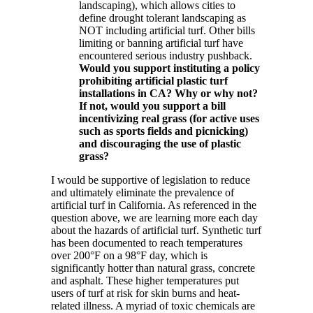
landscaping), which allows cities to
define drought tolerant landscaping as
NOT including artificial turf. Other bills
limiting or banning artificial turf have
encountered serious industry pushback.
Would you support instituting a policy
prohibiting artificial plastic turf
installations in CA? Why or why not?
If not, would you support a bill
incentivizing real grass (for active uses
such as sports fields and picnicking)
and discouraging the use of plastic
grass?
I would be supportive of legislation to reduce
and ultimately eliminate the prevalence of
artificial turf in California. As referenced in the
question above, we are learning more each day
about the hazards of artificial turf. Synthetic turf
has been documented to reach temperatures
over 200°F on a 98°F day, which is
significantly hotter than natural grass, concrete
and asphalt. These higher temperatures put
users of turf at risk for skin burns and heat-
related illness. A myriad of toxic chemicals are