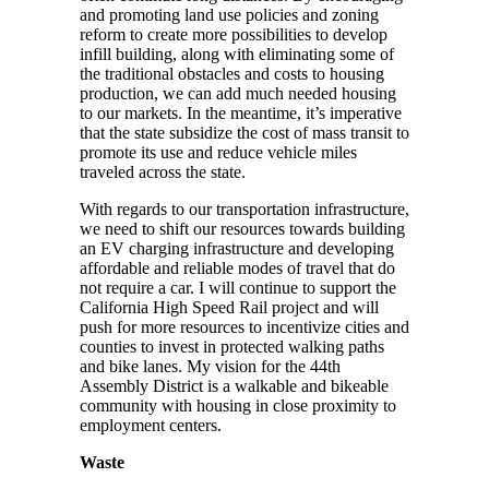
and promoting land use policies and zoning
reform to create more possibilities to develop
infill building, along with eliminating some of
the traditional obstacles and costs to housing
production, we can add much needed housing
to our markets. In the meantime, it’s imperative
that the state subsidize the cost of mass transit to
promote its use and reduce vehicle miles
traveled across the state.
With regards to our transportation infrastructure,
we need to shift our resources towards building
an EV charging infrastructure and developing
affordable and reliable modes of travel that do
not require a car. I will continue to support the
California High Speed Rail project and will
push for more resources to incentivize cities and
counties to invest in protected walking paths
and bike lanes. My vision for the 44th
Assembly District is a walkable and bikeable
community with housing in close proximity to
employment centers.
Waste