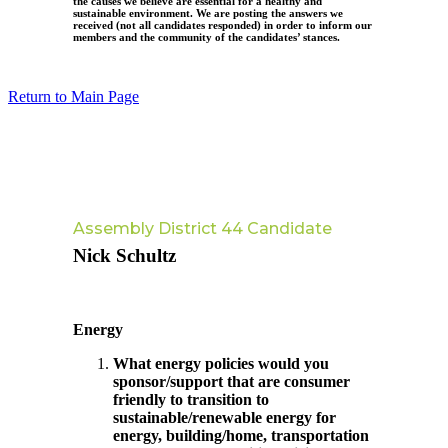
the causes we believe are essential for a healthy and
sustainable environment. We are posting the answers we
received (not all candidates responded) in order to inform our
members and the community of the candidates’ stances.
Return to Main Page
Assembly District 44 Candidate
Nick
Schultz
Energy
What energy policies would you
sponsor/support that are consumer
friendly to transition to
sustainable/renewable energy for
energy, building/home, transportation