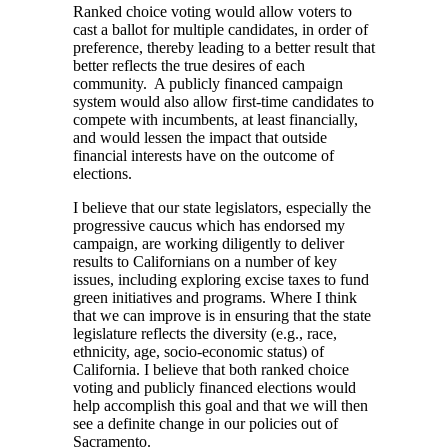
Ranked choice voting would allow voters to
cast a ballot for multiple candidates, in order of
preference, thereby leading to a better result that
better reflects the true desires of each
community. A publicly financed campaign
system would also allow first-time candidates to
compete with incumbents, at least financially,
and would lessen the impact that outside
financial interests have on the outcome of
elections.
I believe that our state legislators, especially the
progressive caucus which has endorsed my
campaign, are working diligently to deliver
results to Californians on a number of key
issues, including exploring excise taxes to fund
green initiatives and programs. Where I think
that we can improve is in ensuring that the state
legislature reflects the diversity (e.g., race,
ethnicity, age, socio-economic status) of
California. I believe that both ranked choice
voting and publicly financed elections would
help accomplish this goal and that we will then
see a definite change in our policies out of
Sacramento.