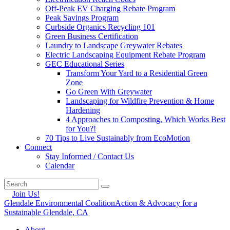
Off-Peak EV Charging Rebate Program
Peak Savings Program
Curbside Organics Recycling 101
Green Business Certification
Laundry to Landscape Greywater Rebates
Electric Landscaping Equipment Rebate Program
GEC Educational Series
Transform Your Yard to a Residential Green
Zone
Go Green With Greywater
Landscaping for Wildfire Prevention & Home
Hardening
4 Approaches to Composting, Which Works Best
for You?!
70 Tips to Live Sustainably from EcoMotion
Connect
Stay Informed / Contact Us
Calendar
Join Us!
Glendale Environmental Coalition
Action & Advocacy for a
Sustainable Glendale, CA
About