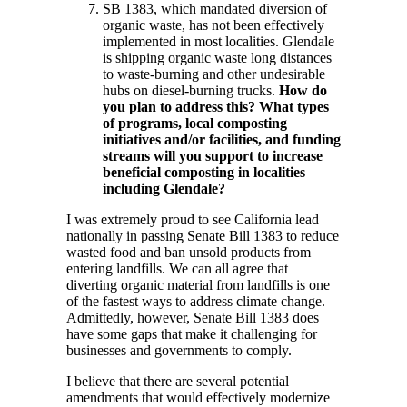
SB 1383, which mandated diversion of
organic waste, has not been effectively
implemented in most localities. Glendale
is shipping organic waste long distances
to waste-burning and other undesirable
hubs on diesel-burning trucks.
How do
you plan to address this? What types
of programs, local composting
initiatives and/or facilities, and funding
streams will you support to increase
beneficial composting in localities
including Glendale?
I was extremely proud to see California lead
nationally in passing Senate Bill 1383 to reduce
wasted food and ban unsold products from
entering landfills. We can all agree that
diverting organic material from landfills is one
of the fastest ways to address climate change.
Admittedly, however, Senate Bill 1383 does
have some gaps that make it challenging for
businesses and governments to comply.
I believe that there are several potential
amendments that would effectively modernize