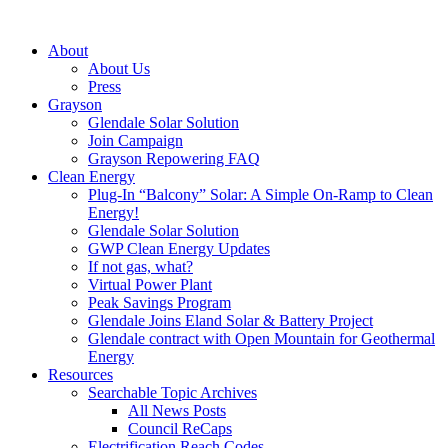
About
About Us
Press
Grayson
Glendale Solar Solution
Join Campaign
Grayson Repowering FAQ
Clean Energy
Plug-In “Balcony” Solar: A Simple On-Ramp to Clean
Energy!
Glendale Solar Solution
GWP Clean Energy Updates
If not gas, what?
Virtual Power Plant
Peak Savings Program
Glendale Joins Eland Solar & Battery Project
Glendale contract with Open Mountain for Geothermal
Energy
Resources
Searchable Topic Archives
All News Posts
Council ReCaps
Electrification Reach Codes