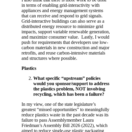
in terms of enabling grid-interactivity with
appliances and energy management systems
that can receive and respond to grid signals.
Grid-interactive buildings can also serve as a
distributed energy resource to minimize grid
impacts, support variable renewable generation,
and maximize consumer value. Lastly, I would
push for requirements that developers use low-
carbon materials in new construction and major
retrofits, and reuse carbon-intensive materials
and structures where possible.
Plastics
What specific “upstream” policies
would you sponsor/support to address
the plastics problem, NOT involving
recycling, which has been a failure?
In my view, one of the state legislature’s
greatest “missed opportunities” to meaningfully
reduce plastics waste in the past decade was its
failure to pass Assemblymember Laura
Friedman’s Assembly Bill 2026 (2022), which
aimed to reduce single-use plastic packaging