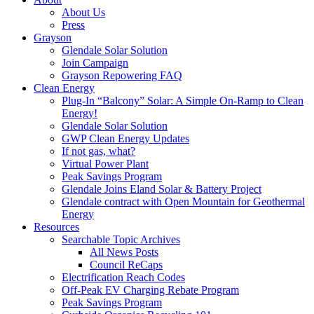
About Us
Press
Grayson
Glendale Solar Solution
Join Campaign
Grayson Repowering FAQ
Clean Energy
Plug-In “Balcony” Solar: A Simple On-Ramp to Clean
Energy!
Glendale Solar Solution
GWP Clean Energy Updates
If not gas, what?
Virtual Power Plant
Peak Savings Program
Glendale Joins Eland Solar & Battery Project
Glendale contract with Open Mountain for Geothermal
Energy
Resources
Searchable Topic Archives
All News Posts
Council ReCaps
Electrification Reach Codes
Off-Peak EV Charging Rebate Program
Peak Savings Program