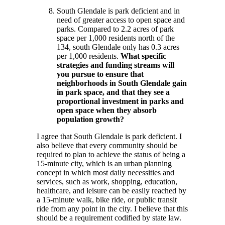
South Glendale is park deficient and in
need of greater access to open space and
parks. Compared to 2.2 acres of park
space per 1,000 residents north of the
134, south Glendale only has 0.3 acres
per 1,000 residents.
What specific
strategies and funding streams will
you pursue to ensure that
neighborhoods in South Glendale gain
in park space, and that they see a
proportional investment in parks and
open space when they absorb
population growth?
I agree that South Glendale is park deficient. I
also believe that every community should be
required to plan to achieve the status of being a
15-minute city, which is an urban planning
concept in which most daily necessities and
services, such as work, shopping, education,
healthcare, and leisure can be easily reached by
a 15-minute walk, bike ride, or public transit
ride from any point in the city. I believe that this
should be a requirement codified by state law.