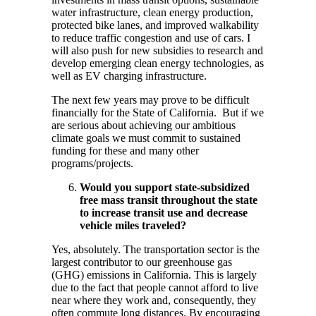
water infrastructure, clean energy production,
protected bike lanes, and improved walkability
to reduce traffic congestion and use of cars. I
will also push for new subsidies to research and
develop emerging clean energy technologies, as
well as EV charging infrastructure.
The next few years may prove to be difficult
financially for the State of California. But if we
are serious about achieving our ambitious
climate goals we must commit to sustained
funding for these and many other
programs/projects.
Would you support state-subsidized
free mass transit throughout the state
to increase transit use and decrease
vehicle miles traveled?
Yes, absolutely. The transportation sector is the
largest contributor to our greenhouse gas
(GHG) emissions in California. This is largely
due to the fact that people cannot afford to live
near where they work and, consequently, they
often commute long distances. By encouraging