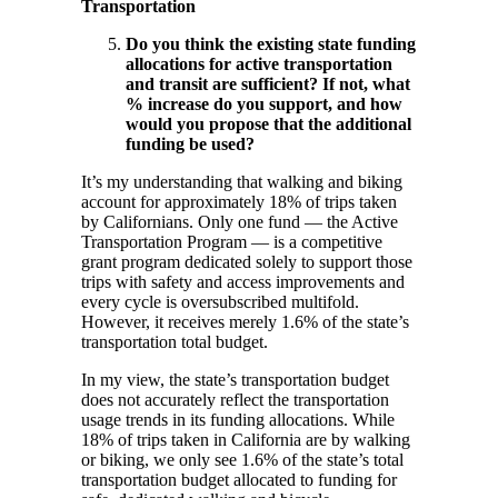
Transportation
Do you think the existing state funding
allocations for active transportation
and transit are sufficient? If not, what
% increase do you support, and how
would you propose that the additional
funding be used?
It’s my understanding that walking and biking
account for approximately 18% of trips taken
by Californians. Only one fund — the Active
Transportation Program — is a competitive
grant program dedicated solely to support those
trips with safety and access improvements and
every cycle is oversubscribed multifold.
However, it receives merely 1.6% of the state’s
transportation total budget.
In my view, the state’s transportation budget
does not accurately reflect the transportation
usage trends in its funding allocations. While
18% of trips taken in California are by walking
or biking, we only see 1.6% of the state’s total
transportation budget allocated to funding for