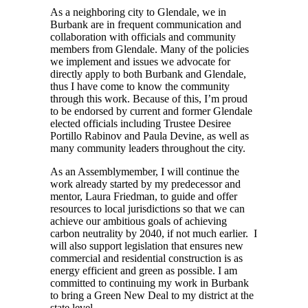
As a neighboring city to Glendale, we in
Burbank are in frequent communication and
collaboration with officials and community
members from Glendale. Many of the policies
we implement and issues we advocate for
directly apply to both Burbank and Glendale,
thus I have come to know the community
through this work. Because of this, I’m proud
to be endorsed by current and former Glendale
elected officials including Trustee Desiree
Portillo Rabinov and Paula Devine, as well as
many community leaders throughout the city.
As an Assemblymember, I will continue the
work already started by my predecessor and
mentor, Laura Friedman, to guide and offer
resources to local jurisdictions so that we can
achieve our ambitious goals of achieving
carbon neutrality by 2040, if not much earlier. I
will also support legislation that ensures new
commercial and residential construction is as
energy efficient and green as possible. I am
committed to continuing my work in Burbank
to bring a Green New Deal to my district at the
state level.