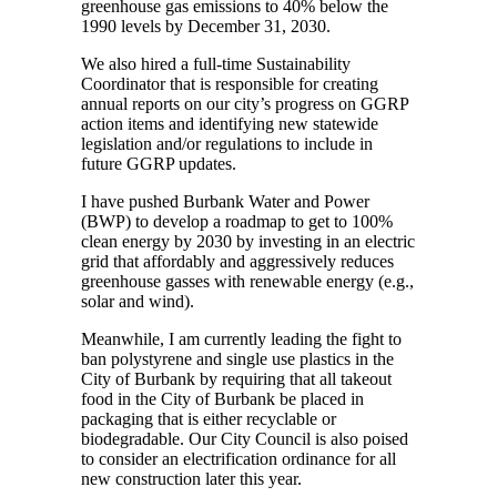
greenhouse gas emissions to 40% below the
1990 levels by December 31, 2030.
We also hired a full-time Sustainability
Coordinator that is responsible for creating
annual reports on our city’s progress on GGRP
action items and identifying new statewide
legislation and/or regulations to include in
future GGRP updates.
I have pushed Burbank Water and Power
(BWP) to develop a roadmap to get to 100%
clean energy by 2030 by investing in an electric
grid that affordably and aggressively reduces
greenhouse gasses with renewable energy (e.g.,
solar and wind).
Meanwhile, I am currently leading the fight to
ban polystyrene and single use plastics in the
City of Burbank by requiring that all takeout
food in the City of Burbank be placed in
packaging that is either recyclable or
biodegradable. Our City Council is also poised
to consider an electrification ordinance for all
new construction later this year.