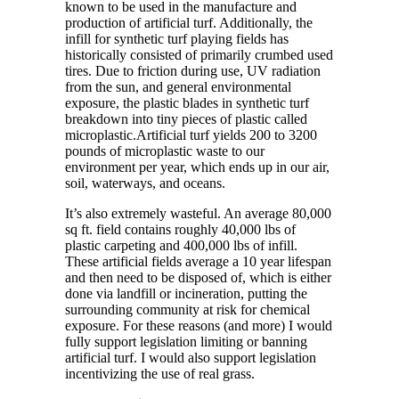
known to be used in the manufacture and
production of artificial turf. Additionally, the
infill for synthetic turf playing fields has
historically consisted of primarily crumbed used
tires. Due to friction during use, UV radiation
from the sun, and general environmental
exposure, the plastic blades in synthetic turf
breakdown into tiny pieces of plastic called
microplastic.Artificial turf yields 200 to 3200
pounds of microplastic waste to our
environment per year, which ends up in our air,
soil, waterways, and oceans.
It’s also extremely wasteful. An average 80,000
sq ft. field contains roughly 40,000 lbs of
plastic carpeting and 400,000 lbs of infill.
These artificial fields average a 10 year lifespan
and then need to be disposed of, which is either
done via landfill or incineration, putting the
surrounding community at risk for chemical
exposure. For these reasons (and more) I would
fully support legislation limiting or banning
artificial turf. I would also support legislation
incentivizing the use of real grass.