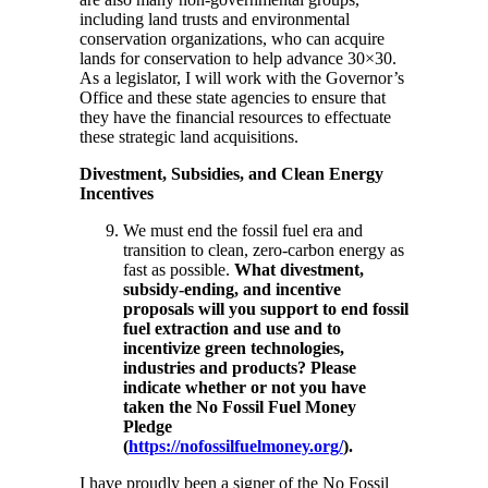
including land trusts and environmental
conservation organizations, who can acquire
lands for conservation to help advance 30×30.
As a legislator, I will work with the Governor’s
Office and these state agencies to ensure that
they have the financial resources to effectuate
these strategic land acquisitions.
Divestment, Subsidies, and Clean Energy
Incentives
We must end the fossil fuel era and
transition to clean, zero-carbon energy as
fast as possible.
What divestment,
subsidy-ending, and incentive
proposals will you support to end fossil
fuel extraction and use and to
incentivize green technologies,
industries and products? Please
indicate whether or not you have
taken the No Fossil Fuel Money
Pledge
(
https://nofossilfuelmoney.org/
).
I have proudly been a signer of the No Fossil