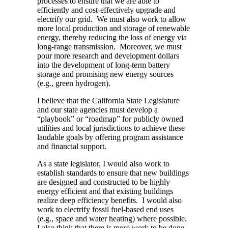
processes to ensure that we are able to
efficiently and cost-effectively upgrade and
electrify our grid. We must also work to allow
more local production and storage of renewable
energy, thereby reducing the loss of energy via
long-range transmission. Moreover, we must
pour more research and development dollars
into the development of long-term battery
storage and promising new energy sources
(e.g., green hydrogen).
I believe that the California State Legislature
and our state agencies must develop a
“playbook” or “roadmap” for publicly owned
utilities and local jurisdictions to achieve these
laudable goals by offering program assistance
and financial support.
As a state legislator, I would also work to
establish standards to ensure that new buildings
are designed and constructed to be highly
energy efficient and that existing buildings
realize deep efficiency benefits. I would also
work to electrify fossil fuel-based end uses
(e.g., space and water heating) where possible.
I also think that there is more work to be done