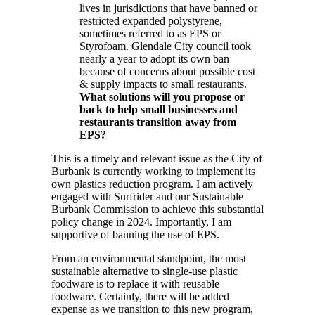
lives in jurisdictions that have banned or
restricted expanded polystyrene,
sometimes referred to as EPS or
Styrofoam. Glendale City council took
nearly a year to adopt its own ban
because of concerns about possible cost
& supply impacts to small restaurants.
What solutions will you propose or
back to help small businesses and
restaurants transition away from
EPS?
This is a timely and relevant issue as the City of
Burbank is currently working to implement its
own plastics reduction program. I am actively
engaged with Surfrider and our Sustainable
Burbank Commission to achieve this substantial
policy change in 2024. Importantly, I am
supportive of banning the use of EPS.
From an environmental standpoint, the most
sustainable alternative to single-use plastic
foodware is to replace it with reusable
foodware. Certainly, there will be added
expense as we transition to this new program,