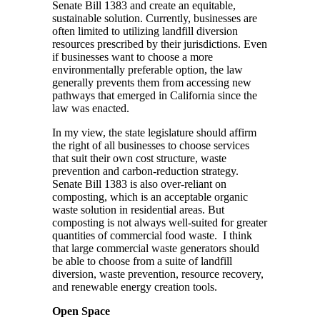
Senate Bill 1383 and create an equitable,
sustainable solution. Currently, businesses are
often limited to utilizing landfill diversion
resources prescribed by their jurisdictions. Even
if businesses want to choose a more
environmentally preferable option, the law
generally prevents them from accessing new
pathways that emerged in California since the
law was enacted.
In my view, the state legislature should affirm
the right of all businesses to choose services
that suit their own cost structure, waste
prevention and carbon-reduction strategy.
Senate Bill 1383 is also over-reliant on
composting, which is an acceptable organic
waste solution in residential areas. But
composting is not always well-suited for greater
quantities of commercial food waste. I think
that large commercial waste generators should
be able to choose from a suite of landfill
diversion, waste prevention, resource recovery,
and renewable energy creation tools.
Open Space