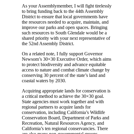
As your Assemblymember, I will fight tirelessly
to bring funding back to the 44th Assembly
District to ensure that local governments have
the resources needed to acquire, maintain, and
improve our parks and open spaces. Bringing
such resources to South Glendale would be a
shared priority with your next representative of
the 52nd Assembly District.
On a related note, I fully support Governor
Newsom’s 30×30 Executive Order, which aims
to protect biodiversity and advance equitable
access to nature and combat climate change by
conserving 30 percent of the state’s land and
coastal waters by 2030.
Acquiring appropriate lands for conservation is
a critical method to achieve the 30×30 goal.
State agencies must work together and with
regional partners to acquire lands for
conservation, including California’s Wildlife
Conservation Board, Department of Parks and
Recreation, Natural Resources Agency, and
California’s ten regional conservancies. There
are also many non-governmental groups,