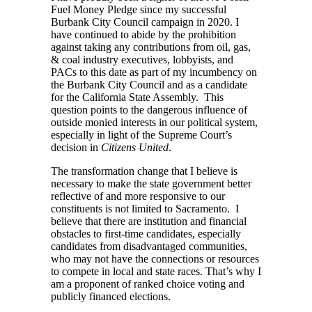
Fuel Money Pledge since my successful
Burbank City Council campaign in 2020. I
have continued to abide by the prohibition
against taking any contributions from oil, gas,
& coal industry executives, lobbyists, and
PACs to this date as part of my incumbency on
the Burbank City Council and as a candidate
for the California State Assembly. This
question points to the dangerous influence of
outside monied interests in our political system,
especially in light of the Supreme Court’s
decision in
Citizens United
.
The transformation change that I believe is
necessary to make the state government better
reflective of and more responsive to our
constituents is not limited to Sacramento. I
believe that there are institution and financial
obstacles to first-time candidates, especially
candidates from disadvantaged communities,
who may not have the connections or resources
to compete in local and state races. That’s why I
am a proponent of ranked choice voting and
publicly financed elections.