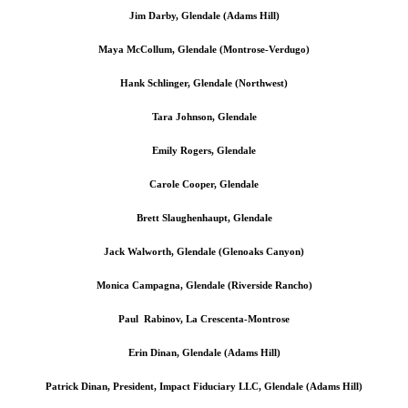
Jim Darby, Glendale (Adams Hill)
Maya McCollum, Glendale (Montrose-Verdugo)
Hank Schlinger, Glendale (Northwest)
Tara Johnson, Glendale
Emily Rogers, Glendale
Carole Cooper, Glendale
Brett Slaughenhaupt, Glendale
Jack Walworth, Glendale (Glenoaks Canyon)
Monica Campagna, Glendale (Riverside Rancho)
Paul Rabinov, La Crescenta-Montrose
Erin Dinan, Glendale (Adams Hill)
Patrick Dinan, President, Impact Fiduciary LLC, Glendale (Adams Hill)