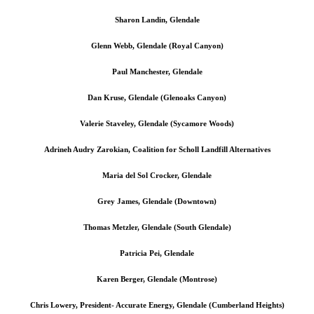
Sharon Landin, Glendale
Glenn Webb, Glendale (Royal Canyon)
Paul Manchester, Glendale
Dan Kruse, Glendale (Glenoaks Canyon)
Valerie Staveley, Glendale (Sycamore Woods)
Adrineh Audry Zarokian, Coalition for Scholl Landfill Alternatives
Maria del Sol Crocker, Glendale
Grey James, Glendale (Downtown)
Thomas Metzler, Glendale (South Glendale)
Patricia Pei, Glendale
Karen Berger, Glendale (Montrose)
Chris Lowery, President- Accurate Energy, Glendale (Cumberland Heights)