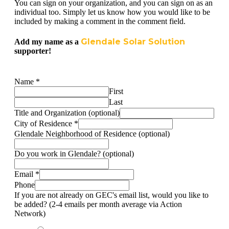
You can sign on your organization, and you can sign on as an
individual too. Simply let us know how you would like to be
included by making a comment in the comment field.
Glendale Solar Solution
Add my name as a
supporter!
Name
*
First
Last
Title and Organization (optional)
City of Residence
*
Glendale Neighborhood of Residence (optional)
Do you work in Glendale? (optional)
Email
*
Phone
If you are not already on GEC's email list, would you like to
be added? (2-4 emails per month average via Action
Network)