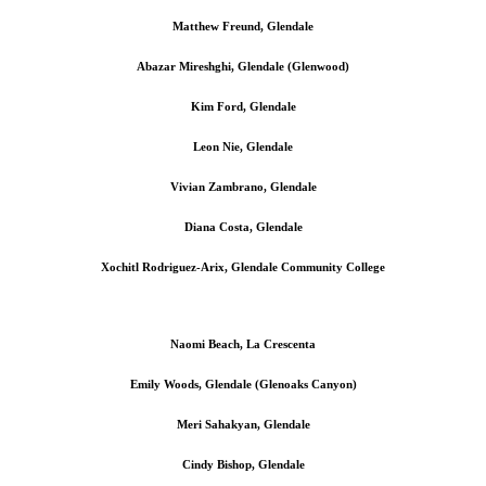
Matthew Freund, Glendale
Abazar Mireshghi, Glendale (Glenwood)
Kim Ford, Glendale
Leon Nie, Glendale
Vivian Zambrano, Glendale
Diana Costa, Glendale
Xochitl Rodriguez-Arix, Glendale Community College
Naomi Beach, La Crescenta
Emily Woods, Glendale (Glenoaks Canyon)
Meri Sahakyan, Glendale
Cindy Bishop, Glendale