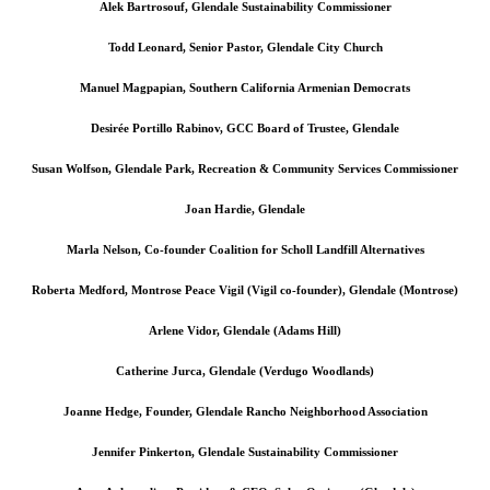
Alek Bartrosouf, Glendale Sustainability Commissioner
Todd Leonard, Senior Pastor, Glendale City Church
Manuel Magpapian, Southern California Armenian Democrats
Desirée Portillo Rabinov, GCC Board of Trustee, Glendale
Susan Wolfson, Glendale Park, Recreation & Community Services Commissioner
Joan Hardie, Glendale
Marla Nelson, Co-founder Coalition for Scholl Landfill Alternatives
Roberta Medford, Montrose Peace Vigil (Vigil co-founder), Glendale (Montrose)
Arlene Vidor, Glendale (Adams Hill)
Catherine Jurca, Glendale (Verdugo Woodlands)
Joanne Hedge, Founder, Glendale Rancho Neighborhood Association
Jennifer Pinkerton, Glendale Sustainability Commissioner