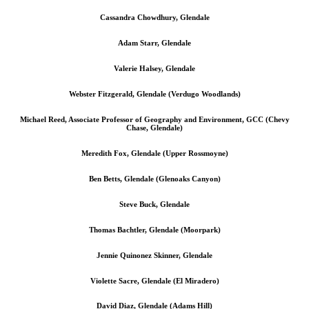
Cassandra Chowdhury, Glendale
Adam Starr, Glendale
Valerie Halsey, Glendale
Webster Fitzgerald, Glendale (Verdugo Woodlands)
Michael Reed, Associate Professor of Geography and Environment, GCC (Chevy
Chase, Glendale)
Meredith Fox, Glendale (Upper Rossmoyne)
Ben Betts, Glendale (Glenoaks Canyon)
Steve Buck, Glendale
Thomas Bachtler, Glendale (Moorpark)
Jennie Quinonez Skinner, Glendale
Violette Sacre, Glendale (El Miradero)
David Diaz, Glendale (Adams Hill)