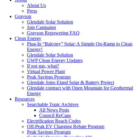
About Us
Press
Grayson
Glendale Solar Solution
Join Campaign
Grayson Repowering FAQ
Clean Energy
Plug-In “Balcony” Solar: A Simple On-Ramp to Clean
Energy!
Glendale Solar Solution
GWP Clean Energy Updates
If not gas, what?
Virtual Power Plant
Peak Savings Program
Glendale Joins Eland Solar & Battery Project
Glendale contract with Open Mountain for Geothermal
Energy
Resources
Searchable Topic Archives
All News Posts
Council ReCaps
Electrification Reach Codes
Off-Peak EV Charging Rebate Program
Peak Savings Program