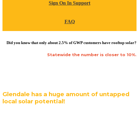
Sign On In Support
FAQ
Did you know that only about 2.5% of GWP customers have rooftop solar?
Statewide the number is closer to 10%.
Glendale has a huge amount of untapped
local solar potential!