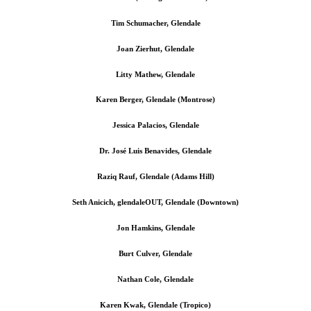
Tim Schumacher, Glendale
Joan Zierhut, Glendale
Litty Mathew, Glendale
Karen Berger, Glendale (Montrose)
Jessica Palacios, Glendale
Dr. José Luis Benavides, Glendale
Raziq Rauf, Glendale (Adams Hill)
Seth Anicich, glendaleOUT, Glendale (Downtown)
Jon Hamkins, Glendale
Burt Culver, Glendale
Nathan Cole, Glendale
Karen Kwak, Glendale (Tropico)