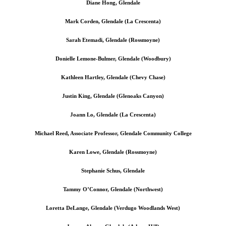
Diane Hong, Glendale
Mark Corden, Glendale (La Crescenta)
Sarah Etemadi, Glendale (Rossmoyne)
Donielle Lemone-Bulmer, Glendale (Woodbury)
Kathleen Hartley, Glendale (Chevy Chase)
Justin King, Glendale (Glenoaks Canyon)
Joann Lo, Glendale (La Crescenta)
Michael Reed, Associate Professor, Glendale Community College
Karen Lowe, Glendale (Rossmoyne)
Stephanie Schus, Glendale
Tammy O’Connor, Glendale (Northwest)
Loretta DeLange, Glendale (Verdugo Woodlands West)