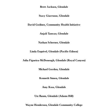
Brett Jackson, Glendale
Stacy Giarrusso, Glendale
David Godinez, Community Health Initiative
Anjali Tanwar, Glendale
Nathan Scherner, Glendale
Linda Esquivel, Glendale (Pacific-Edison)
Julia Figueira-McDonough, Glendale (Royal Canyon)
Michael Gordon, Glendale
Kenneth Simon, Glendale
Amy Koss, Glendale
Ute Baum, Glendale (Adams Hill)
Wayne Henderson, Glendale Community College