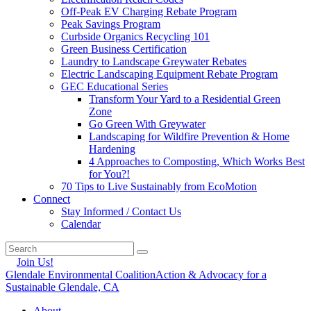
Off-Peak EV Charging Rebate Program
Peak Savings Program
Curbside Organics Recycling 101
Green Business Certification
Laundry to Landscape Greywater Rebates
Electric Landscaping Equipment Rebate Program
GEC Educational Series
Transform Your Yard to a Residential Green
Zone
Go Green With Greywater
Landscaping for Wildfire Prevention & Home
Hardening
4 Approaches to Composting, Which Works Best
for You?!
70 Tips to Live Sustainably from EcoMotion
Connect
Stay Informed / Contact Us
Calendar
Join Us!
Glendale Environmental Coalition
Action & Advocacy for a
Sustainable Glendale, CA
About