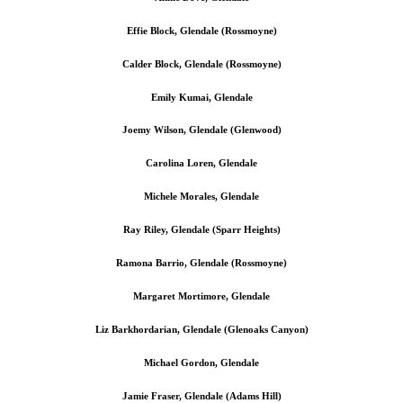
Effie Block, Glendale (Rossmoyne)
Calder Block
, Glendale (Rossmoyne)
Emily Kumai, Glendale
Joemy Wilson, Glendale (Glenwood)
Carolina Loren, Glendale
Michele Morales, Glendale
Ray Riley, Glendale (Sparr Heights)
Ramona Barrio, Glendale (Rossmoyne)
Margaret Mortimore, Glendale
Liz Barkhordarian, Glendale (Glenoaks Canyon)
Michael Gordon, Glendale
Jamie Fraser, Glendale (Adams Hill)