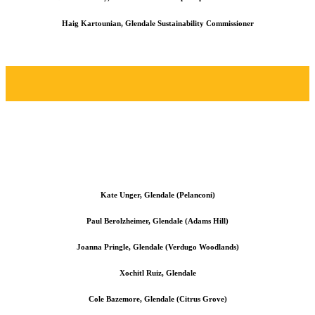
Haig Kartounian, Glendale Sustainability Commissioner
Kate Unger, Glendale (Pelanconi)
Paul Berolzheimer, Glendale (Adams Hill)
Joanna Pringle, Glendale (Verdugo Woodlands)
Xochitl Ruiz, Glendale
Cole Bazemore, Glendale (Citrus Grove)