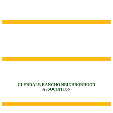
GLENDALE RANCHO NEIGHBORHOOD
ASSOCIATION