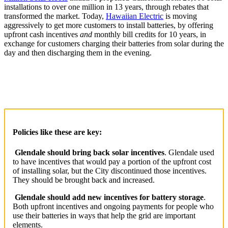
installations to over one million in 13 years, through rebates that
transformed the market. Today,
Hawaiian Electric
is moving
aggressively to get more customers to install batteries, by offering
upfront cash incentives
and
monthly bill credits for 10 years, in
exchange for customers charging their batteries from solar during the
day and then discharging them in the evening.
Policies like these are key:
Glendale should bring back solar incentives
. Glendale used
to have incentives that would pay a portion of the upfront cost
of installing solar, but the City discontinued those incentives.
They should be brought back and increased.
Glendale should add new incentives for battery storage
.
Both upfront incentives and ongoing payments for people who
use their batteries in ways that help the grid are important
elements.