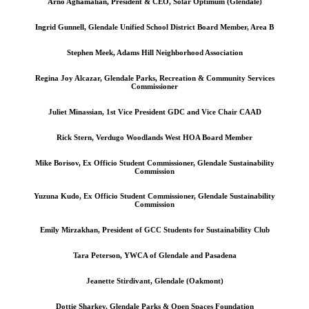
Arno Aghamalian, President & CEO, Solar Optimum (Glendale)
Ingrid Gunnell, Glendale Unified School District Board Member, Area B
Stephen Meek, Adams Hill Neighborhood Association
Regina Joy Alcazar, Glendale Parks, Recreation & Community Services
Commissioner
Juliet Minassian, 1st Vice President GDC and Vice Chair CAAD
Rick Stern, Verdugo Woodlands West HOA Board Member
Mike Borisov, Ex Officio Student Commissioner, Glendale Sustainability
Commission
Yuzuna Kudo, Ex Officio Student Commissioner, Glendale Sustainability
Commission
Emily Mirzakhan, President of GCC Students for Sustainability Club
Tara Peterson, YWCA of Glendale and Pasadena
Jeanette Stirdivant, Glendale (Oakmont)
Dottie Sharkey, Glendale Parks & Open Spaces Foundation