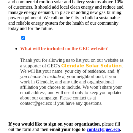
and commercial rooftop solar and battery systems above 10%
of customers. It should add local clean energy and reduce and
manage energy demand, in place of adding new gas-burning
power equipment. We call on the City to build a sustainable
and reliable energy system for the health of our community
today and for the future.
What will be included on the GEC website?
Thank you for allowing us to list you on our website as
Glendale Solar Solution
a supporter of GEC’s
.
We will list your name, your city of residence, and,
if
you choose to include it
, your neighborhood, if you
work in Glendale, and any title and organizational
affiliation you choose to include. We won’t share your
email address, and will use it only to keep you updated
about our campaign. Please contact us at
contact@gec.eco if you have any questions.
If you would like to sign on your organization
, please fill
out the form and then
email your logo to
contact@gec.eco
.