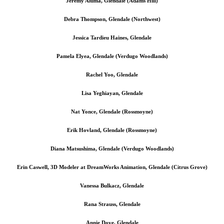
Jeremy Aluma, Glendale (Adams Hill)
Debra Thompson, Glendale (Northwest)
Jessica Tardieu Haines, Glendale
Pamela Elyea, Glendale (Verdugo Woodlands)
Rachel Yoo, Glendale
Lisa Yeghiayan, Glendale
Nat Yonce, Glendale (Rossmoyne)
Erik Hovland, Glendale (Rossmoyne)
Diana Matsushima, Glendale (Verdugo Woodlands)
Erin Caswell, 3D Modeler at DreamWorks Animation, Glendale (Citrus Grove)
Vanessa Bulkacz, Glendale
Rana Strauss, Glendale
Annie Dove, Glendale