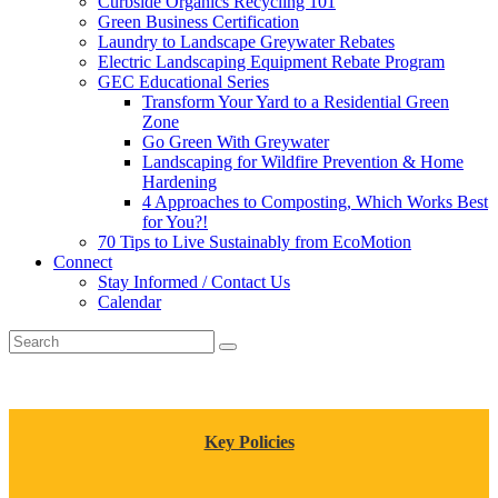
Curbside Organics Recycling 101
Green Business Certification
Laundry to Landscape Greywater Rebates
Electric Landscaping Equipment Rebate Program
GEC Educational Series
Transform Your Yard to a Residential Green
Zone
Go Green With Greywater
Landscaping for Wildfire Prevention & Home
Hardening
4 Approaches to Composting, Which Works Best
for You?!
70 Tips to Live Sustainably from EcoMotion
Connect
Stay Informed / Contact Us
Calendar
Key Policies