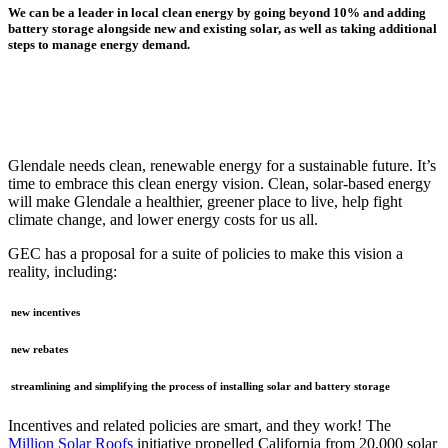
We can be a leader in local clean energy by going beyond 10%
and adding
battery storage alongside new and existing solar, as well as taking additional
steps to manage energy demand.
Glendale needs clean, renewable energy for a sustainable future. It’s
time to embrace this clean energy vision. Clean, solar-based energy
will make Glendale a healthier, greener place to live, help fight
climate change, and lower energy costs for us all.
GEC has a proposal for a suite of policies to make this vision a
reality, including:
new incentives
new rebates
streamlining and simplifying the process of installing solar and battery storage
Incentives and related policies are smart, and they work! The
Million Solar Roofs
initiative propelled California from 20,000 solar