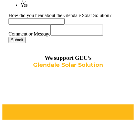
Yes
How did you hear about the Glendale Solar Solution?
Comment or Message
Submit
We support GEC’s
Glendale Solar Solution