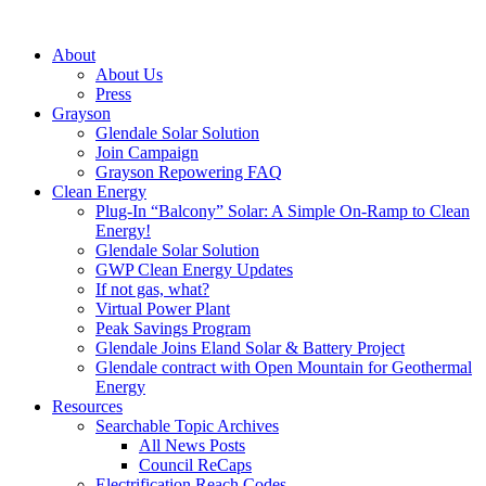
About
About Us
Press
Grayson
Glendale Solar Solution
Join Campaign
Grayson Repowering FAQ
Clean Energy
Plug-In “Balcony” Solar: A Simple On-Ramp to Clean
Energy!
Glendale Solar Solution
GWP Clean Energy Updates
If not gas, what?
Virtual Power Plant
Peak Savings Program
Glendale Joins Eland Solar & Battery Project
Glendale contract with Open Mountain for Geothermal
Energy
Resources
Searchable Topic Archives
All News Posts
Council ReCaps
Electrification Reach Codes