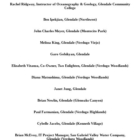
Rachel Ridgway, Instructor of Oceanography & Geology, Glendale Community
College
Ben Ipekjian, Glendale (Northwest)
John Charles Meyer, Glendale (Montecito Park)
Melissa King, Glendale (Verdugo Viejo)
Garo Gobikyan, Glendale
Elizabeth Vitanza, Co-Owner, Two Enlighten, Glendale (Verdugo Woodlands)
Diana Matsushima, Glendale (Verdugo Woodlands)
Janet Jung, Glendale
Brian Newlin, Glendale (Glenoaks Canyon)
Paul Farmanian, Glendale (Verdugo Highlands)
Cybelle Jacobs, Glendale (Kenneth Village)
Brian McEvoy, IT Project Manager, San Gabriel Valley Water Company,
Glendale (Verdugo Woodlands)