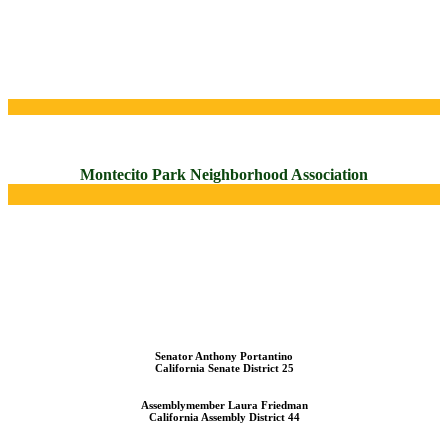
Montecito Park Neighborhood Association
Senator Anthony Portantino
California Senate District 25
Assemblymember Laura Friedman
California Assembly District 44