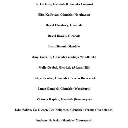
Jackie Gish, Glendale (Glenoaks Canyon)
Elise Kalfayan, Glendale (Northwest)
David Eisenberg, Glendale
David Dowell, Glendale
Evan Simoni, Glendale
Amy Yazzetta, Glendale (Verdugo Woodlands)
Molly Gorbel, Glendale (Adams Hill)
Felipe Escobar, Glendale (Rancho Riverside)
Jamie Gambell, Glendale (Woodbury)
Victoria Kaplan, Glendale (Rossmoyne)
John Ballon, Co-Owner, Two Enlighten, Glendale (Verdugo Woodlands)
Anthony DeJoria, Glendale (Moorepark)