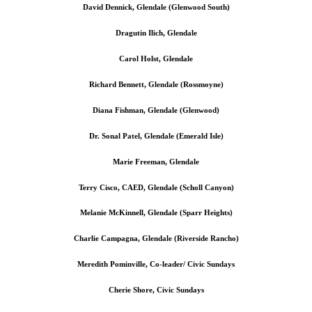
David Dennick, Glendale (Glenwood South)
Dragutin Ilich, Glendale
Carol Holst, Glendale
Richard Bennett, Glendale (Rossmoyne)
Diana Fishman, Glendale (Glenwood)
Dr. Sonal Patel, Glendale (Emerald Isle)
Marie Freeman, Glendale
Terry Cisco, CAED, Glendale (Scholl Canyon)
Melanie McKinnell, Glendale (Sparr Heights)
Charlie Campagna, Glendale (Riverside Rancho)
Meredith Pominville, Co-leader/ Civic Sundays
Cherie Shore, Civic Sundays