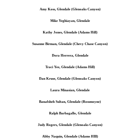
Amy Koss, Glendale (Glenoaks Canyon)
Mike Yeghiayan, Glendale
Kathy Jones, Glendale (Adams Hill)
Susanne Birman, Glendale (Chevy Chase Canyon)
Dora Herrera, Glendale
Traci Yee, Glendale (Adams Hill)
Dan Kruse, Glendale (Glenoaks Canyon)
Laura Minasian, Glendale
Banafsheh Sultan, Glendale (Rossmoyne)
Ralph Barbagallo, Glendale
Judy Rogers, Glendale (Glenoaks Canyon)
Abby Naquin, Glendale (Adams HIll)