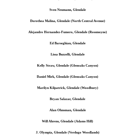
Sven Neumann, Glendale
Dorothea Malina, Glendale (North Central Avenue)
Alejandro Hernandez-Fumero, Glendale (Rossmoyne)
Ed Barseghian, Glendale
Lissa Buzzelli, Glendale
Kelly Straw, Glendale (Glenoaks Canyon)
Daniel Mirk, Glendale (Glenoaks Canyon)
Marilyn Kilpatrick, Glendale (Woodbury)
Bryan Salazar, Glendale
Alan Ohnsman, Glendale
Will Ahrens, Glendale (Adams Hill)
J. Olympia, Glendale (Verdugo Woodlands)