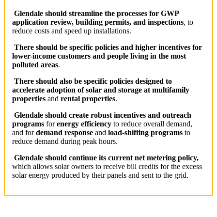
Glendale should
streamline the processes for GWP
application review, building permits, and inspections
, to
reduce costs and speed up installations.
T
here should be specific policies and higher incentives for
lower-income customers and people living in the most
polluted areas
.
There should also be specific
policies designed to
accelerate adoption of solar and storage at multifamily
properties
and
rental properties
.
Glendale should c
reate robust incentives and outreach
programs
for
energy efficiency
to reduce overall demand,
and for
demand response
and
load-shifting programs
to
reduce demand during peak hours.
Glendale should c
ontinue its current net metering policy,
which allows solar owners to receive bill credits for the excess
solar energy produced by their panels and sent to the grid.