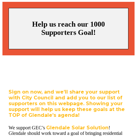
Help us reach our 1000
Supporters Goal!
Sign on now, and we’ll share your support
with City Council and add you to our list of
supporters on this webpage. Showing your
support will help us keep these goals at the
TOP of Glendale’s agenda!
Glendale Solar Solution
We support GEC’s
!
Glendale should work toward a goal of bringing residential