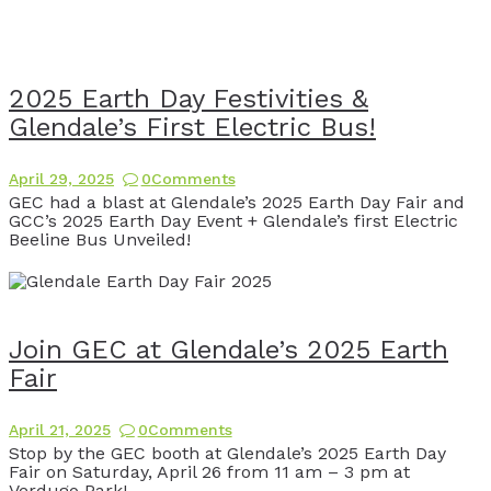
2025 Earth Day Festivities &
Glendale’s First Electric Bus!
April 29, 2025
0
Comments
GEC had a blast at Glendale’s 2025 Earth Day Fair and
GCC’s 2025 Earth Day Event + Glendale’s first Electric
Beeline Bus Unveiled!
Join GEC at Glendale’s 2025 Earth
Fair
April 21, 2025
0
Comments
Stop by the GEC booth at Glendale’s 2025 Earth Day
Fair on Saturday, April 26 from 11 am – 3 pm at
Verdugo Park!