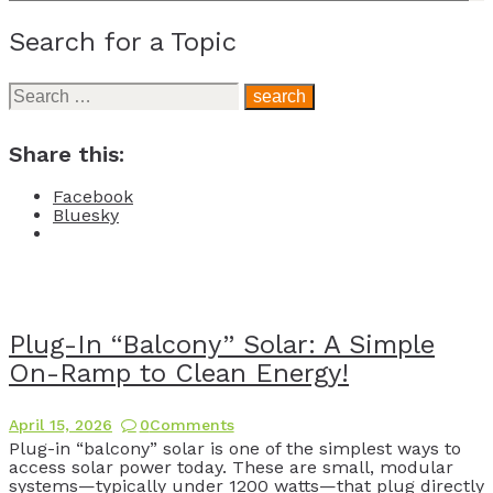
Search for a Topic
Search
for:
Share this:
Facebook
Bluesky
Plug-In “Balcony” Solar: A Simple
On-Ramp to Clean Energy!
April 15, 2026
0
Comments
Plug-in “balcony” solar is one of the simplest ways to
access solar power today. These are small, modular
systems—typically under 1200 watts—that plug directly