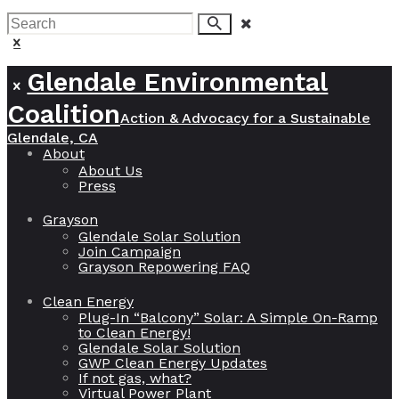
join us!
Glendale Environmental
Coalition
Action & Advocacy for a Sustainable
Glendale, CA
About
About Us
Press
Grayson
Glendale Solar Solution
Join Campaign
Grayson Repowering FAQ
Clean Energy
Plug-In “Balcony” Solar: A Simple On-Ramp
to Clean Energy!
Glendale Solar Solution
GWP Clean Energy Updates
If not gas, what?
Virtual Power Plant