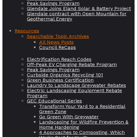
Peak Savings Program
Glendale Joins Eland Solar & Battery Project
Glendale contract with Open Mountain for
Geothermal Energy
Resources
Searchable Topic Archives
All News Posts
Council ReCaps
Electrification Reach Codes
Off-Peak EV Charging Rebate Program
Peak Savings Program
Curbside Organics Recycling 101
Green Business Certification
Laundry to Landscape Greywater Rebates
Electric Landscaping Equipment Rebate
Program
GEC Educational Series
Transform Your Yard to a Residential
Green Zone
Go Green With Greywater
Landscaping for Wildfire Prevention &
Home Hardening
4 Approaches to Composting, Which