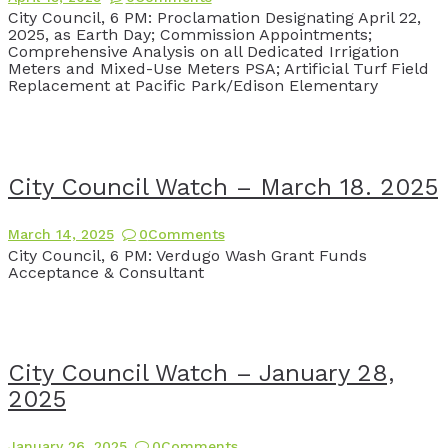
City Council, 6 PM: Proclamation Designating April 22,
2025, as Earth Day; Commission Appointments;
Comprehensive Analysis on all Dedicated Irrigation
Meters and Mixed-Use Meters PSA; Artificial Turf Field
Replacement at Pacific Park/Edison Elementary
City Council Watch – March 18. 2025
March 14, 2025
0
Comments
City Council, 6 PM: Verdugo Wash Grant Funds
Acceptance & Consultant
City Council Watch – January 28,
2025
January 26, 2025
0
Comments