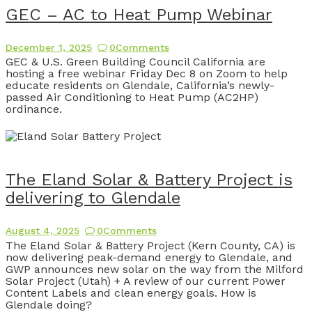
GEC – AC to Heat Pump Webinar
December 1, 2025
0
Comments
GEC & U.S. Green Building Council California are
hosting a free webinar Friday Dec 8 on Zoom to help
educate residents on Glendale, California’s newly-
passed Air Conditioning to Heat Pump (AC2HP)
ordinance.
The Eland Solar & Battery Project is
delivering to Glendale
August 4, 2025
0
Comments
The Eland Solar & Battery Project (Kern County, CA) is
now delivering peak-demand energy to Glendale, and
GWP announces new solar on the way from the Milford
Solar Project (Utah) + A review of our current Power
Content Labels and clean energy goals. How is
Glendale doing?