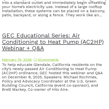
into a standard outlet and immediately begin offsetting
your home’s electricity use. Instead of a large rooftop
installation, these systems can be placed on a balcony,
patio, backyard, or along a fence. They work like an…
GEC Educational Series: Air
Conditioning to Heat Pump (AC2HP)
Webinar + Q&A
February 15, 2026
0
Comments
To help educate Glendale, California residents on the
city’s newly-passed Air Conditioning to Heat Pump
(AC2HP) ordinance, GEC hosted this webinar and Q&A
on December 8, 2025. Speakers: Michael Rochmes,
Policy and Advocacy Coordinator at the U.S. Green
Building Council, California (event co-sponsor), and
Brett Markey, Co-owner of Hilo Aire.