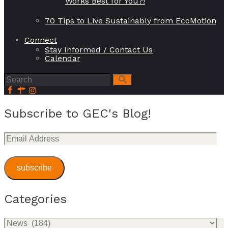
Works Best for You?!
70 Tips to Live Sustainably from EcoMotion
Connect
Stay Informed / Contact Us
Calendar
Subscribe to GEC's Blog!
Email
Address
subscribe
Categories
Categories