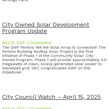
City Owned Solar Development
Program Update
April 15, 2025
0
Comments
The GWP Perkins 184 kW Solar Array is connected! The
Perkins Building Rooftop Solar Project is the first
initiative of Phase 1 of the Community Solar: City-
Owned Program. Phase 1 will provide approximately 4.9
megawatts of clean, locally-generated solar power to
Glendale’s grid. GEC congratulates GWP on this
milestone!
City Council Watch – April 15, 2025
April 15, 2025
0
Comments