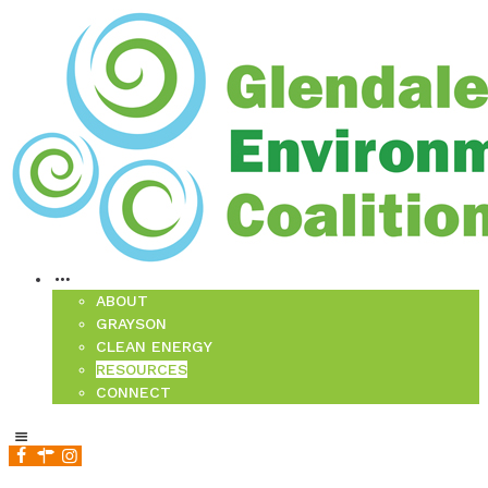
ABOUT
GRAYSON
CLEAN ENERGY
RESOURCES
CONNECT