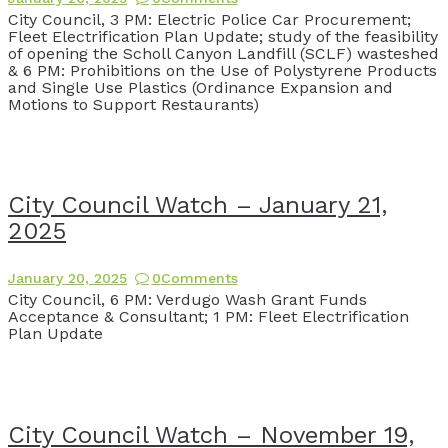
City Council, 3 PM: Electric Police Car Procurement;
Fleet Electrification Plan Update; study of the feasibility
of opening the Scholl Canyon Landfill (SCLF) wasteshed
& 6 PM: Prohibitions on the Use of Polystyrene Products
and Single Use Plastics (Ordinance Expansion and
Motions to Support Restaurants)
City Council Watch – January 21,
2025
January 20, 2025
0
Comments
City Council, 6 PM: Verdugo Wash Grant Funds
Acceptance & Consultant; 1 PM: Fleet Electrification
Plan Update
City Council Watch – November 19,