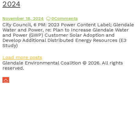
2024
November 18, 2024
0
Comments
City Council, 6 PM: 2023 Power Content Label; Glendale
Water and Power, re: Plan to Increase Glendale Water
and Power (GWP) Customer Solar Adoption and
Develop Additional Distributed Energy Resources (E3
Study)
Load more posts
Glendale Environmental Coalition © 2026. All rights
reserved.