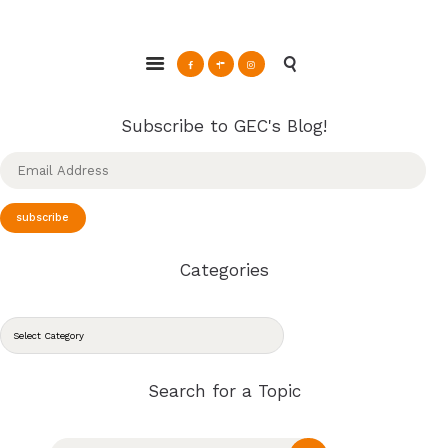
ABOUT
Glendale Environmental Coalition
GRAYSON
Action & Advocacy for a Sustainable Glendale, CA
CLEAN ENERGY
RESOURCES
Subscribe to GEC's Blog!
CONNECT
Email
Address
subscribe
Categories
CATEGORIES
Search for a Topic
Search