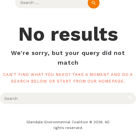
for:
No results
We're sorry, but your query did not
match
CAN'T FIND WHAT YOU NEED? TAKE A MOMENT AND DO A
SEARCH BELOW OR START FROM
OUR HOMEPAGE
.
Glendale Environmental Coalition © 2026. All
rights reserved.