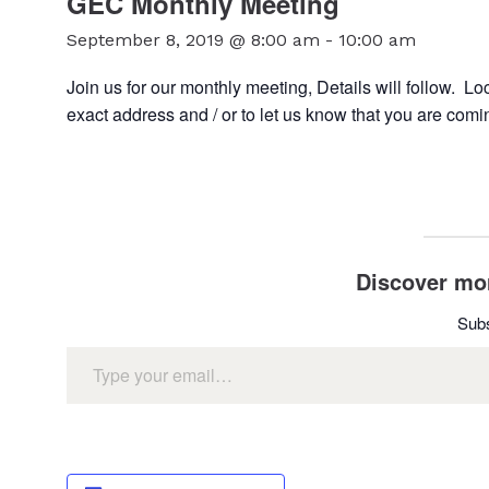
GEC Monthly Meeting
September 8, 2019 @ 8:00 am
-
10:00 am
Join us for our monthly meeting, Details will follow. 
exact address and / or to let us know that you are comi
Discover mor
Subs
Type your email…