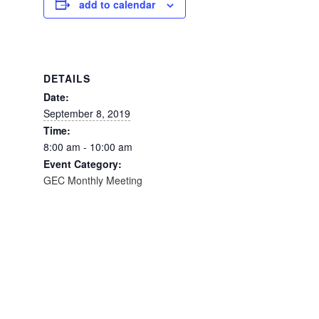
add to calendar
DETAILS
Date:
September 8, 2019
Time:
8:00 am - 10:00 am
Event Category:
GEC Monthly Meeting