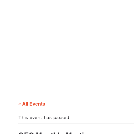
ABOUT
Glendale Environmental
Coalition
GRAYSON
Action & Advocacy for a Sustainable Glendale, CA
CLEAN ENERGY
RESOURCES
CONNECT
« All Events
This event has passed.