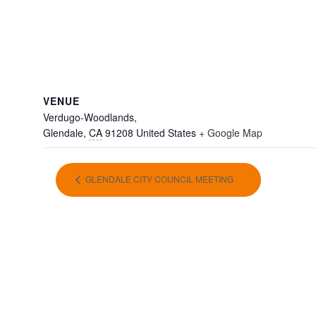
VENUE
Verdugo-Woodlands,
Glendale
,
CA
91208
United States
+ Google Map
GLENDALE CITY COUNCIL MEETING