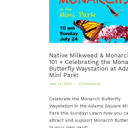
Native Milkweed & Monarc
101 + Celebrating the Mon
Butterfly Waystation at A
Mini Park!
July 22, 2022
0
Comments
Celebrate the Monarch Butterfly
Waystation in the Adams Square Mi
Park this Sunday! Learn how you c
attract and support Monarch Butter
in your own yard!