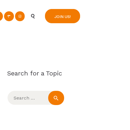
n
JOIN US!
Search for a Topic
Search
for: