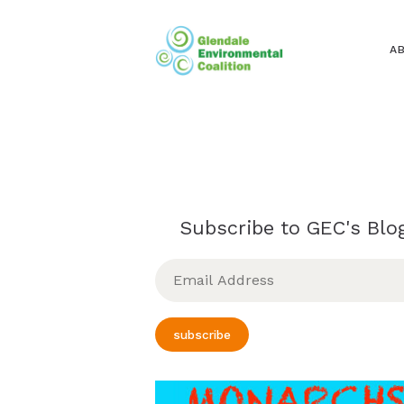
A
Subscribe to GEC's Blog
Email
Address
subscribe