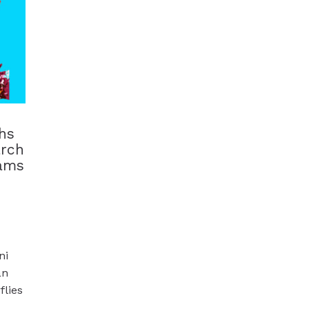
hs
arch
dams
ni
an
flies