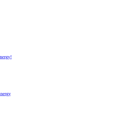
nergy!
Energy