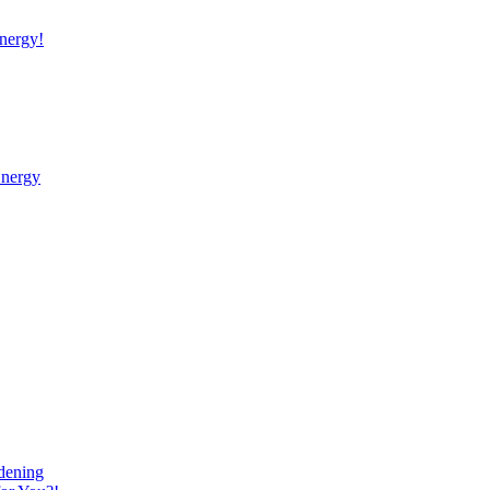
nergy!
Energy
dening