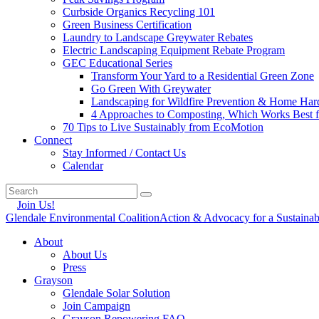
Curbside Organics Recycling 101
Green Business Certification
Laundry to Landscape Greywater Rebates
Electric Landscaping Equipment Rebate Program
GEC Educational Series
Transform Your Yard to a Residential Green Zone
Go Green With Greywater
Landscaping for Wildfire Prevention & Home Har
4 Approaches to Composting, Which Works Best f
70 Tips to Live Sustainably from EcoMotion
Connect
Stay Informed / Contact Us
Calendar
Join Us!
Glendale Environmental Coalition
Action & Advocacy for a Sustaina
About
About Us
Press
Grayson
Glendale Solar Solution
Join Campaign
Grayson Repowering FAQ