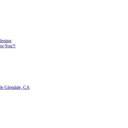
dening
or You?!
ble Glendale, CA