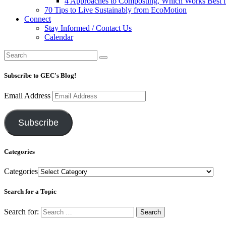
4 Approaches to Composting, Which Works Best f
70 Tips to Live Sustainably from EcoMotion
Connect
Stay Informed / Contact Us
Calendar
Subscribe to GEC's Blog!
Email Address
Subscribe
Categories
Categories
Search for a Topic
Search for: