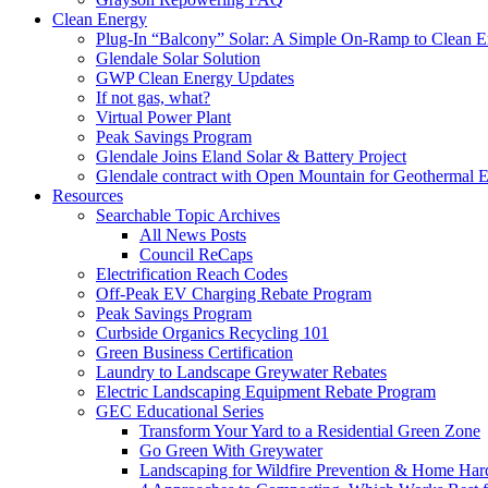
Clean Energy
Plug-In “Balcony” Solar: A Simple On-Ramp to Clean E
Glendale Solar Solution
GWP Clean Energy Updates
If not gas, what?
Virtual Power Plant
Peak Savings Program
Glendale Joins Eland Solar & Battery Project
Glendale contract with Open Mountain for Geothermal 
Resources
Searchable Topic Archives
All News Posts
Council ReCaps
Electrification Reach Codes
Off-Peak EV Charging Rebate Program
Peak Savings Program
Curbside Organics Recycling 101
Green Business Certification
Laundry to Landscape Greywater Rebates
Electric Landscaping Equipment Rebate Program
GEC Educational Series
Transform Your Yard to a Residential Green Zone
Go Green With Greywater
Landscaping for Wildfire Prevention & Home Har