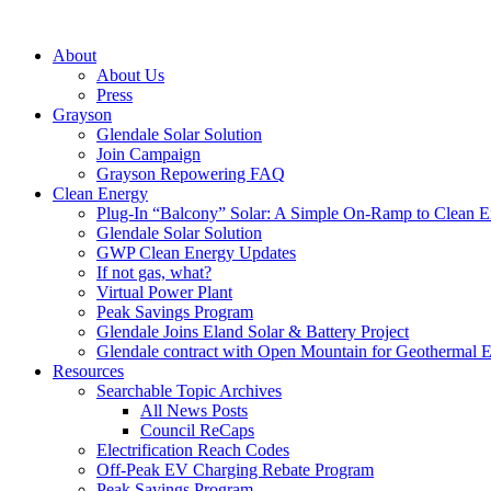
About
About Us
Press
Grayson
Glendale Solar Solution
Join Campaign
Grayson Repowering FAQ
Clean Energy
Plug-In “Balcony” Solar: A Simple On-Ramp to Clean E
Glendale Solar Solution
GWP Clean Energy Updates
If not gas, what?
Virtual Power Plant
Peak Savings Program
Glendale Joins Eland Solar & Battery Project
Glendale contract with Open Mountain for Geothermal 
Resources
Searchable Topic Archives
All News Posts
Council ReCaps
Electrification Reach Codes
Off-Peak EV Charging Rebate Program
Peak Savings Program