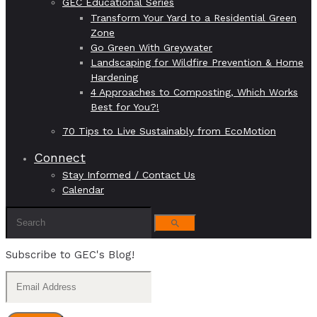
GEC Educational Series
Transform Your Yard to a Residential Green
Zone
Go Green With Greywater
Landscaping for Wildfire Prevention & Home
Hardening
4 Approaches to Composting, Which Works
Best for You?!
70 Tips to Live Sustainably from EcoMotion
Connect
Stay Informed / Contact Us
Calendar
Subscribe to GEC's Blog!
Email
Address