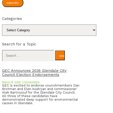
subscribe
Categories
Categories
Search for a Topic
Search
for:
GEC Announces 2026 Glendale City
Council Election Endorsements
March 19, 2026
0
Comments
GEC is excited to endorse councilmembers Dan
Brotman and Elen Asatryan and commissioner
Alek Bartrosouf for the Glendale City Council.
All three of these candidates have
demonstrated deep support for environmental
causes in Glendale.