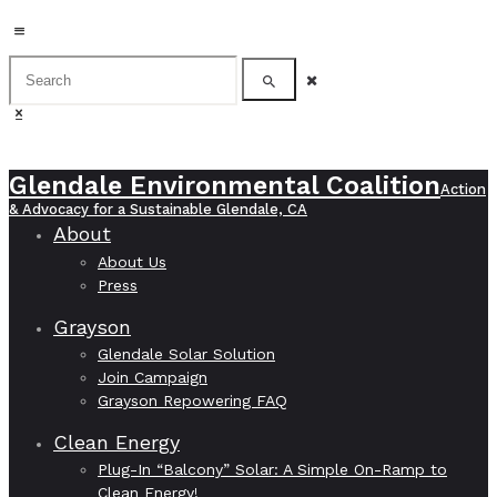
Glendale Environmental Coalition
Action
& Advocacy for a Sustainable Glendale, CA
About
About Us
Press
Grayson
Glendale Solar Solution
Join Campaign
Grayson Repowering FAQ
Clean Energy
Plug-In “Balcony” Solar: A Simple On-Ramp to
Clean Energy!