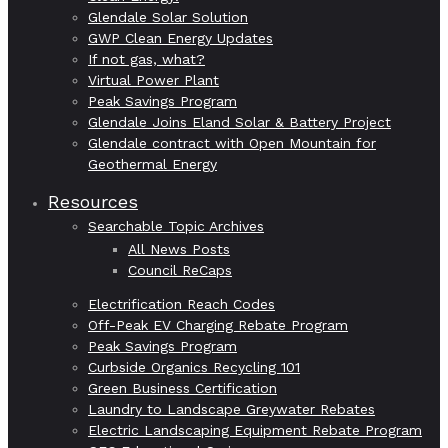
Glendale Solar Solution
GWP Clean Energy Updates
If not gas, what?
Virtual Power Plant
Peak Savings Program
Glendale Joins Eland Solar & Battery Project
Glendale contract with Open Mountain for
Geothermal Energy
Resources
Searchable Topic Archives
All News Posts
Council ReCaps
Electrification Reach Codes
Off-Peak EV Charging Rebate Program
Peak Savings Program
Curbside Organics Recycling 101
Green Business Certification
Laundry to Landscape Greywater Rebates
Electric Landscaping Equipment Rebate Program