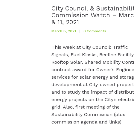
City Council & Sustainabili
Commission Watch – Marc
& 11, 2021
March 8, 2021
0
Comments
This week at City Council: Traffic
Signals, Fuel Kiosks, Beeline Facility
Rooftop Solar, Shared Mobility Cont
contract award for Owner’s Enginee
services for solar energy and stora
development at City-owned propert
and to study the impact of distribu
energy projects on the City’s electri
grid. Also, first meeting of the
Sustainability Commission (plus
commission agenda and links)