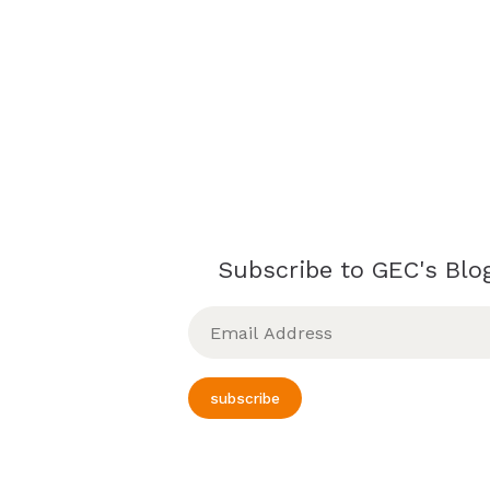
Subscribe to GEC's Blog
Email
Address
subscribe