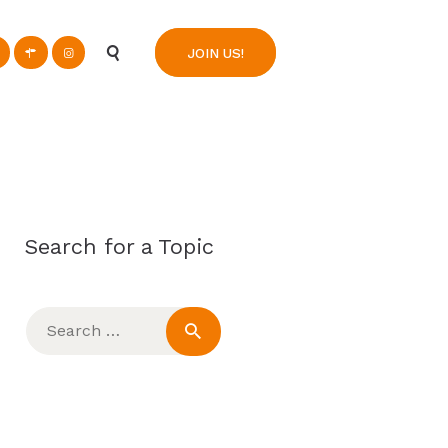
n
JOIN US!
Search for a Topic
Search
for: