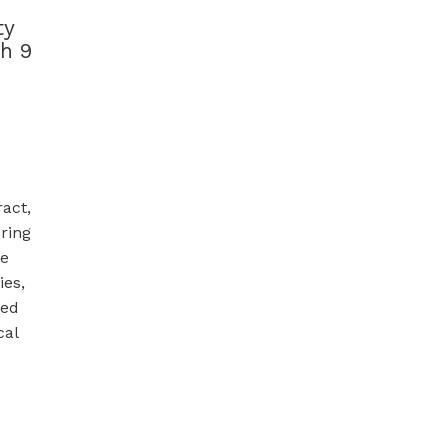
ty
h 9
ract,
ring
ge
ies,
ted
cal