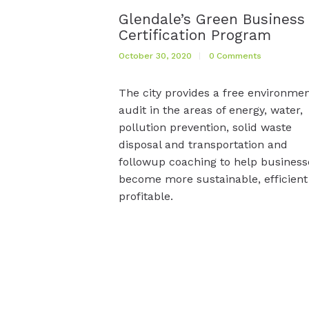
Glendale’s Green Business
Certification Program
October 30, 2020
0
Comments
The city provides a free environmen
audit in the areas of energy, water,
pollution prevention, solid waste
disposal and transportation and
followup coaching to help business
become more sustainable, efficient
profitable.