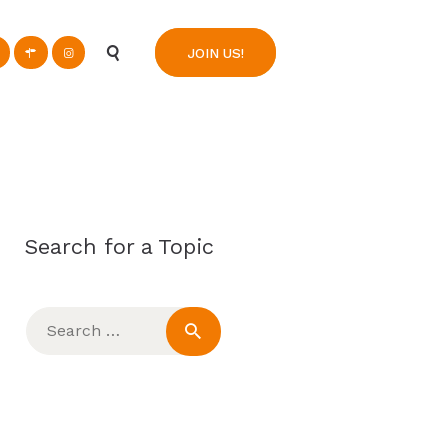
n
JOIN US!
Search for a Topic
Search
for: