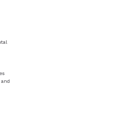
tal
es
 and