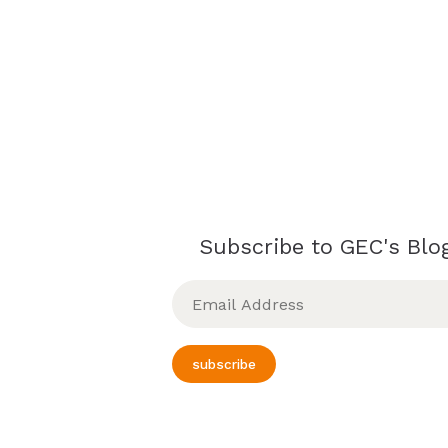
Subscribe to GEC's Blog
Email
Address
subscribe