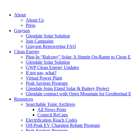
About
About Us
Press
Grayson
Glendale Solar Solution
Join Campaign
Grayson Repowering FAQ
Clean Energy
Plug-In “Balcony” Solar: A Simple On-Ramp to Clean E
Glendale Solar Solution
GWP Clean Energy Updates
If not gas, what?
Virtual Power Plant
Peak Savings Program
Glendale Joins Eland Solar & Battery Project
Glendale contract with Open Mountain for Geothermal 
Resources
Searchable Topic Archives
All News Posts
Council ReCaps
Electrification Reach Codes
Off-Peak EV Charging Rebate Program
Peak Savings Program