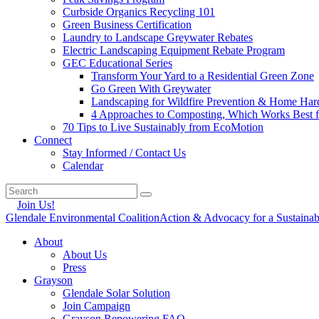
Curbside Organics Recycling 101
Green Business Certification
Laundry to Landscape Greywater Rebates
Electric Landscaping Equipment Rebate Program
GEC Educational Series
Transform Your Yard to a Residential Green Zone
Go Green With Greywater
Landscaping for Wildfire Prevention & Home Har
4 Approaches to Composting, Which Works Best f
70 Tips to Live Sustainably from EcoMotion
Connect
Stay Informed / Contact Us
Calendar
Join Us!
Glendale Environmental Coalition
Action & Advocacy for a Sustaina
About
About Us
Press
Grayson
Glendale Solar Solution
Join Campaign
Grayson Repowering FAQ