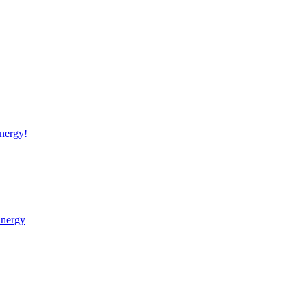
nergy!
Energy