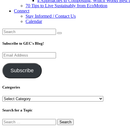
4 Approaches to Composting, Which Works Best f
70 Tips to Live Sustainably from EcoMotion
Connect
Stay Informed / Contact Us
Calendar
Subscribe to GEC's Blog!
Email
Address
Subscribe
Categories
Categories
Search for a Topic
Search
for: