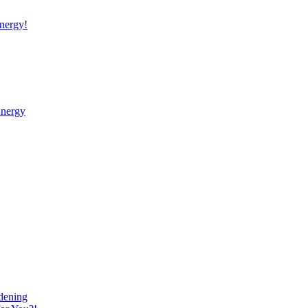
nergy!
Energy
dening