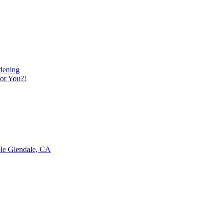
dening
or You?!
ble Glendale, CA