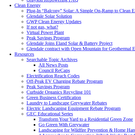
Clean Energy
Plug-In “Balcony” Solar: A Simple On-Ramp to Clean E
Glendale Solar Solution
GWP Clean Energy Updates
If not gas, what?
Virtual Power Plant
Peak Savings Program
Glendale Joins Eland Solar & Battery Project
Glendale contract with Open Mountain for Geothermal 
Resources
Searchable Topic Archives
All News Posts
Council ReCaps
Electrification Reach Codes
Off-Peak EV Charging Rebate Program
Peak Savings Program
Curbside Organics Recycling 101
Green Business Certification
Laundry to Landscape Greywater Rebates
Electric Landscaping Equipment Rebate Program
GEC Educational Series
Transform Your Yard to a Residential Green Zone
Go Green With Greywater
Landscaping for Wildfire Prevention & Home Har