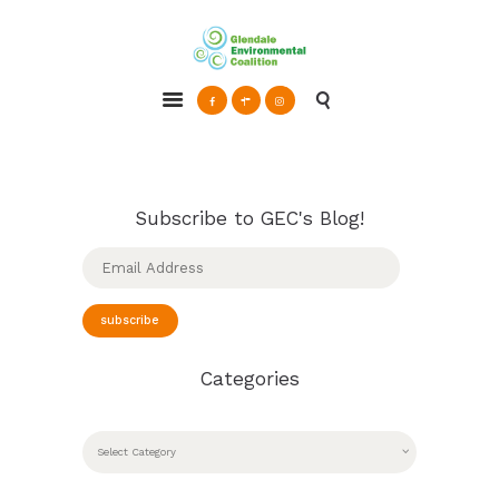
Glendale Environmental Coalition
Action & Advocacy for a Sustainable Glendale, CA
ABOUT
GRAYSON
CLEAN ENERGY
Subscribe to GEC's Blog!
RESOURCES
Email
Address
CONNECT
subscribe
Categories
CATEGORIES