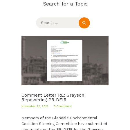
Search for a Topic
Search
for:
Comment Letter RE: Grayson
Repowering PR-DEIR
November 22, 2021
0
Comments
Members of the Glendale Environmental
Coalition Steering Committee have submitted
comments on the PR-DEIR for the Grayson