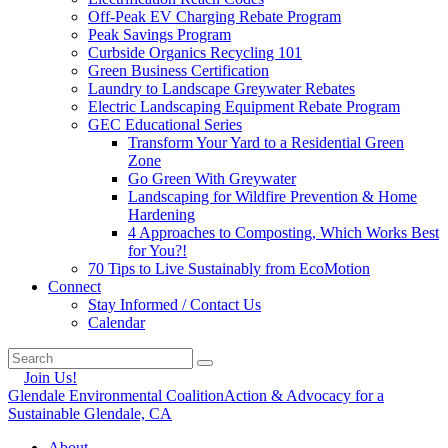
Off-Peak EV Charging Rebate Program
Peak Savings Program
Curbside Organics Recycling 101
Green Business Certification
Laundry to Landscape Greywater Rebates
Electric Landscaping Equipment Rebate Program
GEC Educational Series
Transform Your Yard to a Residential Green
Zone
Go Green With Greywater
Landscaping for Wildfire Prevention & Home
Hardening
4 Approaches to Composting, Which Works Best
for You?!
70 Tips to Live Sustainably from EcoMotion
Connect
Stay Informed / Contact Us
Calendar
Join Us!
Glendale Environmental Coalition
Action & Advocacy for a
Sustainable Glendale, CA
About