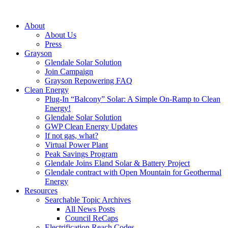
About
About Us
Press
Grayson
Glendale Solar Solution
Join Campaign
Grayson Repowering FAQ
Clean Energy
Plug-In “Balcony” Solar: A Simple On-Ramp to Clean
Energy!
Glendale Solar Solution
GWP Clean Energy Updates
If not gas, what?
Virtual Power Plant
Peak Savings Program
Glendale Joins Eland Solar & Battery Project
Glendale contract with Open Mountain for Geothermal
Energy
Resources
Searchable Topic Archives
All News Posts
Council ReCaps
Electrification Reach Codes