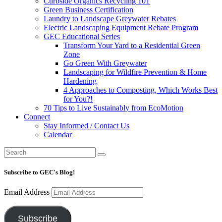
Curbside Organics Recycling 101
Green Business Certification
Laundry to Landscape Greywater Rebates
Electric Landscaping Equipment Rebate Program
GEC Educational Series
Transform Your Yard to a Residential Green
Zone
Go Green With Greywater
Landscaping for Wildfire Prevention & Home
Hardening
4 Approaches to Composting, Which Works Best
for You?!
70 Tips to Live Sustainably from EcoMotion
Connect
Stay Informed / Contact Us
Calendar
Subscribe to GEC's Blog!
Email Address
Subscribe