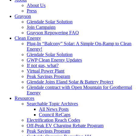
About Us
Press
Grayson
Glendale Solar Solution
Join Campaign
Grayson Repowering FAQ
Clean Energy
Plug-In “Balcony” Solar: A Simple On-Ramp to Clean
Energy!
Glendale Solar Solution
GWP Clean Energy Updates
If not gas, what?
Virtual Power Plant
Peak Savings Program
Glendale Joins Eland Solar & Battery Project
Glendale contract with Open Mountain for Geothermal
Energy
Resources
Searchable Topic Archives
All News Posts
Council ReCaps
Electrification Reach Codes
Off-Peak EV Charging Rebate Program
Peak Savings Program