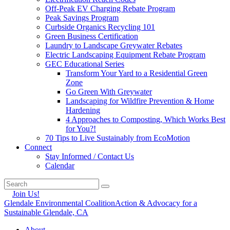
Off-Peak EV Charging Rebate Program
Peak Savings Program
Curbside Organics Recycling 101
Green Business Certification
Laundry to Landscape Greywater Rebates
Electric Landscaping Equipment Rebate Program
GEC Educational Series
Transform Your Yard to a Residential Green
Zone
Go Green With Greywater
Landscaping for Wildfire Prevention & Home
Hardening
4 Approaches to Composting, Which Works Best
for You?!
70 Tips to Live Sustainably from EcoMotion
Connect
Stay Informed / Contact Us
Calendar
Join Us!
Glendale Environmental Coalition
Action & Advocacy for a
Sustainable Glendale, CA
About