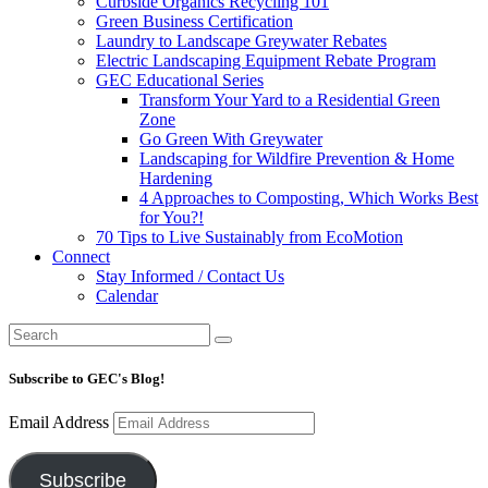
Curbside Organics Recycling 101
Green Business Certification
Laundry to Landscape Greywater Rebates
Electric Landscaping Equipment Rebate Program
GEC Educational Series
Transform Your Yard to a Residential Green
Zone
Go Green With Greywater
Landscaping for Wildfire Prevention & Home
Hardening
4 Approaches to Composting, Which Works Best
for You?!
70 Tips to Live Sustainably from EcoMotion
Connect
Stay Informed / Contact Us
Calendar
Subscribe to GEC's Blog!
Email Address
Subscribe