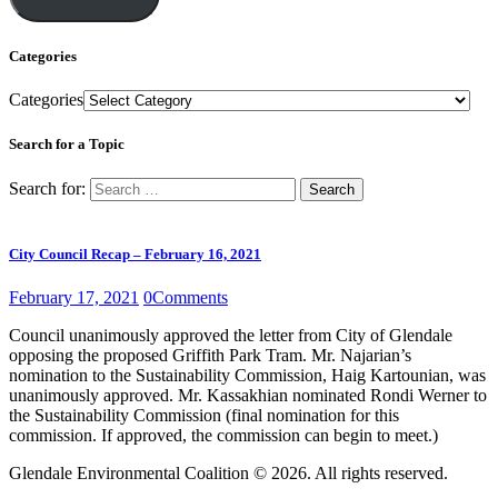
Categories
Categories
Search for a Topic
Search for:
City Council Recap – February 16, 2021
February 17, 2021
0
Comments
Council unanimously approved the letter from City of Glendale
opposing the proposed Griffith Park Tram. Mr. Najarian’s
nomination to the Sustainability Commission, Haig Kartounian, was
unanimously approved. Mr. Kassakhian nominated Rondi Werner to
the Sustainability Commission (final nomination for this
commission. If approved, the commission can begin to meet.)
Glendale Environmental Coalition © 2026. All rights reserved.