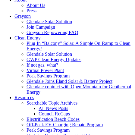
About Us
Press
Grayson
Glendale Solar Solution
Join Campaign
Grayson Repowering FAQ
Clean Energy
Plug-In “Balcony” Solar: A Simple On-Ramp to Clean
Energy!
Glendale Solar Solution
GWP Clean Energy Updates
If not gas, what?
Virtual Power Plant
Peak Savings Program
Glendale Joins Eland Solar & Battery Project
Glendale contract with Open Mountain for Geothermal
Energy
Resources
Searchable Topic Archives
All News Posts
Council ReCaps
Electrification Reach Codes
Off-Peak EV Charging Rebate Program
Peak Savings Program