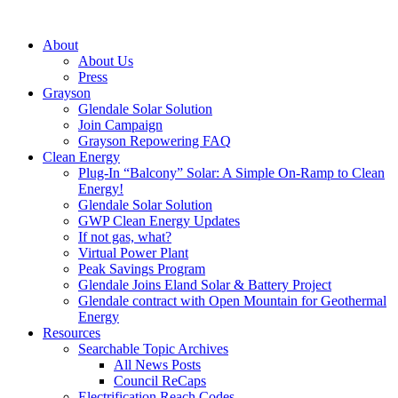
About
About Us
Press
Grayson
Glendale Solar Solution
Join Campaign
Grayson Repowering FAQ
Clean Energy
Plug-In “Balcony” Solar: A Simple On-Ramp to Clean
Energy!
Glendale Solar Solution
GWP Clean Energy Updates
If not gas, what?
Virtual Power Plant
Peak Savings Program
Glendale Joins Eland Solar & Battery Project
Glendale contract with Open Mountain for Geothermal
Energy
Resources
Searchable Topic Archives
All News Posts
Council ReCaps
Electrification Reach Codes