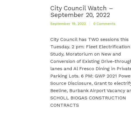
City Council Watch –
September 20, 2022
September 19, 2022
0
Comments
City Council has TWO sessions this
Tuesday. 2 pm: Fleet Electrification
Study, Moratorium on New and
Conversion of Existing Drive-throug
lanes and Al Fresco Dining in Privat
Parking Lots. 6 PM: GWP 2021 Powe
Source Disclosure, Grant to electrif
Beeline, Burbank Airport Vacancy a
SCHOLL BIOGAS CONSTRUCTION
CONTRACTS