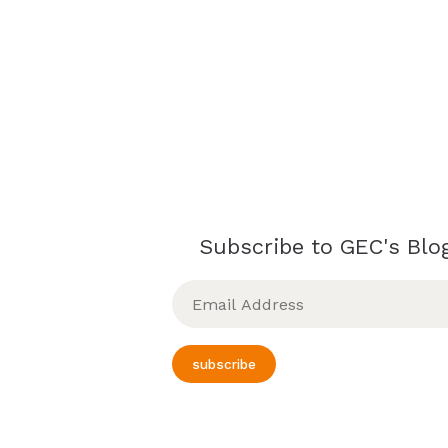
Subscribe to GEC's Blog
Email
Address
subscribe