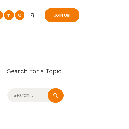
n
JOIN US!
Search for a Topic
Search
for: