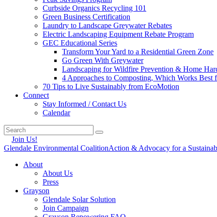
Curbside Organics Recycling 101
Green Business Certification
Laundry to Landscape Greywater Rebates
Electric Landscaping Equipment Rebate Program
GEC Educational Series
Transform Your Yard to a Residential Green Zone
Go Green With Greywater
Landscaping for Wildfire Prevention & Home Har
4 Approaches to Composting, Which Works Best f
70 Tips to Live Sustainably from EcoMotion
Connect
Stay Informed / Contact Us
Calendar
Join Us!
Glendale Environmental Coalition
Action & Advocacy for a Sustaina
About
About Us
Press
Grayson
Glendale Solar Solution
Join Campaign
Grayson Repowering FAQ