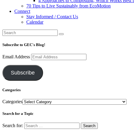
4 Approaches to Composting, Which Works Best f
70 Tips to Live Sustainably from EcoMotion
Connect
Stay Informed / Contact Us
Calendar
Subscribe to GEC's Blog!
Email Address
Subscribe
Categories
Categories
Search for a Topic
Search for: