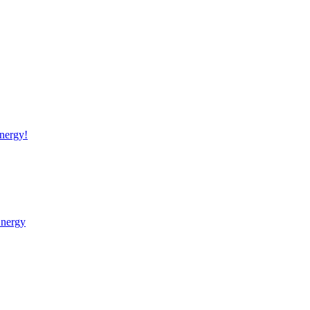
nergy!
Energy