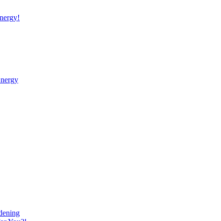
nergy!
Energy
dening