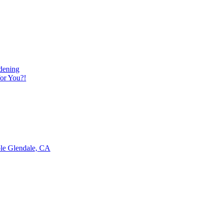
dening
or You?!
ble Glendale, CA