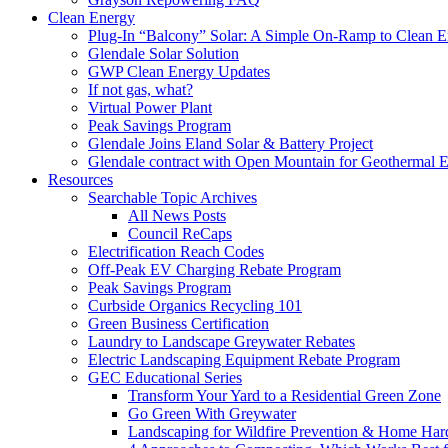
Clean Energy
Plug-In “Balcony” Solar: A Simple On-Ramp to Clean E
Glendale Solar Solution
GWP Clean Energy Updates
If not gas, what?
Virtual Power Plant
Peak Savings Program
Glendale Joins Eland Solar & Battery Project
Glendale contract with Open Mountain for Geothermal 
Resources
Searchable Topic Archives
All News Posts
Council ReCaps
Electrification Reach Codes
Off-Peak EV Charging Rebate Program
Peak Savings Program
Curbside Organics Recycling 101
Green Business Certification
Laundry to Landscape Greywater Rebates
Electric Landscaping Equipment Rebate Program
GEC Educational Series
Transform Your Yard to a Residential Green Zone
Go Green With Greywater
Landscaping for Wildfire Prevention & Home Har