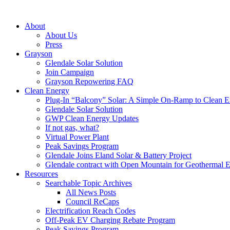
About
About Us
Press
Grayson
Glendale Solar Solution
Join Campaign
Grayson Repowering FAQ
Clean Energy
Plug-In “Balcony” Solar: A Simple On-Ramp to Clean E
Glendale Solar Solution
GWP Clean Energy Updates
If not gas, what?
Virtual Power Plant
Peak Savings Program
Glendale Joins Eland Solar & Battery Project
Glendale contract with Open Mountain for Geothermal 
Resources
Searchable Topic Archives
All News Posts
Council ReCaps
Electrification Reach Codes
Off-Peak EV Charging Rebate Program
Peak Savings Program