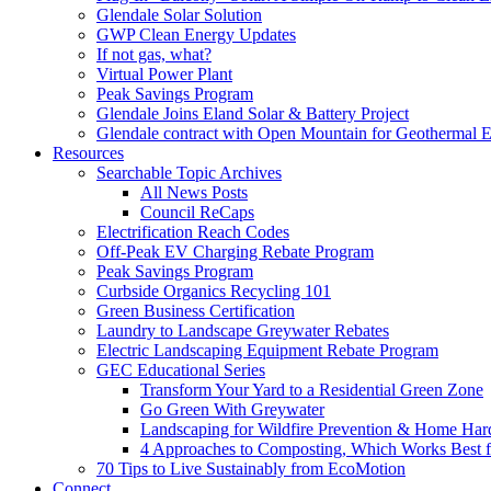
Glendale Solar Solution
GWP Clean Energy Updates
If not gas, what?
Virtual Power Plant
Peak Savings Program
Glendale Joins Eland Solar & Battery Project
Glendale contract with Open Mountain for Geothermal 
Resources
Searchable Topic Archives
All News Posts
Council ReCaps
Electrification Reach Codes
Off-Peak EV Charging Rebate Program
Peak Savings Program
Curbside Organics Recycling 101
Green Business Certification
Laundry to Landscape Greywater Rebates
Electric Landscaping Equipment Rebate Program
GEC Educational Series
Transform Your Yard to a Residential Green Zone
Go Green With Greywater
Landscaping for Wildfire Prevention & Home Har
4 Approaches to Composting, Which Works Best f
70 Tips to Live Sustainably from EcoMotion
Connect