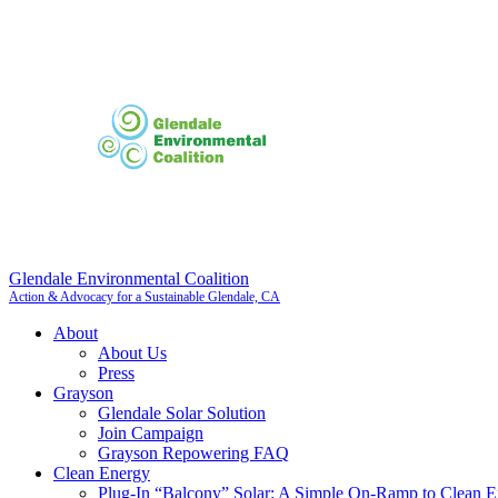
Glendale Environmental Coalition
Action & Advocacy for a Sustainable Glendale, CA
About
About Us
Press
Grayson
Glendale Solar Solution
Join Campaign
Grayson Repowering FAQ
Clean Energy
Plug-In “Balcony” Solar: A Simple On-Ramp to Clean E