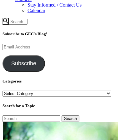
Stay Informed / Contact Us
Calendar
Subscribe to GEC's Blog!
Email
Address
Subscribe
Categories
Categories
Search for a Topic
Search
for: