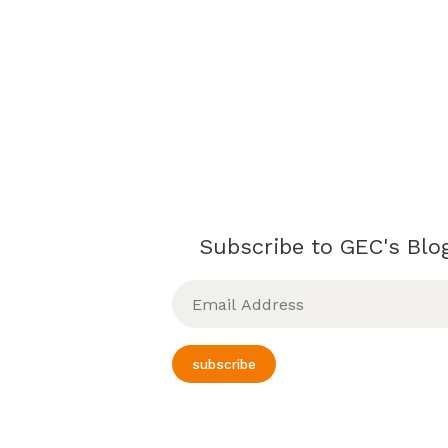
Subscribe to GEC's Blog
Email
Address
subscribe