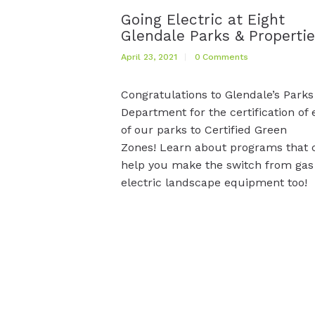
Going Electric at Eight
Glendale Parks & Properti
April 23, 2021
0
Comments
Congratulations to Glendale’s Parks
Department for the certification of 
of our parks to Certified Green
Zones! Learn about programs that 
help you make the switch from gas
electric landscape equipment too!