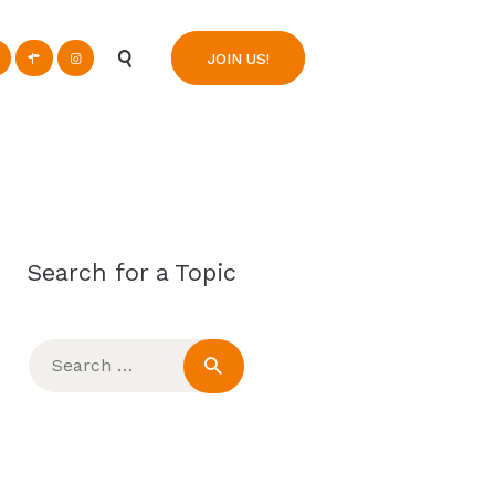
n
JOIN US!
Search for a Topic
Search
for: