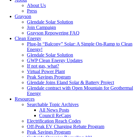
About Us
Press
Grayson
Glendale Solar Solution
Join Campaign
Grayson Repowering FAQ
Clean Energy
Plug-In “Balcony” Solar: A Simple On-Ramp to Clean
Energy!
Glendale Solar Solution
GWP Clean Energy Updates
If not gas, what?
Virtual Power Plant
Peak Savings Program
Glendale Joins Eland Solar & Battery Project
Glendale contract with Open Mountain for Geothermal
Energy
Resources
Searchable Topic Archives
All News Posts
Council ReCaps
Electrification Reach Codes
Off-Peak EV Charging Rebate Program
Peak Savings Program