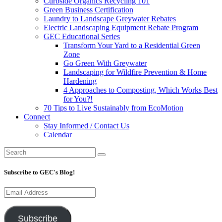
Curbside Organics Recycling 101
Green Business Certification
Laundry to Landscape Greywater Rebates
Electric Landscaping Equipment Rebate Program
GEC Educational Series
Transform Your Yard to a Residential Green
Zone
Go Green With Greywater
Landscaping for Wildfire Prevention & Home
Hardening
4 Approaches to Composting, Which Works Best
for You?!
70 Tips to Live Sustainably from EcoMotion
Connect
Stay Informed / Contact Us
Calendar
Subscribe to GEC's Blog!
Email
Address
Subscribe