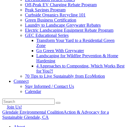
Off-Peak EV Charging Rebate Program
Peak Savings Program
Curbside Organics Recycling 101
Green Business Certification
Laundry to Landscape Greywater Rebates
Electric Landscaping Equipment Rebate Program
GEC Educational Series
Transform Your Yard to a Residential Green
Zone
Go Green With Greywater
Landscaping for Wildfire Prevention & Home
Hardening
4 Approaches to Composting, Which Works Best
for You?!
70 Tips to Live Sustainably from EcoMotion
Connect
Stay Informed / Contact Us
Calendar
Join Us!
Glendale Environmental Coalition
Action & Advocacy for a
Sustainable Glendale, CA
About