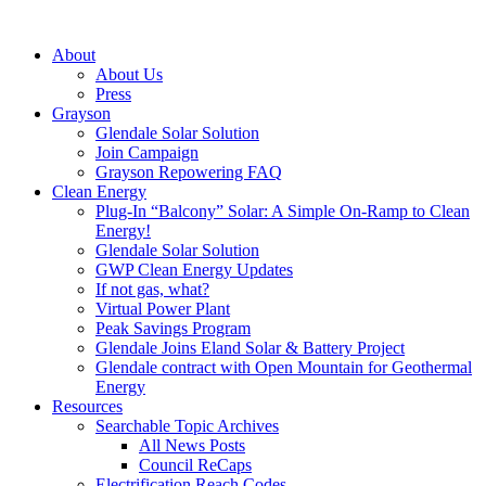
About
About Us
Press
Grayson
Glendale Solar Solution
Join Campaign
Grayson Repowering FAQ
Clean Energy
Plug-In “Balcony” Solar: A Simple On-Ramp to Clean
Energy!
Glendale Solar Solution
GWP Clean Energy Updates
If not gas, what?
Virtual Power Plant
Peak Savings Program
Glendale Joins Eland Solar & Battery Project
Glendale contract with Open Mountain for Geothermal
Energy
Resources
Searchable Topic Archives
All News Posts
Council ReCaps
Electrification Reach Codes