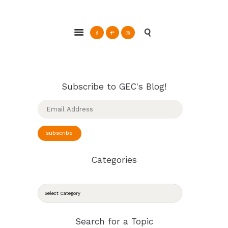
ABOUT
Glendale Environmental Coalition
GRAYSON
Action & Advocacy for a Sustainable Glendale, CA
CLEAN ENERGY
RESOURCES
CONNECT
Subscribe to GEC's Blog!
Email
Address
subscribe
Categories
CATEGORIES
Search for a Topic