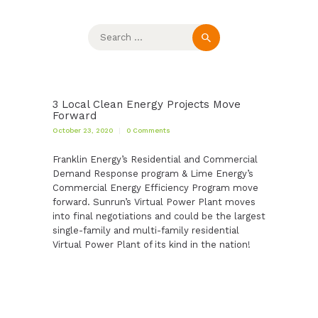
Search
for:
3 Local Clean Energy Projects Move
Forward
October 23, 2020
0
Comments
Franklin Energy’s Residential and Commercial
Demand Response program & Lime Energy’s
Commercial Energy Efficiency Program move
forward. Sunrun’s Virtual Power Plant moves
into final negotiations and could be the largest
single-family and multi-family residential
Virtual Power Plant of its kind in the nation!