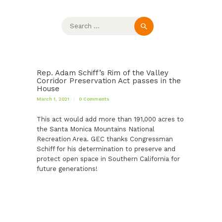
Search
for:
Rep. Adam Schiff’s Rim of the Valley
Corridor Preservation Act passes in the
House
March 1, 2021
0
Comments
This act would add more than 191,000 acres to
the Santa Monica Mountains National
Recreation Area. GEC thanks Congressman
Schiff for his determination to preserve and
protect open space in Southern California for
future generations!