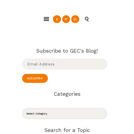
ABOUT
Glendale Environmental Coalition
GRAYSON
Action & Advocacy for a Sustainable Glendale, CA
CLEAN ENERGY
RESOURCES
CONNECT
Subscribe to GEC's Blog!
Email
Address
subscribe
Categories
CATEGORIES
Search for a Topic