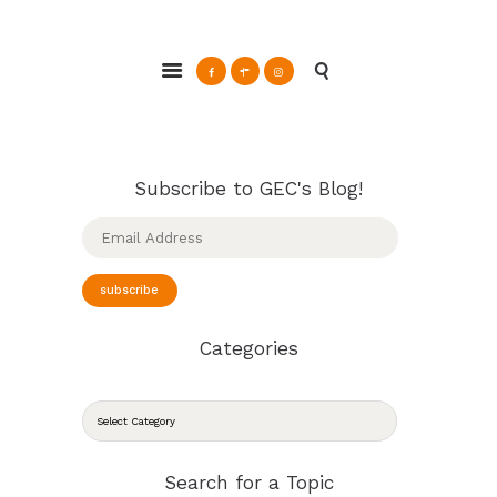
ABOUT
Glendale Environmental Coalition
GRAYSON
Action & Advocacy for a Sustainable Glendale, CA
CLEAN ENERGY
RESOURCES
CONNECT
Subscribe to GEC's Blog!
Email
Address
subscribe
Categories
CATEGORIES
Search for a Topic