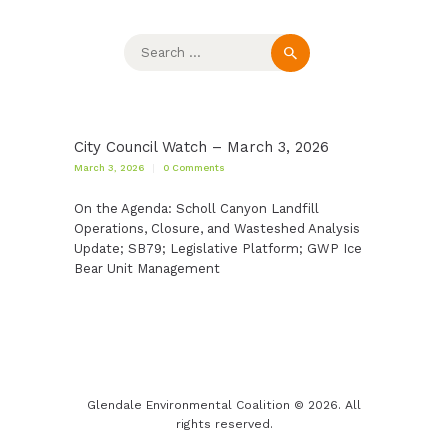
Search
for:
City Council Watch – March 3, 2026
March 3, 2026
0
Comments
On the Agenda: Scholl Canyon Landfill
Operations, Closure, and Wasteshed Analysis
Update; SB79; Legislative Platform; GWP Ice
Bear Unit Management
Glendale Environmental Coalition © 2026. All
rights reserved.