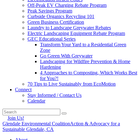
Off-Peak EV Charging Rebate Program
Peak Savings Program
Curbside Organics Recycling 101
Green Business Certification
Laundry to Landscape Greywater Rebates
Electric Landscaping Equipment Rebate Program
GEC Educational Series
Transform Your Yard to a Residential Green
Zone
Go Green With Greywater
Landscaping for Wildfire Prevention & Home
Hardening
4 Approaches to Composting, Which Works Best
for You?!
70 Tips to Live Sustainably from EcoMotion
Connect
Stay Informed / Contact Us
Calendar
Join Us!
Glendale Environmental Coalition
Action & Advocacy for a
Sustainable Glendale, CA
About