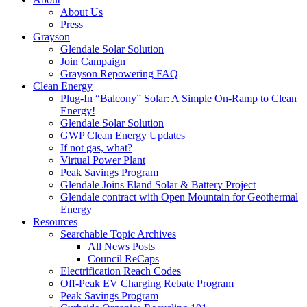
About Us
Press
Grayson
Glendale Solar Solution
Join Campaign
Grayson Repowering FAQ
Clean Energy
Plug-In “Balcony” Solar: A Simple On-Ramp to Clean
Energy!
Glendale Solar Solution
GWP Clean Energy Updates
If not gas, what?
Virtual Power Plant
Peak Savings Program
Glendale Joins Eland Solar & Battery Project
Glendale contract with Open Mountain for Geothermal
Energy
Resources
Searchable Topic Archives
All News Posts
Council ReCaps
Electrification Reach Codes
Off-Peak EV Charging Rebate Program
Peak Savings Program