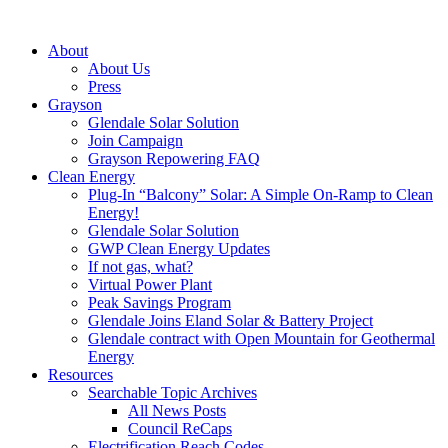
About
About Us
Press
Grayson
Glendale Solar Solution
Join Campaign
Grayson Repowering FAQ
Clean Energy
Plug-In “Balcony” Solar: A Simple On-Ramp to Clean
Energy!
Glendale Solar Solution
GWP Clean Energy Updates
If not gas, what?
Virtual Power Plant
Peak Savings Program
Glendale Joins Eland Solar & Battery Project
Glendale contract with Open Mountain for Geothermal
Energy
Resources
Searchable Topic Archives
All News Posts
Council ReCaps
Electrification Reach Codes