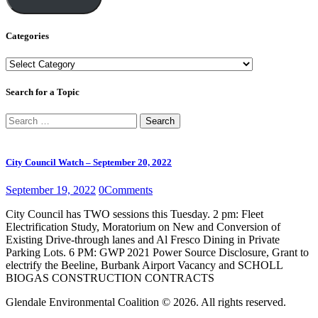
Categories
Categories
Search for a Topic
Search
for:
City Council Watch – September 20, 2022
September 19, 2022
0
Comments
City Council has TWO sessions this Tuesday. 2 pm: Fleet
Electrification Study, Moratorium on New and Conversion of
Existing Drive-through lanes and Al Fresco Dining in Private
Parking Lots. 6 PM: GWP 2021 Power Source Disclosure, Grant to
electrify the Beeline, Burbank Airport Vacancy and SCHOLL
BIOGAS CONSTRUCTION CONTRACTS
Glendale Environmental Coalition © 2026. All rights reserved.