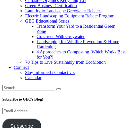
Curbside Organics Recycling 101
Green Business Certification
Laundry to Landscape Greywater Rebates
Electric Landscaping Equipment Rebate Program
GEC Educational Series
Transform Your Yard to a Residential Green
Zone
Go Green With Greywater
Landscaping for Wildfire Prevention & Home
Hardening
4 Approaches to Composting, Which Works Best
for You?!
70 Tips to Live Sustainably from EcoMotion
Connect
Stay Informed / Contact Us
Calendar
Subscribe to GEC's Blog!
Email
Address
Subscribe