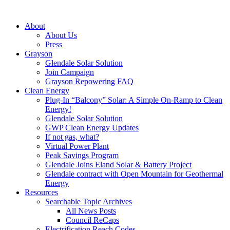
About
About Us
Press
Grayson
Glendale Solar Solution
Join Campaign
Grayson Repowering FAQ
Clean Energy
Plug-In “Balcony” Solar: A Simple On-Ramp to Clean
Energy!
Glendale Solar Solution
GWP Clean Energy Updates
If not gas, what?
Virtual Power Plant
Peak Savings Program
Glendale Joins Eland Solar & Battery Project
Glendale contract with Open Mountain for Geothermal
Energy
Resources
Searchable Topic Archives
All News Posts
Council ReCaps
Electrification Reach Codes