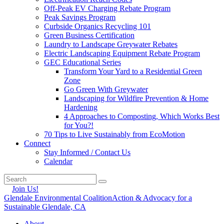
Off-Peak EV Charging Rebate Program
Peak Savings Program
Curbside Organics Recycling 101
Green Business Certification
Laundry to Landscape Greywater Rebates
Electric Landscaping Equipment Rebate Program
GEC Educational Series
Transform Your Yard to a Residential Green
Zone
Go Green With Greywater
Landscaping for Wildfire Prevention & Home
Hardening
4 Approaches to Composting, Which Works Best
for You?!
70 Tips to Live Sustainably from EcoMotion
Connect
Stay Informed / Contact Us
Calendar
Join Us!
Glendale Environmental Coalition
Action & Advocacy for a
Sustainable Glendale, CA
About