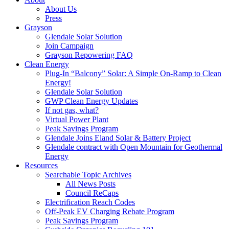
About Us
Press
Grayson
Glendale Solar Solution
Join Campaign
Grayson Repowering FAQ
Clean Energy
Plug-In “Balcony” Solar: A Simple On-Ramp to Clean
Energy!
Glendale Solar Solution
GWP Clean Energy Updates
If not gas, what?
Virtual Power Plant
Peak Savings Program
Glendale Joins Eland Solar & Battery Project
Glendale contract with Open Mountain for Geothermal
Energy
Resources
Searchable Topic Archives
All News Posts
Council ReCaps
Electrification Reach Codes
Off-Peak EV Charging Rebate Program
Peak Savings Program