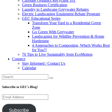
Curbside Organics Recycling 101
Green Business Certification
Laundry to Landscape Greywater Rebates
Electric Landscaping Equipment Rebate Program
GEC Educational Series
Transform Your Yard to a Residential Green
Zone
Go Green With Greywater
Landscaping for Wildfire Prevention & Home
Hardening
4 Approaches to Composting, Which Works Best
for You?!
70 Tips to Live Sustainably from EcoMotion
Connect
Stay Informed / Contact Us
Calendar
Subscribe to GEC's Blog!
Email
Address
Subscribe