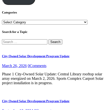
Categories
Categories
Search for a Topic
Search
for:
City Owned Solar Development Program Update
March 26, 2026
0
Comments
Phase 1 City-Owned Solar Update: Central Library rooftop solar
array energized on March 2, 2026. Sports Complex Carport Solar
project installation is in progress.
City Owned Solar Development Program Update