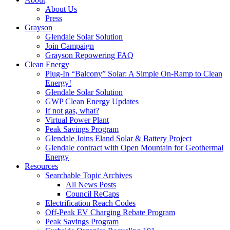
About Us
Press
Grayson
Glendale Solar Solution
Join Campaign
Grayson Repowering FAQ
Clean Energy
Plug-In “Balcony” Solar: A Simple On-Ramp to Clean
Energy!
Glendale Solar Solution
GWP Clean Energy Updates
If not gas, what?
Virtual Power Plant
Peak Savings Program
Glendale Joins Eland Solar & Battery Project
Glendale contract with Open Mountain for Geothermal
Energy
Resources
Searchable Topic Archives
All News Posts
Council ReCaps
Electrification Reach Codes
Off-Peak EV Charging Rebate Program
Peak Savings Program