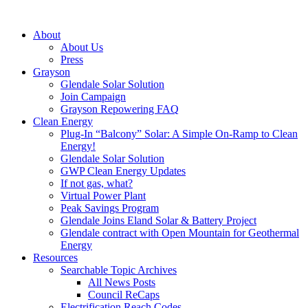
About
About Us
Press
Grayson
Glendale Solar Solution
Join Campaign
Grayson Repowering FAQ
Clean Energy
Plug-In “Balcony” Solar: A Simple On-Ramp to Clean
Energy!
Glendale Solar Solution
GWP Clean Energy Updates
If not gas, what?
Virtual Power Plant
Peak Savings Program
Glendale Joins Eland Solar & Battery Project
Glendale contract with Open Mountain for Geothermal
Energy
Resources
Searchable Topic Archives
All News Posts
Council ReCaps
Electrification Reach Codes