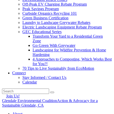
Off-Peak EV Charging Rebate Program
Peak Savings Program
Curbside Organics Recycling 101
Green Business Certification
Laundry to Landscape Greywater Rebates
Electric Landscaping Equipment Rebate Program
GEC Educational Series
Transform Your Yard to a Residential Green
Zone
Go Green With Greywater
Landscaping for Wildfire Prevention & Home
Hardening
4 Approaches to Composting, Which Works Best
for You?!
70 Tips to Live Sustainably from EcoMotion
Connect
Stay Informed / Contact Us
Calendar
Join Us!
Glendale Environmental Coalition
Action & Advocacy for a
Sustainable Glendale, CA
About