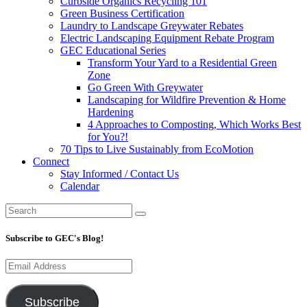
Curbside Organics Recycling 101
Green Business Certification
Laundry to Landscape Greywater Rebates
Electric Landscaping Equipment Rebate Program
GEC Educational Series
Transform Your Yard to a Residential Green
Zone
Go Green With Greywater
Landscaping for Wildfire Prevention & Home
Hardening
4 Approaches to Composting, Which Works Best
for You?!
70 Tips to Live Sustainably from EcoMotion
Connect
Stay Informed / Contact Us
Calendar
Subscribe to GEC's Blog!
Email
Address
Subscribe