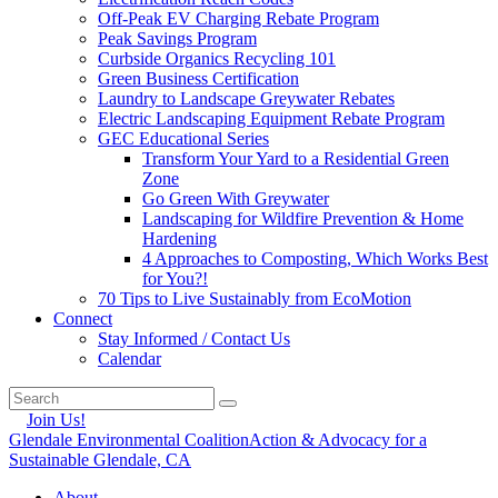
Off-Peak EV Charging Rebate Program
Peak Savings Program
Curbside Organics Recycling 101
Green Business Certification
Laundry to Landscape Greywater Rebates
Electric Landscaping Equipment Rebate Program
GEC Educational Series
Transform Your Yard to a Residential Green
Zone
Go Green With Greywater
Landscaping for Wildfire Prevention & Home
Hardening
4 Approaches to Composting, Which Works Best
for You?!
70 Tips to Live Sustainably from EcoMotion
Connect
Stay Informed / Contact Us
Calendar
Join Us!
Glendale Environmental Coalition
Action & Advocacy for a
Sustainable Glendale, CA
About