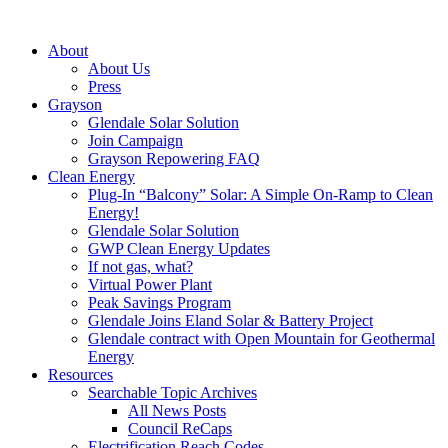
About
About Us
Press
Grayson
Glendale Solar Solution
Join Campaign
Grayson Repowering FAQ
Clean Energy
Plug-In “Balcony” Solar: A Simple On-Ramp to Clean
Energy!
Glendale Solar Solution
GWP Clean Energy Updates
If not gas, what?
Virtual Power Plant
Peak Savings Program
Glendale Joins Eland Solar & Battery Project
Glendale contract with Open Mountain for Geothermal
Energy
Resources
Searchable Topic Archives
All News Posts
Council ReCaps
Electrification Reach Codes