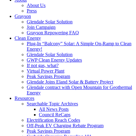
About Us
Press
Grayson
Glendale Solar Solution
Join Campaign
Grayson Repowering FAQ
Clean Energy
Plug-In “Balcony” Solar: A Simple On-Ramp to Clean
Energy!
Glendale Solar Solution
GWP Clean Energy Updates
If not gas, what?
Virtual Power Plant
Peak Savings Program
Glendale Joins Eland Solar & Battery Project
Glendale contract with Open Mountain for Geothermal
Energy
Resources
Searchable Topic Archives
All News Posts
Council ReCaps
Electrification Reach Codes
Off-Peak EV Charging Rebate Program
Peak Savings Program