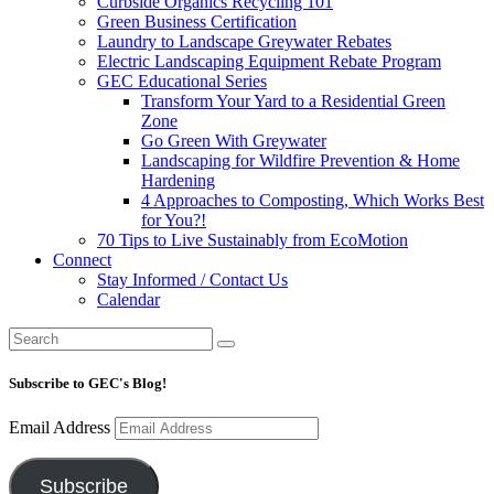
Curbside Organics Recycling 101
Green Business Certification
Laundry to Landscape Greywater Rebates
Electric Landscaping Equipment Rebate Program
GEC Educational Series
Transform Your Yard to a Residential Green
Zone
Go Green With Greywater
Landscaping for Wildfire Prevention & Home
Hardening
4 Approaches to Composting, Which Works Best
for You?!
70 Tips to Live Sustainably from EcoMotion
Connect
Stay Informed / Contact Us
Calendar
Subscribe to GEC's Blog!
Email Address
Subscribe