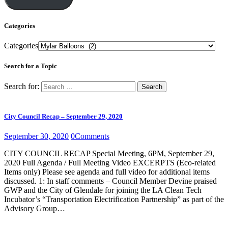
Categories
Categories
Search for a Topic
Search for:
City Council Recap – September 29, 2020
September 30, 2020
0
Comments
CITY COUNCIL RECAP Special Meeting, 6PM, September 29,
2020 Full Agenda / Full Meeting Video EXCERPTS (Eco-related
Items only) Please see agenda and full video for additional items
discussed. 1: In staff comments – Council Member Devine praised
GWP and the City of Glendale for joining the LA Clean Tech
Incubator’s “Transportation Electrification Partnership” as part of the
Advisory Group…