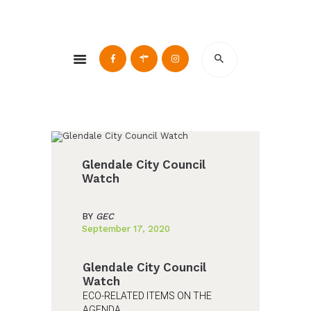
Glendale Environmental Coalition
Action & Advocacy for a Sustainable Glendale, CA
ABOUT
GRAYSON
CLEAN ENERGY
RESOURCES
Glendale City Council
CONNECT
Watch
BY
GEC
September 17, 2020
Glendale City Council
Watch
ECO-RELATED ITEMS ON THE
AGENDA