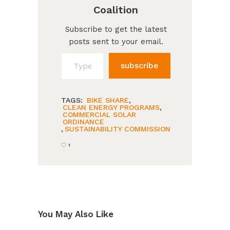
Coalition
Subscribe to get the latest
posts sent to your email.
Type your email…
subscribe
TAGS:
BIKE SHARE
,
CLEAN ENERGY PROGRAMS
,
COMMERCIAL SOLAR
ORDINANCE
,
SUSTAINABILITY COMMISSION
1
You May Also Like