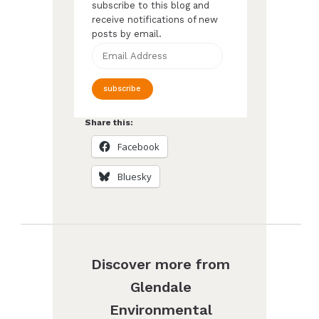
subscribe to this blog and
receive notifications of new
posts by email.
Email
Address
subscribe
Share this:
Facebook
Bluesky
Discover more from
Glendale
Environmental