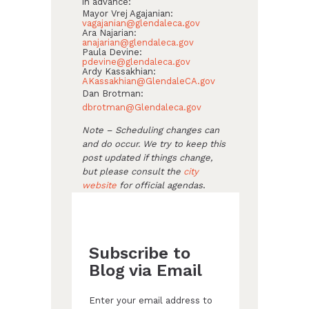
in advance:
Mayor Vrej Agajanian:
vagajanian@glendaleca.gov
Ara Najarian:
anajarian@glendaleca.gov
Paula Devine:
pdevine@glendaleca.gov
Ardy Kassakhian:
AKassakhian@GlendaleCA.gov
Dan Brotman:
dbrotman@Glendaleca.gov
Note – Scheduling changes can
and do occur. We try to keep this
post updated if things change,
but please consult the
city
website
for official agendas
.
Subscribe to
Blog via Email
Enter your email address to