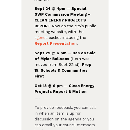
Sept 24 @ 4pm
—
Special
GWP Commission Meeting –
CLEAN ENERGY PROJECTS
REPORT
Now on the city’s public
meeting website, with the
agenda
packet including the
Report Presentation
.
Sept 29 @ 6 pm
—
Ban on Sale
of Mylar Balloons
(Item was
moved from Sept 22nd);
Prop
15: Schools & Communities
First
Oct 13 @ 6 pm
—
Clean Energy
Projects Report & Motion
—-
To provide feedback, you can call
in when an item is up for
discussion on the agenda or you
can email your council members