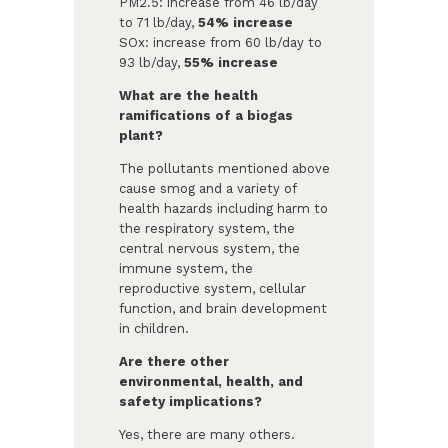
PM2.5: increase from 46 lb/day
to 71 lb/day,
54% increase
SOx: increase from 60 lb/day to
93 lb/day,
55% increase
What are the health
ramifications of a biogas
plant?
The pollutants mentioned above
cause smog and a variety of
health hazards including harm to
the respiratory system, the
central nervous system, the
immune system, the
reproductive system, cellular
function, and brain development
in children.
Are there other
environmental, health, and
safety implications?
Yes, there are many others.