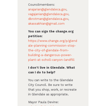
Councilmembers:
anajarian@glendaleca.gov
,
vagajanian@glendaleca.gov
,
dbrotman@glendaleca.gov
,
akassakhian@gmail.com
You can sign the change.org
petition:
https://www.change.org/p/glend
ale-planning-commission-stop-
the-city-of-glendale-from-
building-a-dangerous-power-
plant-at-scholl-canyon-landfill
I don’t live in Glendale. What
can I do to help?
You can write to the Glendale
City Council. Be sure to write
that you shop, work, or recreate
in Glendale as appropriate
.
Mayor Paula Devine: