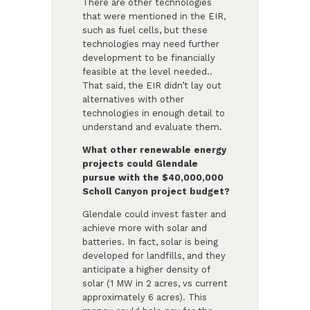
There are other technologies
that were mentioned in the EIR,
such as fuel cells, but these
technologies may need further
development to be financially
feasible at the level needed..
That said, the EIR didn’t lay out
alternatives with other
technologies in enough detail to
understand and evaluate them.
What other renewable energy
projects could Glendale
pursue with the $40,000,000
Scholl Canyon project budget?
Glendale could invest faster and
achieve more with solar and
batteries. In fact, solar is being
developed for landfills, and they
anticipate a higher density of
solar (1 MW in 2 acres, vs current
approximately 6 acres). This