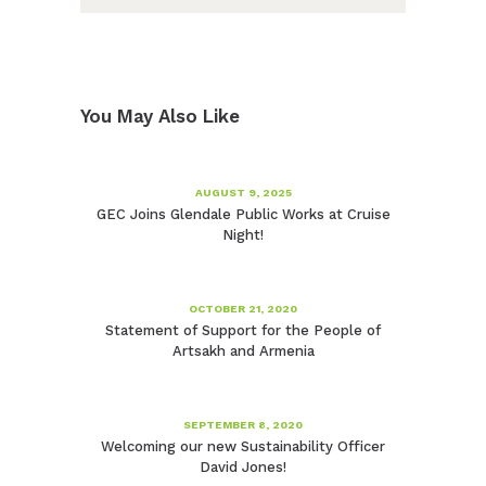
You May Also Like
AUGUST 9, 2025
GEC Joins Glendale Public Works at Cruise
Night!
OCTOBER 21, 2020
Statement of Support for the People of
Artsakh and Armenia
SEPTEMBER 8, 2020
Welcoming our new Sustainability Officer
David Jones!