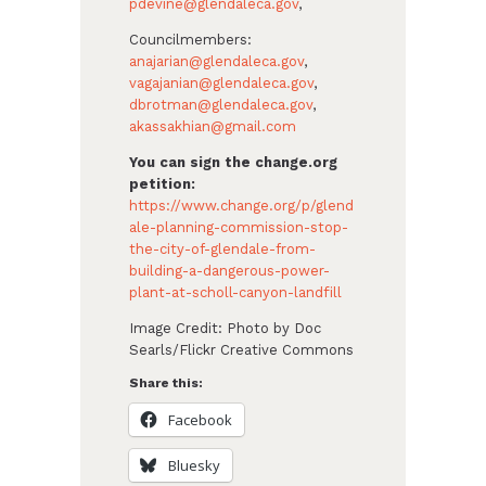
pdevine@glendaleca.gov
,
Councilmembers:
anajarian@glendaleca.gov
,
vagajanian@glendaleca.gov
,
dbrotman@glendaleca.gov
,
akassakhian@gmail.com
You can sign the change.org
petition:
https://www.change.org/p/glend
ale-planning-commission-stop-
the-city-of-glendale-from-
building-a-dangerous-power-
plant-at-scholl-canyon-landfill
Image Credit:
Photo by Doc
Searls/Flickr Creative Commons
Share this:
Facebook
Bluesky