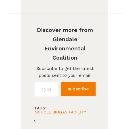
Discover more from
Glendale
Environmental
Coalition
Subscribe to get the latest
posts sent to your email.
Type your email…
subscribe
TAGS:
SCHOLL BIOGAS FACILITY
0