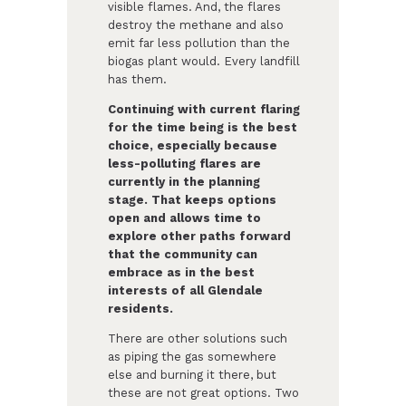
visible flames. And, the flares
destroy the methane and also
emit far less pollution than the
biogas plant would. Every landfill
has them.
Continuing with current flaring
for the time being is the best
choice, especially because
less-polluting flares are
currently in the planning
stage. That keeps options
open and allows time to
explore other paths forward
that the community can
embrace as in the best
interests of all Glendale
residents.
There are other solutions such
as piping the gas somewhere
else and burning it there, but
these are not great options. Two