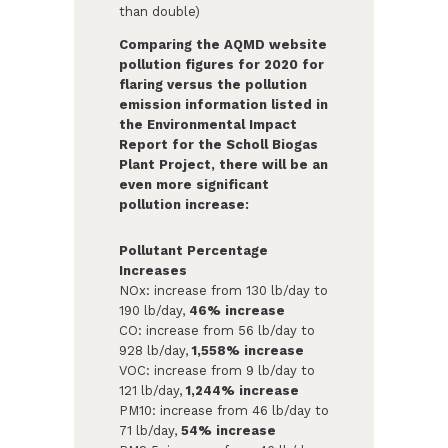
than double)
Comparing the AQMD website
pollution figures for 2020 for
flaring versus the pollution
emission information listed in
the Environmental Impact
Report for the Scholl Biogas
Plant Project, there will be an
even more significant
pollution increase:
Pollutant Percentage
Increases
NOx: increase from 130 lb/day to
190 lb/day,
46% increase
CO: increase from 56 lb/day to
928 lb/day,
1,558% increase
VOC: increase from 9 lb/day to
121 lb/day,
1,244% increase
PM10: increase from 46 lb/day to
71 lb/day,
54% increase