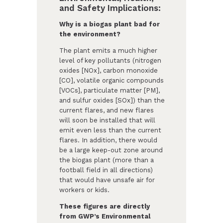
and Safety Implications:
Why is a biogas plant bad for
the environment?
The plant emits a much higher
level of key pollutants (nitrogen
oxides [NOx], carbon monoxide
[CO], volatile organic compounds
[VOCs], particulate matter [PM],
and sulfur oxides [SOx]) than the
current flares, and new flares
will soon be installed that will
emit even less than the current
flares. In addition, there would
be a large keep-out zone around
the biogas plant (more than a
football field in all directions)
that would have unsafe air for
workers or kids.
These figures are directly
from GWP’s Environmental