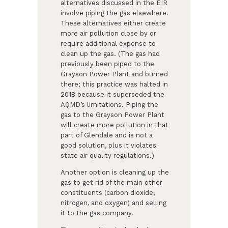
alternatives discussed in the EIR
involve piping the gas elsewhere.
These alternatives either create
more air pollution close by or
require additional expense to
clean up the gas. (The gas had
previously been piped to the
Grayson Power Plant and burned
there; this practice was halted in
2018 because it superseded the
AQMD’s limitations. Piping the
gas to the Grayson Power Plant
will create more pollution in that
part of Glendale and is not a
good solution, plus it violates
state air quality regulations.)
Another option is cleaning up the
gas to get rid of the main other
constituents (carbon dioxide,
nitrogen, and oxygen) and selling
it to the gas company.