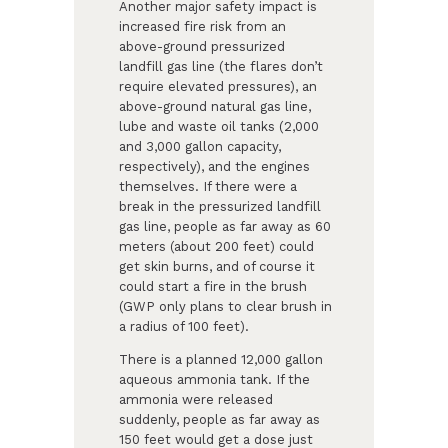
Another major safety impact is
increased fire risk from an
above-ground pressurized
landfill gas line (the flares don’t
require elevated pressures), an
above-ground natural gas line,
lube and waste oil tanks (2,000
and 3,000 gallon capacity,
respectively), and the engines
themselves. If there were a
break in the pressurized landfill
gas line, people as far away as 60
meters (about 200 feet) could
get skin burns, and of course it
could start a fire in the brush
(GWP only plans to clear brush in
a radius of 100 feet).
There is a planned 12,000 gallon
aqueous ammonia tank. If the
ammonia were released
suddenly, people as far away as
150 feet would get a dose just