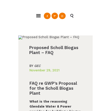
ABOUT
Glendale Environmental Coalition
GRAYSON
Action & Advocacy for a Sustainable Glendale, CA
CLEAN ENERGY
RESOURCES
CONNECT
Proposed Scholl Biogas
Plant – FAQ
BY
GEC
November 29, 2021
FAQ re GWP’s Proposal
for the Scholl Biogas
Plant
What is the reasoning
Glendale Water & Power