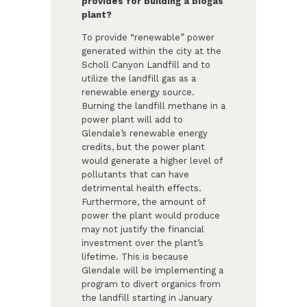
provides for building a biogas
plant?
To provide “renewable” power
generated within the city at the
Scholl Canyon Landfill and to
utilize the landfill gas as a
renewable energy source.
Burning the landfill methane in a
power plant will add to
Glendale’s renewable energy
credits, but the power plant
would generate a higher level of
pollutants that can have
detrimental health effects.
Furthermore, the amount of
power the plant would produce
may not justify the financial
investment over the plant’s
lifetime. This is because
Glendale will be implementing a
program to divert organics from
the landfill starting in January