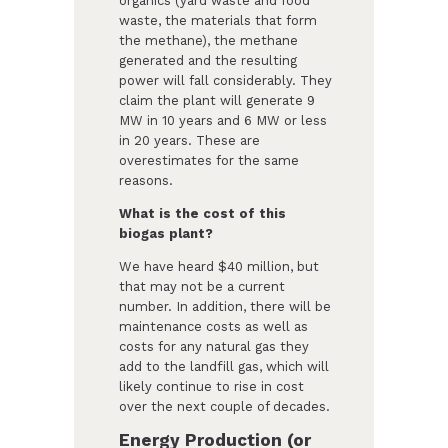
organics (yard waste and food
waste, the materials that form
the methane), the methane
generated and the resulting
power will fall considerably. They
claim the plant will generate 9
MW in 10 years and 6 MW or less
in 20 years. These are
overestimates for the same
reasons.
What is the cost of this
biogas plant?
We have heard $40 million, but
that may not be a current
number. In addition, there will be
maintenance costs as well as
costs for any natural gas they
add to the landfill gas, which will
likely continue to rise in cost
over the next couple of decades.
Energy Production (or