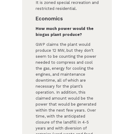
It is zoned special recreation and
restricted residential.
Economics
How much power would the
biogas plant produce?
GWP claims the plant would
produce 12 MW, but they don’t
seem to be counting the power
needed to compress and cool
the gas, energy for cooling the
engines, and maintenance
downtime, all of which are
necessary for the plant’s
operation. In addition, this
claimed amount would be the
power that would be generated
within the next few years. Over
time, with the anticipated
closure of the landfill in 4-5
years and with diversion of