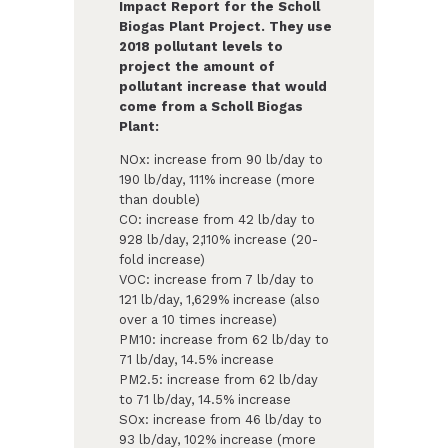
Impact Report for the Scholl
Biogas Plant Project. They use
2018 pollutant levels to
project the amount of
pollutant increase that would
come from a Scholl Biogas
Plant:
NOx: increase from 90 lb/day to
190 lb/day, 111% increase (more
than double)
CO: increase from 42 lb/day to
928 lb/day, 2,110% increase (20-
fold increase)
VOC: increase from 7 lb/day to
121 lb/day, 1,629% increase (also
over a 10 times increase)
PM10: increase from 62 lb/day to
71 lb/day, 14.5% increase
PM2.5: increase from 62 lb/day
to 71 lb/day, 14.5% increase
SOx: increase from 46 lb/day to
93 lb/day, 102% increase (more