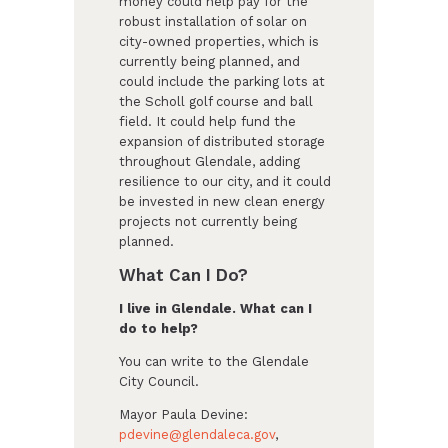
money could help pay for the
robust installation of solar on
city-owned properties, which is
currently being planned, and
could include the parking lots at
the Scholl golf course and ball
field. It could help fund the
expansion of distributed storage
throughout Glendale, adding
resilience to our city, and it could
be invested in new clean energy
projects not currently being
planned.
What Can I Do?
I live in Glendale. What can I
do to help?
You can write to the Glendale
City Council.
Mayor Paula Devine:
pdevine@glendaleca.gov
,