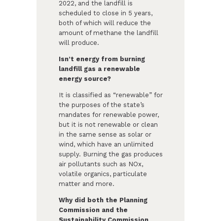
2022, and the landfill is
scheduled to close in 5 years,
both of which will reduce the
amount of methane the landfill
will produce.
Isn’t energy from burning
landfill gas a renewable
energy source?
It is classified as “renewable” for
the purposes of the state’s
mandates for renewable power,
but it is not renewable or clean
in the same sense as solar or
wind, which have an unlimited
supply. Burning the gas produces
air pollutants such as NOx,
volatile organics, particulate
matter and more.
Why did both the Planning
Commission and the
Sustainability Commission