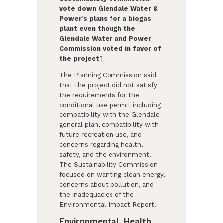
vote down Glendale Water &
Power’s plans for a biogas
plant even though the
Glendale Water and Power
Commission voted in favor of
the project
?
The Planning Commission said
that the project did not satisfy
the requirements for the
conditional use permit including
compatibility with the Glendale
general plan, compatibility with
future recreation use, and
concerns regarding health,
safety, and the environment.
The Sustainability Commission
focused on wanting clean energy,
concerns about pollution, and
the inadequacies of the
Environmental Impact Report.
Environmental, Health,