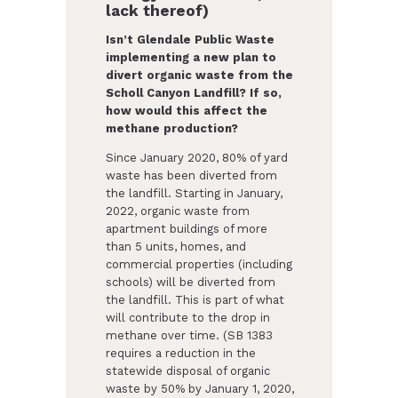
lack thereof)
Isn’t Glendale Public Waste
implementing a new plan to
divert organic waste from the
Scholl Canyon Landfill? If so,
how would this affect the
methane production?
Since January 2020, 80% of yard
waste has been diverted from
the landfill. Starting in January,
2022, organic waste from
apartment buildings of more
than 5 units, homes, and
commercial properties (including
schools) will be diverted from
the landfill. This is part of what
will contribute to the drop in
methane over time. (SB 1383
requires a reduction in the
statewide disposal of organic
waste by 50% by January 1, 2020,