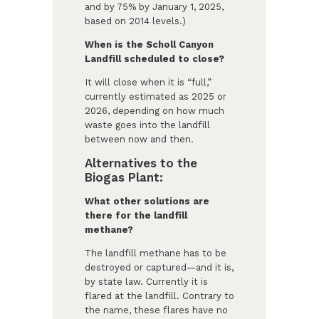
and by 75% by January 1, 2025,
based on 2014 levels.)
When is the Scholl Canyon
Landfill scheduled to close?
It will close when it is “full,”
currently estimated as 2025 or
2026, depending on how much
waste goes into the landfill
between now and then.
Alternatives to the
Biogas Plant:
What other solutions are
there for the landfill
methane?
The landfill methane has to be
destroyed or captured—and it is,
by state law. Currently it is
flared at the landfill. Contrary to
the name, these flares have no