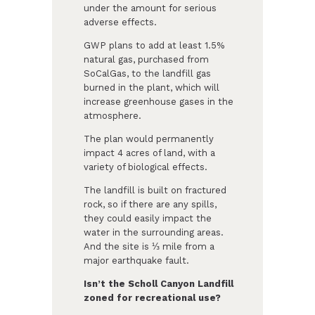
under the amount for serious
adverse effects.
GWP plans to add at least 1.5%
natural gas, purchased from
SoCalGas, to the landfill gas
burned in the plant, which will
increase greenhouse gases in the
atmosphere.
The plan would permanently
impact 4 acres of land, with a
variety of biological effects.
The landfill is built on fractured
rock, so if there are any spills,
they could easily impact the
water in the surrounding areas.
And the site is ⅓ mile from a
major earthquake fault.
Isn’t the Scholl Canyon Landfill
zoned for recreational use?