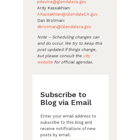
pdevine@glendaleca.gov
Ardy Kassakhian:
AKassakhian@GlendaleCA.gov
Dan Brotman:
dbrotman@Glendaleca.gov
Note – Scheduling changes can
and do occur. We try to keep this
post updated if things change,
but please consult the
city
website
for official agendas
.
Subscribe to
Blog via Email
Enter your email address to
subscribe to this blog and
receive notifications of new
posts by email.