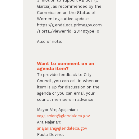
3. Motion to support AB 367 (C.
Garcia), as recommended by the
Commission on the Status of
WomenLegislative update
https://glendaleca.primegov.com
/Portal/viewer?id=2314&type=0
Also of note:
Want to comment on an
agenda item?
To provide feedback to City
Council, you can call in when an
item is up for discussion on the
agenda or you can email your
council members in advance:
Mayor Vrej Agajanian:
vagajanian@glendaleca.gov
Ara Najarian:
anajarian@glendaleca.gov
Paula Devine: