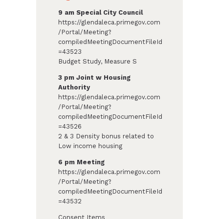
9 am Special City Council
https://glendaleca.primegov.com
/Portal/Meeting?
compiledMeetingDocumentFileId
=43523
Budget Study, Measure S
3 pm Joint w Housing
Authority
https://glendaleca.primegov.com
/Portal/Meeting?
compiledMeetingDocumentFileId
=43526
2 & 3 Density bonus related to
Low income housing
6 pm Meeting
https://glendaleca.primegov.com
/Portal/Meeting?
compiledMeetingDocumentFileId
=43532
Consent Items