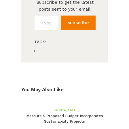
Subscribe to get the latest
posts sent to your email.
Type your email…
subscribe
TAGS:
1
You May Also Like
JUNE 4, 2021
Measure S Proposed Budget Incorporates
Sustainability Projects