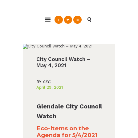
ABOUT
Glendale Environmental Coalition
GRAYSON
Action & Advocacy for a Sustainable Glendale, CA
CLEAN ENERGY
RESOURCES
CONNECT
City Council Watch –
May 4, 2021
BY
GEC
April 29, 2021
Glendale City Council
Watch
Eco-Items on the
Agenda for 5/4/2021