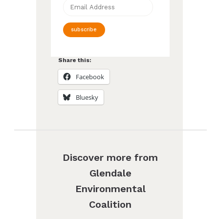
Email
Address
subscribe
Share this:
Facebook
Bluesky
Discover more from
Glendale
Environmental
Coalition