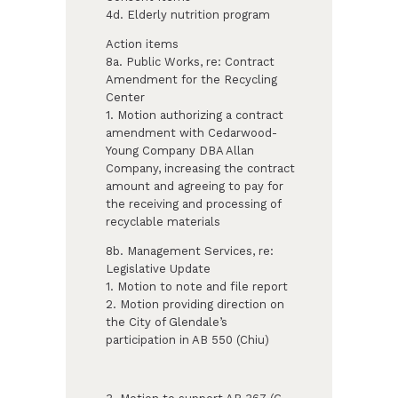
4d. Elderly nutrition program
Action items
8a. Public Works, re: Contract
Amendment for the Recycling
Center
1. Motion authorizing a contract
amendment with Cedarwood-
Young Company DBA Allan
Company, increasing the contract
amount and agreeing to pay for
the receiving and processing of
recyclable materials
8b. Management Services, re:
Legislative Update
1. Motion to note and file report
2. Motion providing direction on
the City of Glendale’s
participation in AB 550 (Chiu)