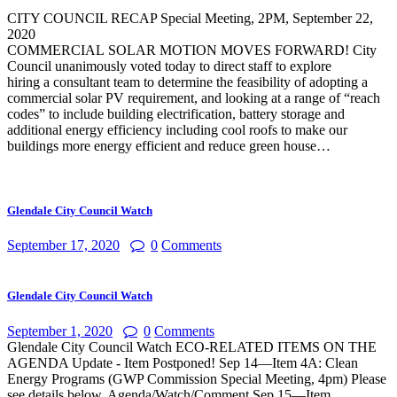
CITY COUNCIL RECAP Special Meeting, 2PM, September 22,
2020
COMMERCIAL SOLAR MOTION MOVES FORWARD! City
Council unanimously voted today to direct staff to explore
hiring a consultant team to determine the feasibility of adopting a
commercial solar PV requirement, and looking at a range of “reach
codes” to include building electrification, battery storage and
additional energy efficiency including cool roofs to make our
buildings more energy efficient and reduce green house…
Glendale City Council Watch
September 17, 2020
0
Comments
Glendale City Council Watch
September 1, 2020
0
Comments
Glendale City Council Watch ECO-RELATED ITEMS ON THE
AGENDA Update - Item Postponed! Sep 14—Item 4A: Clean
Energy Programs (GWP Commission Special Meeting, 4pm) Please
see details below. Agenda/Watch/Comment Sep 15—Item