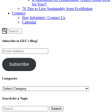
for You?!
70 Tips to Live Sustainably from EcoMotion
Connect
Stay Informed / Contact Us
Calendar
Subscribe to GEC's Blog!
Email
Address
Subscribe
Categories
Categories
Search for a Topic
Search