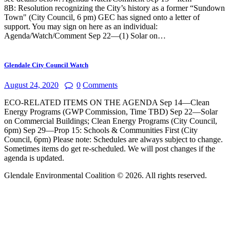
8B: Resolution recognizing the City’s history as a former “Sundown
Town" (City Council, 6 pm) GEC has signed onto a letter of
support. You may sign on here as an individual:
Agenda/Watch/Comment Sep 22—(1) Solar on…
Glendale City Council Watch
August 24, 2020
0
Comments
ECO-RELATED ITEMS ON THE AGENDA Sep 14—Clean
Energy Programs (GWP Commission, Time TBD) Sep 22—Solar
on Commercial Buildings; Clean Energy Programs (City Council,
6pm) Sep 29—Prop 15: Schools & Communities First (City
Council, 6pm) Please note: Schedules are always subject to change.
Sometimes items do get re-scheduled. We will post changes if the
agenda is updated.
Glendale Environmental Coalition © 2026. All rights reserved.