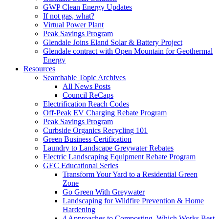
GWP Clean Energy Updates
If not gas, what?
Virtual Power Plant
Peak Savings Program
Glendale Joins Eland Solar & Battery Project
Glendale contract with Open Mountain for Geothermal
Energy
Resources
Searchable Topic Archives
All News Posts
Council ReCaps
Electrification Reach Codes
Off-Peak EV Charging Rebate Program
Peak Savings Program
Curbside Organics Recycling 101
Green Business Certification
Laundry to Landscape Greywater Rebates
Electric Landscaping Equipment Rebate Program
GEC Educational Series
Transform Your Yard to a Residential Green
Zone
Go Green With Greywater
Landscaping for Wildfire Prevention & Home
Hardening
4 Approaches to Composting, Which Works Best