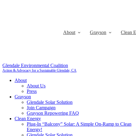
About
Grayson
Clean 
Glendale Environmental Coalition
Action & Advocacy for a Sustainable Glendale, CA
About
About Us
Press
Grayson
Glendale Solar Solution
Join Campaign
Grayson Repowering FAQ
Clean Energy
Plug-In “Balcony” Solar: A Simple On-Ramp to Clean
Energy!
Glendale Solar Solution