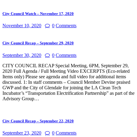
for:
City Council Watch – November 17, 2020
November 10, 2020
0
Comments
City Council Recap – September 29, 2020
September 30, 2020
0
Comments
CITY COUNCIL RECAP Special Meeting, 6PM, September 29,
2020 Full Agenda / Full Meeting Video EXCERPTS (Eco-related
Items only) Please see agenda and full video for additional items
discussed. 1: In staff comments – Council Member Devine praised
GWP and the City of Glendale for joining the LA Clean Tech
Incubator’s “Transportation Electrification Partnership” as part of the
Advisory Group…
City Council Recap – September 22, 2020
September 23, 2020
0
Comments