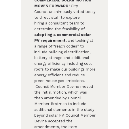
COMMERCIAL SOLAR MOTION
MOVES FORWARD!
City
Council unanimously voted today
to direct staff to explore
hiring a consultant team to
determine the feasibility of
adopting a commercial solar
PV requirement
, and looking at
a range of “reach codes” to
include building electrification,
battery storage and additional
energy efficiency including cool
roofs to make our buildings more
energy efficient and reduce
green house gas emissions.​
Council Member Devine moved
the initial motion, which was
then amended by Council
Member Brotman to include
additional elements in the study
beyond solar PV. Council Member
Devine accepted the
amendments, the item