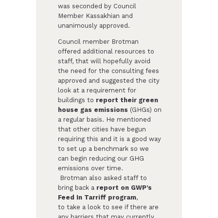
was seconded by Council
Member Kassakhian and
unanimously approved.
Council member Brotman
offered additional resources to
staff, that will hopefully avoid
the need for the consulting fees
approved and suggested the city
look at a requirement for
buildings to
report their green
house gas emissions
(GHGs) on
a regular basis. He mentioned
that other cities have begun
requiring this and it is a good way
to set up a benchmark so we
can begin reducing our GHG
emissions over time.
Brotman also asked staff to
bring back a
report on GWP’s
Feed In Tarriff program
,
to take a look to see if there are
any barriers that may currently