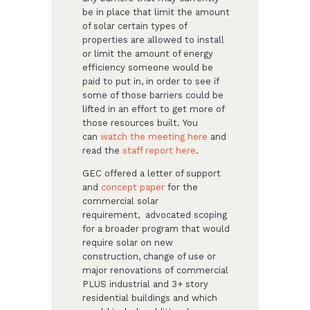
be in place that limit the amount
of solar certain types of
properties are allowed to install
or limit the amount of energy
efficiency someone would be
paid to put in, in order to see if
some of those barriers could be
lifted in an effort to get more of
those resources built. You
can
watch the meeting here
​ and
read the
staff report here
​. ​
GEC offered a letter of support
and
concept paper
​ for the
commercial solar
requirement, advocated scoping
for a broader program that would
require solar on new
construction, change of use or
major renovations of commercial
PLUS industrial and 3+ story
residential buildings and which