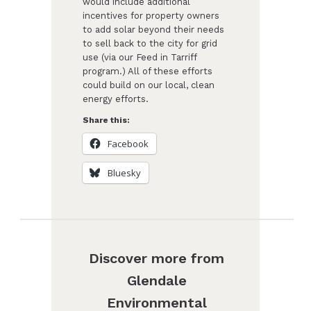
would include additional
incentives for property owners
to add solar beyond their needs
to sell back to the city for grid
use (via our Feed in Tarriff
program.) All of these efforts
could build on our local, clean
energy efforts.
Share this:
Facebook
Bluesky
Discover more from
Glendale
Environmental