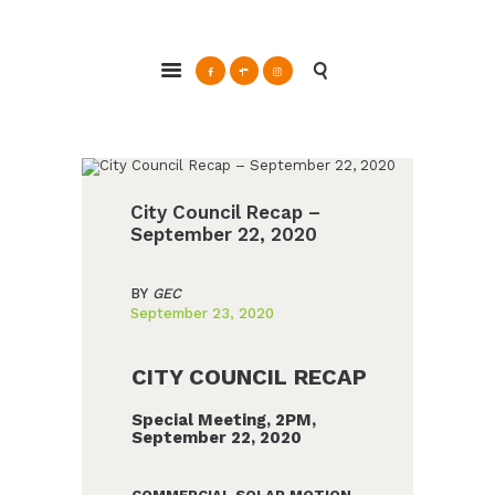
Glendale Environmental Coalition
Action & Advocacy for a Sustainable Glendale, CA
ABOUT
GRAYSON
CLEAN ENERGY
City Council Recap –
September 22, 2020
RESOURCES
CONNECT
BY
GEC
September 23, 2020
CITY COUNCIL RECAP
Special Meeting, 2PM,
September 22, 2020