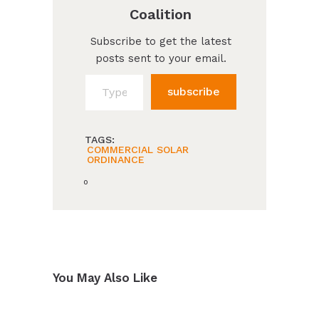
Coalition
Subscribe to get the latest
posts sent to your email.
Type your email…
subscribe
TAGS:
COMMERCIAL SOLAR
ORDINANCE
0
You May Also Like