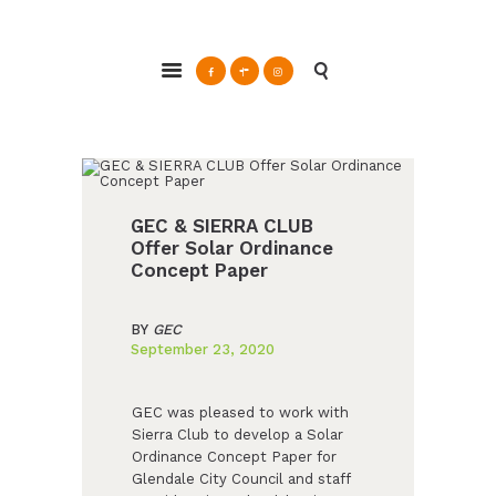
ABOUT
Glendale Environmental Coalition
GRAYSON
Action & Advocacy for a Sustainable Glendale, CA
CLEAN ENERGY
RESOURCES
CONNECT
GEC & SIERRA CLUB
Offer Solar Ordinance
Concept Paper
BY
GEC
September 23, 2020
GEC was pleased to work with
Sierra Club to develop a Solar
Ordinance Concept Paper for
Glendale City Council and staff