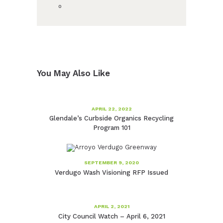
0
You May Also Like
APRIL 22, 2022
Glendale’s Curbside Organics Recycling
Program 101
SEPTEMBER 9, 2020
Verdugo Wash Visioning RFP Issued
APRIL 2, 2021
City Council Watch – April 6, 2021