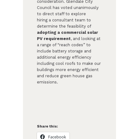
consideration. Glendale City
Council has voted unanimously
to direct staff to explore
hiring a consultant team to
determine the feasibility of
adopting a commercial solar
PV requirement
, and looking at
a range of “reach codes” to
include battery storage and
additional energy efficiency
including cool roofs to make our
buildings more energy efficient
and reduce green house gas
emissions.​
Share this:
Facebook