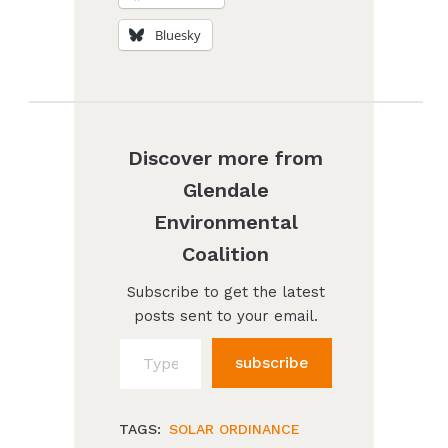
Bluesky
Discover more from
Glendale
Environmental
Coalition
Subscribe to get the latest
posts sent to your email.
Type your email…
subscribe
TAGS:
SOLAR ORDINANCE