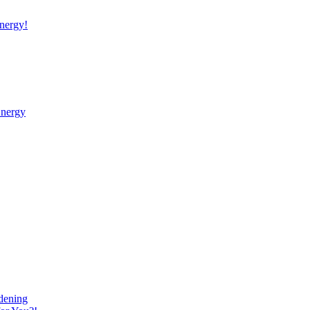
nergy!
Energy
dening