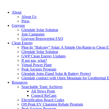
About
About Us
Press
Grayson
Glendale Solar Solution
Join Campaign
Grayson Repowering FAQ
Clean Energy
Plug-In “Balcony” Solar: A Simple On-Ramp to Clean E
Glendale Solar Solution
GWP Clean Energy Updates
If not gas, what?
Virtual Power Plant
Peak Savings Program
Glendale Joins Eland Solar & Battery Project
Glendale contract with Open Mountain for Geothermal 
Resources
Searchable Topic Archives
All News Posts
Council ReCaps
Electrification Reach Codes
Off-Peak EV Charging Rebate Program
Peak Savings Program