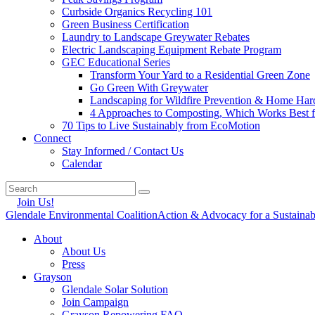
Curbside Organics Recycling 101
Green Business Certification
Laundry to Landscape Greywater Rebates
Electric Landscaping Equipment Rebate Program
GEC Educational Series
Transform Your Yard to a Residential Green Zone
Go Green With Greywater
Landscaping for Wildfire Prevention & Home Har
4 Approaches to Composting, Which Works Best f
70 Tips to Live Sustainably from EcoMotion
Connect
Stay Informed / Contact Us
Calendar
Join Us!
Glendale Environmental Coalition
Action & Advocacy for a Sustaina
About
About Us
Press
Grayson
Glendale Solar Solution
Join Campaign
Grayson Repowering FAQ