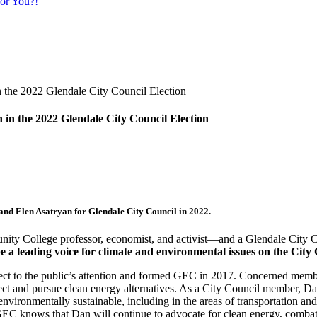
or You?!
 the 2022 Glendale City Council Election
and
Elen Asatryan
for Glendale City Council in 2022.
ity College professor, economist, and activist—and a Glendale City C
 be a leading voice for climate and environmental issues on the City
ect to the public’s attention and formed GEC in 2017. Concerned memb
roject and pursue clean energy alternatives. As a City Council member,
ronmentally sustainable, including in the areas of transportation and b
GEC knows that Dan will continue to advocate for clean energy, combat 