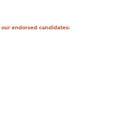
t our endorsed candidates: