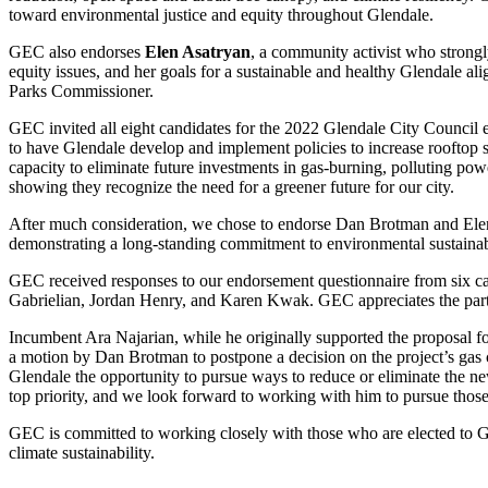
toward environmental justice and equity throughout Glendale.
GEC also endorses
Elen Asatryan
, a community activist who strong
equity issues, and her goals for a sustainable and healthy Glendale a
Parks Commissioner.
GEC invited all eight candidates for the 2022 Glendale City Council 
to have Glendale develop and implement policies to increase rooftop s
capacity to eliminate future investments in gas-burning, polluting pow
showing they recognize the need for a greener future for our city.
After much consideration, we chose to endorse Dan Brotman and Elen A
demonstrating a long-standing commitment to environmental sustainab
GEC received responses to our endorsement questionnaire from six 
Gabrielian, Jordan Henry, and Karen Kwak. GEC appreciates the partic
Incumbent Ara Najarian, while he originally supported the proposal f
a motion by Dan Brotman to postpone a decision on the project’s gas
Glendale the opportunity to pursue ways to reduce or eliminate the ne
top priority, and we look forward to working with him to pursue those 
GEC is committed to working closely with those who are elected to Gl
climate sustainability.