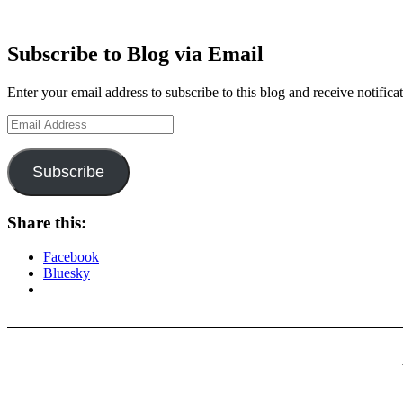
Subscribe to Blog via Email
Enter your email address to subscribe to this blog and receive notifica
Email
Address
Subscribe
Share this:
Facebook
Bluesky
Type your email…