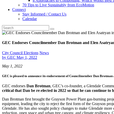
4 Approaches to Composting, Which Works Best f
70 Tips to Live Sustainably from EcoMotion
Connect
Stay Informed / Contact Us
Calendar
GEC Endorses Councilmember Dan Brotman and Elen Asatryan in
City Council Elections
News
by
GEC
May 1, 2022
May 1, 2022
GEC is pleased to announce its endorsement of
Councilmember Dan Brotman
GEC endorses
Dan Brotman
, GEC’s co-founder, a Glendale Commun
critical that Dan be re-elected in 2022 so that he can continue to
Dan Brotman first brought the Grayson Power Plant gas-burning proj
equipment, leading the city to reject the first form of the Grayson p
Glendale. He has also sought policy changes to make Glendale more envi
reduction, open space and urban tree canopy, and climate resiliency. 