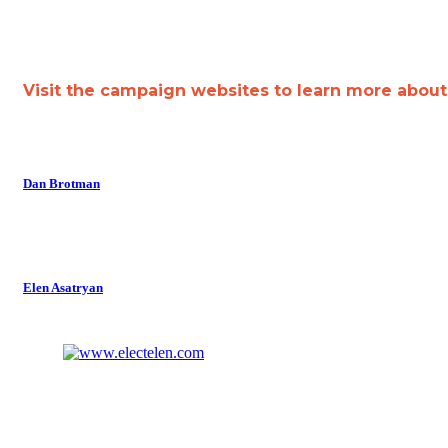
Visit the campaign websites to learn more abou
Dan Brotman
Elen Asatryan