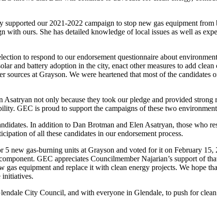
ly supported our 2021-2022 campaign to stop new gas equipment from be
lign with ours. She has detailed knowledge of local issues as well as e
election to respond to our endorsement questionnaire about environment
olar and battery adoption in the city, enact other measures to add clea
er sources at Grayson. We were heartened that most of the candidates on
satryan not only because they took our pledge and provided strong res
ility. GEC is proud to support the campaigns of these two environment
candidates. In addition to Dan Brotman and Elen Asatryan, those who
ipation of all these candidates in our endorsement process.
or 5 new gas-burning units at Grayson and voted for it on February 15,
 component. GEC appreciates Councilmember Najarian’s support of that
w gas equipment and replace it with clean energy projects. We hope that
initiatives.
endale City Council, and with everyone in Glendale, to push for clean