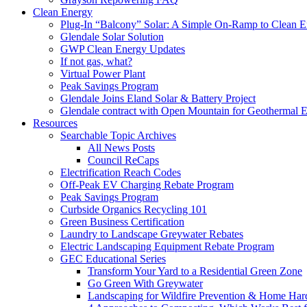
Clean Energy
Plug-In “Balcony” Solar: A Simple On-Ramp to Clean E
Glendale Solar Solution
GWP Clean Energy Updates
If not gas, what?
Virtual Power Plant
Peak Savings Program
Glendale Joins Eland Solar & Battery Project
Glendale contract with Open Mountain for Geothermal 
Resources
Searchable Topic Archives
All News Posts
Council ReCaps
Electrification Reach Codes
Off-Peak EV Charging Rebate Program
Peak Savings Program
Curbside Organics Recycling 101
Green Business Certification
Laundry to Landscape Greywater Rebates
Electric Landscaping Equipment Rebate Program
GEC Educational Series
Transform Your Yard to a Residential Green Zone
Go Green With Greywater
Landscaping for Wildfire Prevention & Home Har