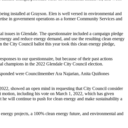
ing installed at Grayson. Elen is well versed in environmental and
xpertise in government operations as a former Community Services and
al issues in Glendale. The questionnaire included a campaign pledge
n energy and reduce energy demand, and use the resulting clean energy
 the City Council ballot this year took this clean energy pledge,
ponses to our questionnaire, but because of their past actions
al champions in the 2022 Glendale City Council election.
 responded were Councilmember Ara Najarian, Anita Quiñones
 2022, showed an open mind in requesting that City Council consider
 motion, including his vote on March 1, 2022, which has given
 he will continue to push for clean energy and make sustainability a
 energy projects, a 100% clean energy future, and environmental and