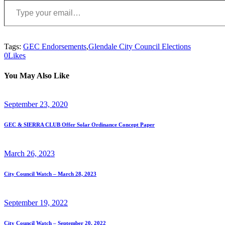
Tags:
GEC Endorsements
,
Glendale City Council Elections
0
Likes
You May Also Like
September 23, 2020
GEC & SIERRA CLUB Offer Solar Ordinance Concept Paper
March 26, 2023
City Council Watch – March 28, 2023
September 19, 2022
City Council Watch – September 20, 2022