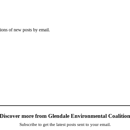
tions of new posts by email.
Discover more from Glendale Environmental Coalitio
Subscribe to get the latest posts sent to your email.