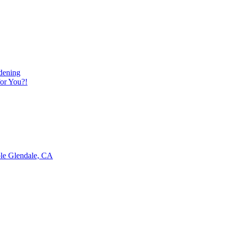
dening
or You?!
ble Glendale, CA