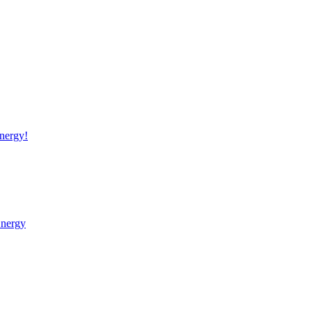
nergy!
Energy