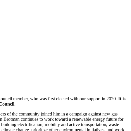
ouncil member, who was first elected with our support in 2020.
It is
 Council.
ers of the community joined him in a campaign against new gas
 Dan Brotman continues to work toward a renewable energy future for
uilding electrification, mobility and active transportation, waste
climate change, prioritize other environmental initiatives, and work