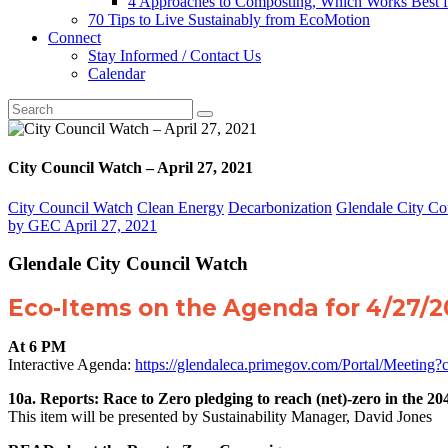
4 Approaches to Composting, Which Works Best f
70 Tips to Live Sustainably from EcoMotion
Connect
Stay Informed / Contact Us
Calendar
City Council Watch – April 27, 2021
City Council Watch
Clean Energy
Decarbonization
Glendale City Co
by
GEC
April 27, 2021
Glendale City Council Watch
Eco-Items on the Agenda for 4/27/
At 6 PM
Interactive Agenda:
https://glendaleca.primegov.com/Portal/Meetin
10a. Reports: Race to Zero pledging to reach (net)-zero in the 20
This item will be presented by Sustainability Manager, David Jones