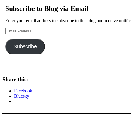
Subscribe to Blog via Email
Enter your email address to subscribe to this blog and receive notifi
Email
Address
Subscribe
Share this:
Facebook
Bluesky