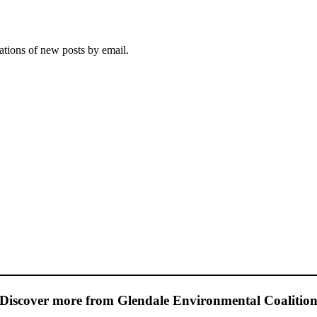
cations of new posts by email.
Discover more from Glendale Environmental Coalitio