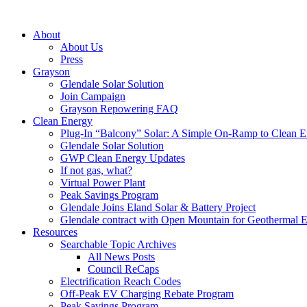
About
About Us
Press
Grayson
Glendale Solar Solution
Join Campaign
Grayson Repowering FAQ
Clean Energy
Plug-In “Balcony” Solar: A Simple On-Ramp to Clean E
Glendale Solar Solution
GWP Clean Energy Updates
If not gas, what?
Virtual Power Plant
Peak Savings Program
Glendale Joins Eland Solar & Battery Project
Glendale contract with Open Mountain for Geothermal 
Resources
Searchable Topic Archives
All News Posts
Council ReCaps
Electrification Reach Codes
Off-Peak EV Charging Rebate Program
Peak Savings Program