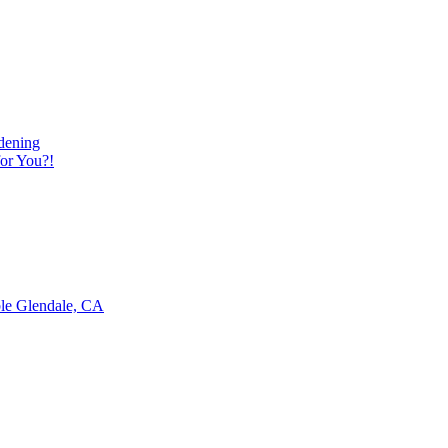
dening
or You?!
ble Glendale, CA