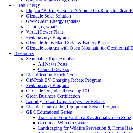
Clean Energy
Plug-In “Balcony” Solar: A Simple On-Ramp to Clean E
Glendale Solar Solution
GWP Clean Energy Updates
If not gas, what?
Virtual Power Plant
Peak Savings Program
Glendale Joins Eland Solar & Battery Project
Glendale contract with Open Mountain for Geothermal 
Resources
Searchable Topic Archives
All News Posts
Council ReCaps
Electrification Reach Codes
Off-Peak EV Charging Rebate Program
Peak Savings Program
Curbside Organics Recycling 101
Green Business Certification
Laundry to Landscape Greywater Rebates
Electric Landscaping Equipment Rebate Program
GEC Educational Series
Transform Your Yard to a Residential Green Zone
Go Green With Greywater
Landscaping for Wildfire Prevention & Home Har