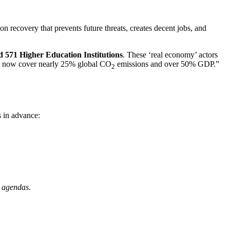
bon recovery that prevents future threats, creates decent jobs, and
and 571 Higher Education Institutions
. These ‘real economy’ actors
ors now cover nearly 25% global CO
emissions and over 50% GDP.”
2
s in advance:
l agendas
.