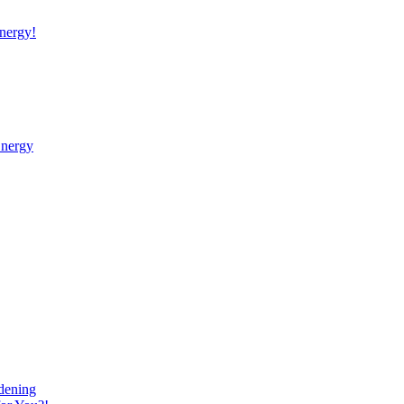
nergy!
Energy
dening