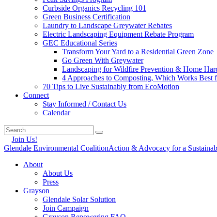
Curbside Organics Recycling 101
Green Business Certification
Laundry to Landscape Greywater Rebates
Electric Landscaping Equipment Rebate Program
GEC Educational Series
Transform Your Yard to a Residential Green Zone
Go Green With Greywater
Landscaping for Wildfire Prevention & Home Har
4 Approaches to Composting, Which Works Best f
70 Tips to Live Sustainably from EcoMotion
Connect
Stay Informed / Contact Us
Calendar
Join Us!
Glendale Environmental Coalition
Action & Advocacy for a Sustaina
About
About Us
Press
Grayson
Glendale Solar Solution
Join Campaign
Grayson Repowering FAQ