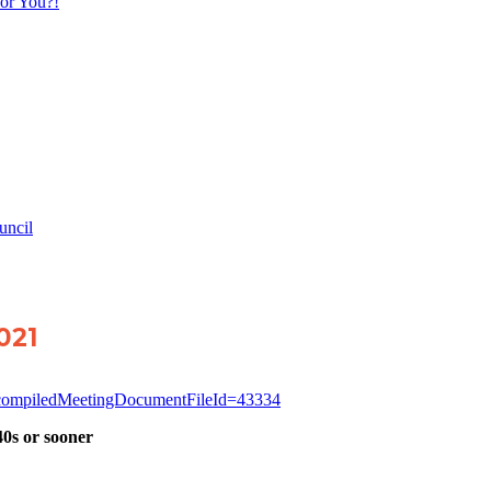
or You?!
uncil
2021
g?compiledMeetingDocumentFileId=43334
40s or sooner