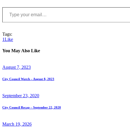
Type your email…
Tags:
1
Like
You May Also Like
August 7, 2023
City Council Watch – August 8, 2023
September 23, 2020
City Council Recap – September 22, 2020
March 19, 2026