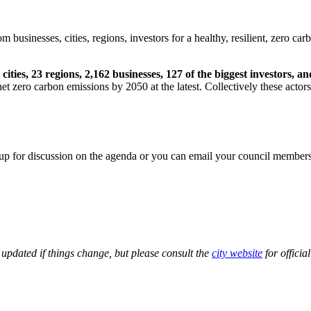
businesses, cities, regions, investors for a healthy, resilient, zero car
 cities, 23 regions, 2,162 businesses, 127 of the biggest investors, 
et zero carbon emissions by 2050 at the latest. Collectively these act
 up for discussion on the agenda or you can email your council member
updated if things change, but please consult the
city website
for officia