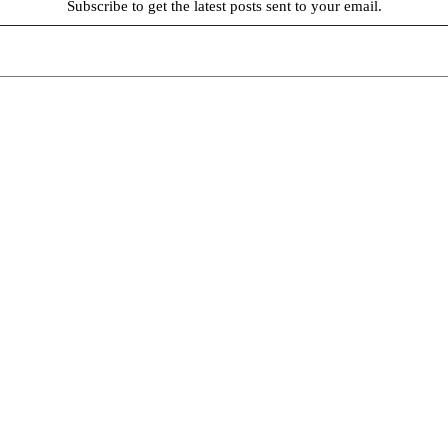
Subscribe to get the latest posts sent to your email.