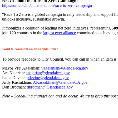
READ about the Race to Zero Campaign:
https://unfccc.int/climate-action/race-to-zero-campaign
“Race To Zero is a global campaign to rally leadership and support from 
unlocks inclusive, sustainable growth.
It mobilizes a coalition of leading net zero initiatives, representing
509
join 120 countries in the
largest ever alliance
committed to achieving n
Want to comment on an agenda item?
To provide feedback to City Council, you can call in when an item is
Mayor Vrej Agajanian:
vagajanian@glendaleca.gov
Ara Najarian:
anajarian@glendaleca.gov
Paula Devine:
pdevine@glendaleca.gov
Ardy Kassakhian:
AKassakhian@GlendaleCA.gov
Dan Brotman:
dbrotman@Glendaleca.gov
Note – Scheduling changes can and do occur. We try to keep this post 