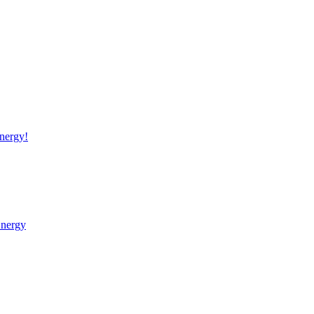
nergy!
Energy