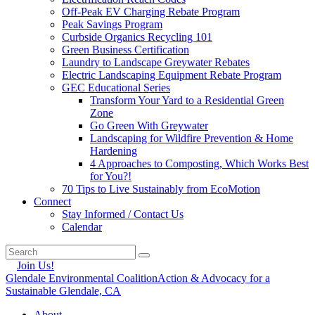
Off-Peak EV Charging Rebate Program
Peak Savings Program
Curbside Organics Recycling 101
Green Business Certification
Laundry to Landscape Greywater Rebates
Electric Landscaping Equipment Rebate Program
GEC Educational Series
Transform Your Yard to a Residential Green
Zone
Go Green With Greywater
Landscaping for Wildfire Prevention & Home
Hardening
4 Approaches to Composting, Which Works Best
for You?!
70 Tips to Live Sustainably from EcoMotion
Connect
Stay Informed / Contact Us
Calendar
Join Us!
Glendale Environmental Coalition
Action & Advocacy for a
Sustainable Glendale, CA
About