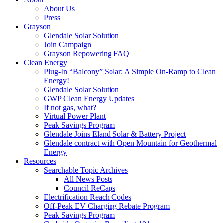
About Us
Press
Grayson
Glendale Solar Solution
Join Campaign
Grayson Repowering FAQ
Clean Energy
Plug-In “Balcony” Solar: A Simple On-Ramp to Clean
Energy!
Glendale Solar Solution
GWP Clean Energy Updates
If not gas, what?
Virtual Power Plant
Peak Savings Program
Glendale Joins Eland Solar & Battery Project
Glendale contract with Open Mountain for Geothermal
Energy
Resources
Searchable Topic Archives
All News Posts
Council ReCaps
Electrification Reach Codes
Off-Peak EV Charging Rebate Program
Peak Savings Program