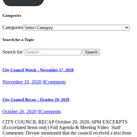
Categories
Categories
Search for a Topic
Search for:
City Council Watch – November 17, 2020
November 10, 2020
0
Comments
City Council Recap – October 20, 2020
October 26, 2020
0
Comments
CITY COUNCIL RECAP October 20, 2020, 6PM EXCERPTS
(Eco-related Items only) Full Agenda & Meeting Video Staff
Comments: Devine mentioned that the council received a text from