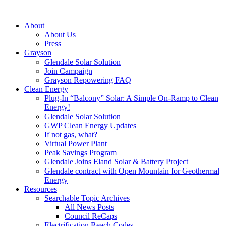
About
About Us
Press
Grayson
Glendale Solar Solution
Join Campaign
Grayson Repowering FAQ
Clean Energy
Plug-In “Balcony” Solar: A Simple On-Ramp to Clean
Energy!
Glendale Solar Solution
GWP Clean Energy Updates
If not gas, what?
Virtual Power Plant
Peak Savings Program
Glendale Joins Eland Solar & Battery Project
Glendale contract with Open Mountain for Geothermal
Energy
Resources
Searchable Topic Archives
All News Posts
Council ReCaps
Electrification Reach Codes