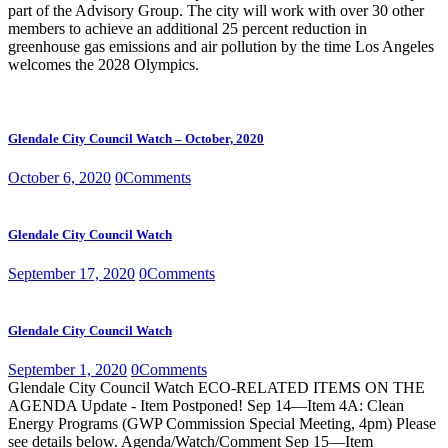
part of the Advisory Group. The city will work with over 30 other
members to achieve an additional 25 percent reduction in
greenhouse gas emissions and air pollution by the time Los Angeles
welcomes the 2028 Olympics.
Glendale City Council Watch – October, 2020
October 6, 2020
0
Comments
Glendale City Council Watch
September 17, 2020
0
Comments
Glendale City Council Watch
September 1, 2020
0
Comments
Glendale City Council Watch ECO-RELATED ITEMS ON THE
AGENDA Update - Item Postponed! Sep 14—Item 4A: Clean
Energy Programs (GWP Commission Special Meeting, 4pm) Please
see details below. Agenda/Watch/Comment Sep 15—Item