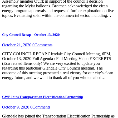
Assembly member Quirk in support of the council’s decision
regarding the Mylar balloons. Brotman acknowledged the clean
energy program approvals and requested further exploration on five
topics: Evaluating solar within the commercial sector, including…
City Council Recap – October 13, 2020
October 21, 2020
0
Comments
CITY COUNCIL RECAP Glendale City Council Meeting, 6PM,
October 13, 2020 Full Agenda / Full Meeting Video EXCERPTS
(Eco-related Items only) We are very excited to update you
regarding this particular Glendale City Council meeting. The
outcome of this meeting presented a real victory for our city’s clean
energy future, and we want to thank all of you who emailed…
GWP Joins Transportation Electrification Partnership
October 9, 2020
0
Comments
Glendale has joined the Transportation Electrification Partnership as