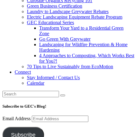
Curbside Organics Recycling 101
Green Business Certification
Laundry to Landscape Greywater Rebates
Electric Landscaping Equipment Rebate Program
GEC Educational Series
Transform Your Yard to a Residential Green
Zone
Go Green With Greywater
Landscaping for Wildfire Prevention & Home
Hardening
4 Approaches to Composting, Which Works Best
for You?!
70 Tips to Live Sustainably from EcoMotion
Connect
Stay Informed / Contact Us
Calendar
Subscribe to GEC's Blog!
Email Address
Subscribe