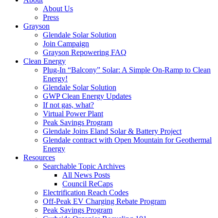
About Us
Press
Grayson
Glendale Solar Solution
Join Campaign
Grayson Repowering FAQ
Clean Energy
Plug-In “Balcony” Solar: A Simple On-Ramp to Clean
Energy!
Glendale Solar Solution
GWP Clean Energy Updates
If not gas, what?
Virtual Power Plant
Peak Savings Program
Glendale Joins Eland Solar & Battery Project
Glendale contract with Open Mountain for Geothermal
Energy
Resources
Searchable Topic Archives
All News Posts
Council ReCaps
Electrification Reach Codes
Off-Peak EV Charging Rebate Program
Peak Savings Program