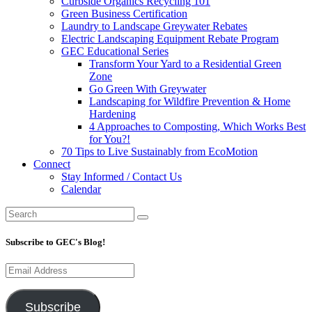
Curbside Organics Recycling 101
Green Business Certification
Laundry to Landscape Greywater Rebates
Electric Landscaping Equipment Rebate Program
GEC Educational Series
Transform Your Yard to a Residential Green
Zone
Go Green With Greywater
Landscaping for Wildfire Prevention & Home
Hardening
4 Approaches to Composting, Which Works Best
for You?!
70 Tips to Live Sustainably from EcoMotion
Connect
Stay Informed / Contact Us
Calendar
Subscribe to GEC's Blog!
Email
Address
Subscribe