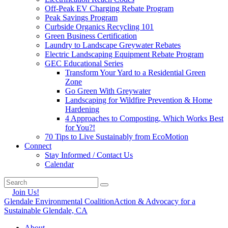
Off-Peak EV Charging Rebate Program
Peak Savings Program
Curbside Organics Recycling 101
Green Business Certification
Laundry to Landscape Greywater Rebates
Electric Landscaping Equipment Rebate Program
GEC Educational Series
Transform Your Yard to a Residential Green
Zone
Go Green With Greywater
Landscaping for Wildfire Prevention & Home
Hardening
4 Approaches to Composting, Which Works Best
for You?!
70 Tips to Live Sustainably from EcoMotion
Connect
Stay Informed / Contact Us
Calendar
Join Us!
Glendale Environmental Coalition
Action & Advocacy for a
Sustainable Glendale, CA
About