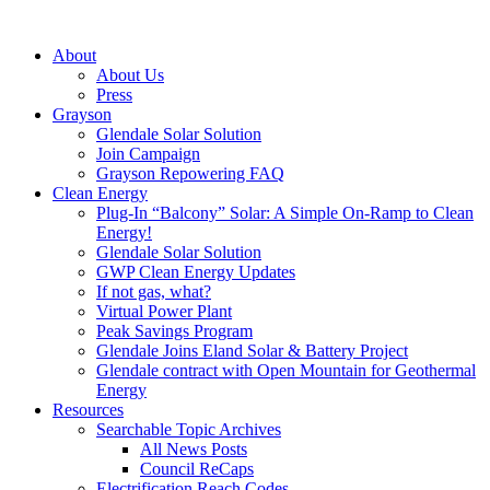
About
About Us
Press
Grayson
Glendale Solar Solution
Join Campaign
Grayson Repowering FAQ
Clean Energy
Plug-In “Balcony” Solar: A Simple On-Ramp to Clean
Energy!
Glendale Solar Solution
GWP Clean Energy Updates
If not gas, what?
Virtual Power Plant
Peak Savings Program
Glendale Joins Eland Solar & Battery Project
Glendale contract with Open Mountain for Geothermal
Energy
Resources
Searchable Topic Archives
All News Posts
Council ReCaps
Electrification Reach Codes