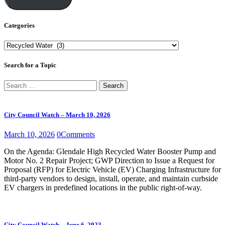
Categories
Categories
Search for a Topic
Search
for:
City Council Watch – March 10, 2026
March 10, 2026
0
Comments
On the Agenda: Glendale High Recycled Water Booster Pump and
Motor No. 2 Repair Project; GWP Direction to Issue a Request for
Proposal (RFP) for Electric Vehicle (EV) Charging Infrastructure for
third-party vendors to design, install, operate, and maintain curbside
EV chargers in predefined locations in the public right-of-way.
City Council Watch – June 6, 2023