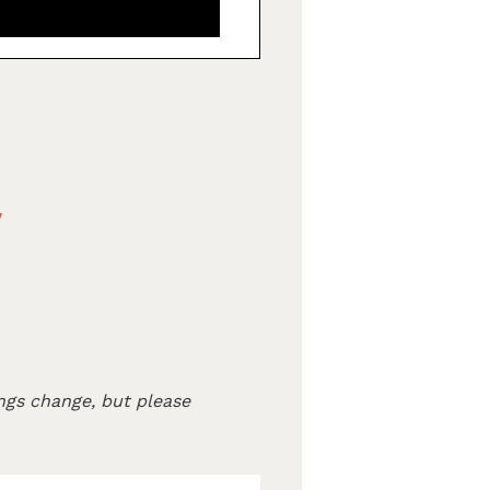
v
ngs change, but please