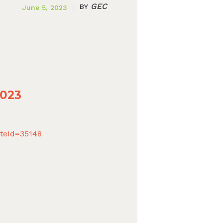
GEC
BY
June 5, 2023
2023
ateId=35148