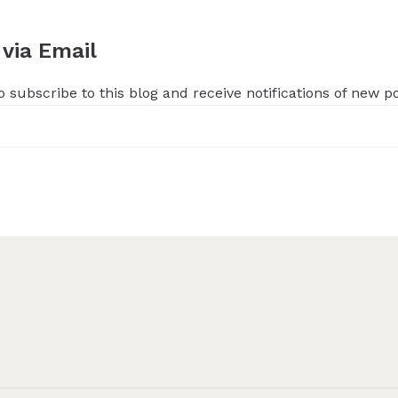
 via Email
 subscribe to this blog and receive notifications of new p