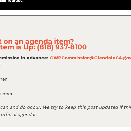
 on an agenda item?
tem is Up: (818) 937-8100
mission in advance:
GWPCommission@GlendaleCA.go
t
ner
r
sioner
an and do occur. We try to keep this post updated if thi
 official agendas
.