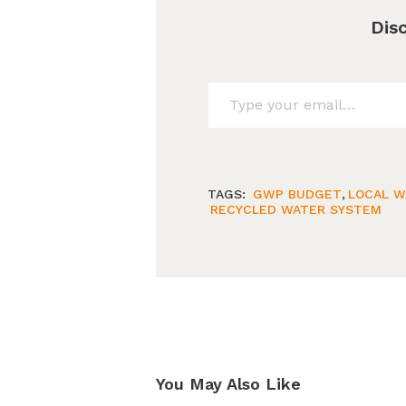
Dis
Type your email…
TAGS:
GWP BUDGET
,
LOCAL W
RECYCLED WATER SYSTEM
You May Also Like