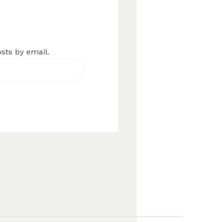
osts by email.