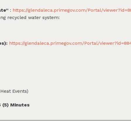
ate”
:
https://glendaleca.primegov.com/Portal/viewer?id=
ing recycled water system:
es):
https://glendaleca.primegov.com/Portal/viewer?id=8
Heat Events)
(5) Minutes