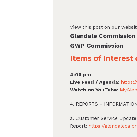
View this post on our websi
Glendale Commission
GWP Commission
Items of Interes
4:00 pm
Live Feed / Agenda
:
https:
Watch on YouTube:
MyGlen
4. REPORTS – INFORMATIO
a. Customer Service Update
Report:
https://glendaleca.