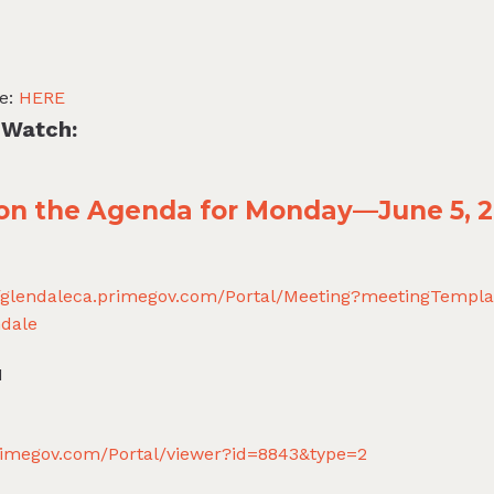
te:
HERE
 Watch:
t on the Agenda for Monday—June 5, 
//glendaleca.primegov.com/Portal/Meeting?meetingTempl
dale
N
primegov.com/Portal/viewer?id=8843&type=2