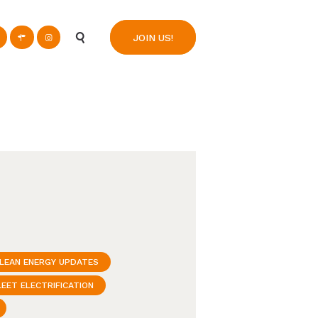
n
JOIN US!
LEAN ENERGY UPDATES
LEET ELECTRIFICATION