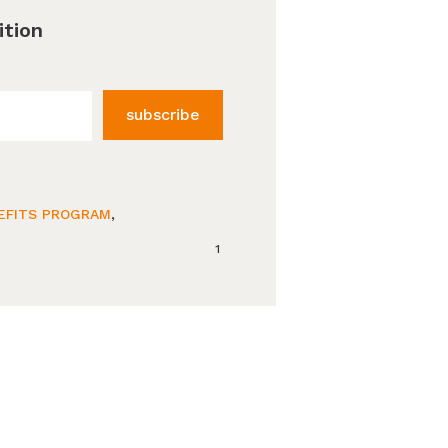
ition
subscribe
EFITS PROGRAM
,
1