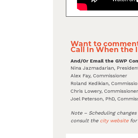
Want to comment
Call In When the I
And/Or Email the GWP Com
Nina Jazmadarian, Presiden
Alex Fay, Commissioner
Roland Kedikian, Commissio
Chris Lowery, Commissione
Joel Peterson, PhD, Commis
Note – Scheduling changes c
consult the
city website
for