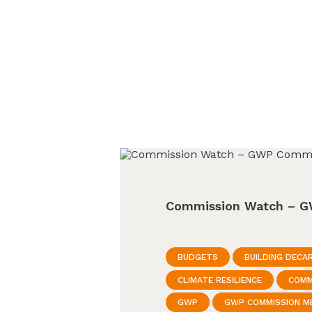
Commission Watch – G
BUDGETS
BUILDING DECA
CLIMATE RESILIENCE
COMM
GWP
GWP COMMISSION M