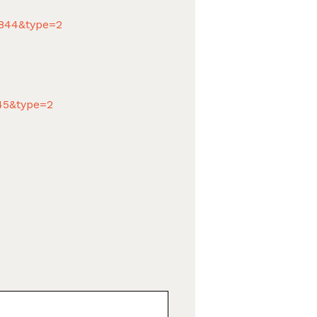
8844&type=2
845&type=2