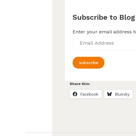
Subscribe to Blog
Enter your email address to
Email
Address
subscribe
Share this:
Facebook
Bluesky