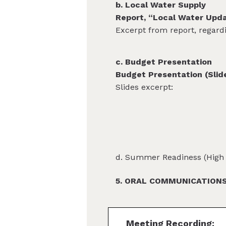
b. Local Water Supply
Report, “Local Water Upd
Excerpt from report, regard
c. Budget Presentation
Budget Presentation (Slid
Slides excerpt:
d. Summer Readiness (High 
5. ORAL COMMUNICATIONS 
Meeting Recording: