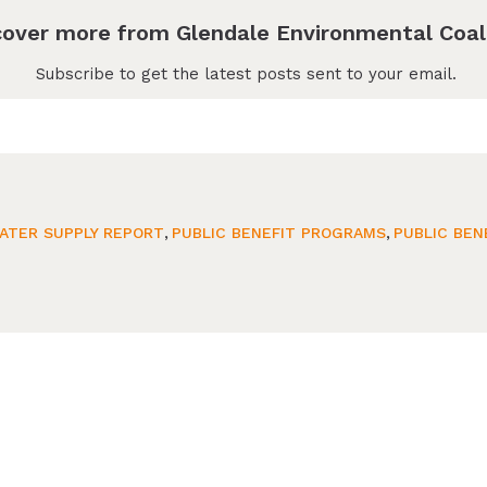
cover more from Glendale Environmental Coal
Subscribe to get the latest posts sent to your email.
ATER SUPPLY REPORT
,
PUBLIC BENEFIT PROGRAMS
,
PUBLIC BEN