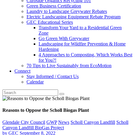
Curbside Organics Recycling 101
Green Business Certification
Laundry to Landscape Greywater Rebates
Electric Landscaping Equipment Rebate Program
GEC Educational Series
Transform Your Yard to a Residential Green
Zone
Go Green With Greywater
Landscaping for Wildfire Prevention & Home
Hardening
4 Approaches to Composting, Which Works Best
for You?!
70 Tips to Live Sustainably from EcoMotion
Connect
Stay Informed / Contact Us
Calendar
Reasons to Oppose the Scholl Biogas Plant
Glendale City Council
GWP
News
Scholl Canyon Landfill
Scholl
Canyon Landfill BioGas Project
by
GEC
September 8, 2022