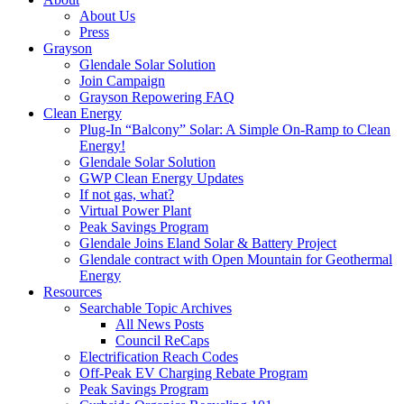
About Us
Press
Grayson
Glendale Solar Solution
Join Campaign
Grayson Repowering FAQ
Clean Energy
Plug-In “Balcony” Solar: A Simple On-Ramp to Clean
Energy!
Glendale Solar Solution
GWP Clean Energy Updates
If not gas, what?
Virtual Power Plant
Peak Savings Program
Glendale Joins Eland Solar & Battery Project
Glendale contract with Open Mountain for Geothermal
Energy
Resources
Searchable Topic Archives
All News Posts
Council ReCaps
Electrification Reach Codes
Off-Peak EV Charging Rebate Program
Peak Savings Program