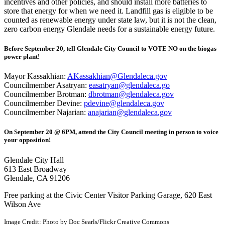
incentives and other policies, and should install more batteries to
store that energy for when we need it. Landfill gas is eligible to be
counted as renewable energy under state law, but it is not the clean,
zero carbon energy Glendale needs for a sustainable energy future.
Before September 20, tell Glendale City Council to VOTE NO on the biogas
power plant!
Mayor Kassakhian:
AKassakhian@Glendaleca.gov
Councilmember Asatryan:
easatryan@glendaleca.go
Councilmember Brotman:
dbrotman@glendaleca.gov
Councilmember Devine:
pdevine@glendaleca.gov
Councilmember Najarian:
anajarian@glendaleca.gov
On September 20 @ 6PM, attend the City Council meeting in person to voice
your opposition!
Glendale City Hall
613 East Broadway
Glendale, CA 91206
Free parking at the Civic Center Visitor Parking Garage, 620 East
Wilson Ave
Image Credit:
Photo by Doc Searls/Flickr Creative Commons