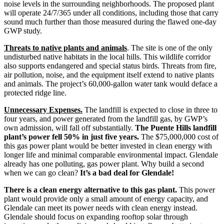
noise levels in the surrounding neighborhoods. The proposed plant
will operate 24/7/365 under all conditions, including those that carry
sound much further than those measured during the flawed one-day
GWP study.
Threats to native plants and animals
. The site is one of the only
undisturbed native habitats in the local hills. This wildlife corridor
also supports endangered and special status birds. Threats from fire,
air pollution, noise, and the equipment itself extend to native plants
and animals. The project’s 60,000-gallon water tank would deface a
protected ridge line.
Unnecessary Expenses.
The landfill is expected to close in three to
four years, and power generated from the landfill gas, by GWP’s
own admission, will fall off substantially.
The Puente Hills landfill
plant’s power fell 50% in just five years.
The $75,000,000 cost of
this gas power plant would be better invested in clean energy with
longer life and minimal comparable environmental impact. Glendale
already has one polluting, gas power plant. Why build a second
when we can go clean?
It’s a bad deal for Glendale!
There is a clean energy alternative to this gas plant.
This power
plant would provide only a small amount of energy capacity, and
Glendale can meet its power needs with clean energy instead.
Glendale should focus on expanding rooftop solar through