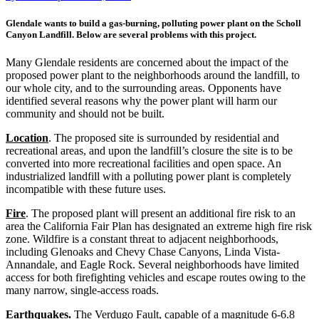
Glendale wants to build a gas-burning, polluting power plant on the Scholl
Canyon Landfill. Below are several problems with this project.
Many Glendale residents are concerned about the impact of the
proposed power plant to the neighborhoods around the landfill, to
our whole city, and to the surrounding areas. Opponents have
identified several reasons why the power plant will harm our
community and should not be built.
Location
. The proposed site is surrounded by residential and
recreational areas, and upon the landfill’s closure the site is to be
converted into more recreational facilities and open space. An
industrialized landfill with a polluting power plant is completely
incompatible with these future uses.
Fire
. The proposed plant will present an additional fire risk to an
area the California Fair Plan has designated an extreme high fire risk
zone. Wildfire is a constant threat to adjacent neighborhoods,
including Glenoaks and Chevy Chase Canyons, Linda Vista-
Annandale, and Eagle Rock. Several neighborhoods have limited
access for both firefighting vehicles and escape routes owing to the
many narrow, single-access roads.
Earthquakes.
The Verdugo Fault, capable of a magnitude 6-6.8