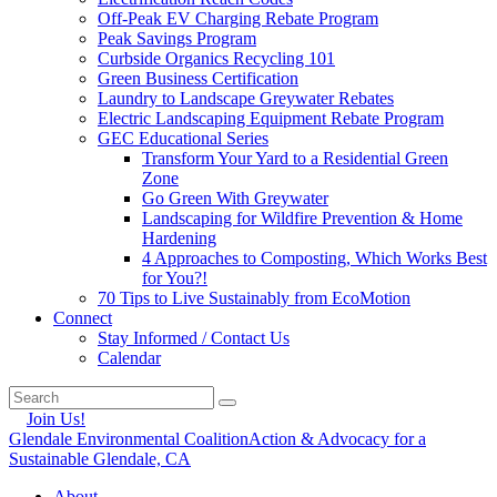
Off-Peak EV Charging Rebate Program
Peak Savings Program
Curbside Organics Recycling 101
Green Business Certification
Laundry to Landscape Greywater Rebates
Electric Landscaping Equipment Rebate Program
GEC Educational Series
Transform Your Yard to a Residential Green
Zone
Go Green With Greywater
Landscaping for Wildfire Prevention & Home
Hardening
4 Approaches to Composting, Which Works Best
for You?!
70 Tips to Live Sustainably from EcoMotion
Connect
Stay Informed / Contact Us
Calendar
Join Us!
Glendale Environmental Coalition
Action & Advocacy for a
Sustainable Glendale, CA
About