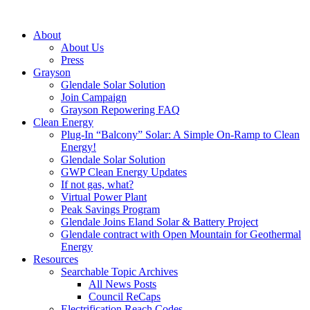
About
About Us
Press
Grayson
Glendale Solar Solution
Join Campaign
Grayson Repowering FAQ
Clean Energy
Plug-In “Balcony” Solar: A Simple On-Ramp to Clean
Energy!
Glendale Solar Solution
GWP Clean Energy Updates
If not gas, what?
Virtual Power Plant
Peak Savings Program
Glendale Joins Eland Solar & Battery Project
Glendale contract with Open Mountain for Geothermal
Energy
Resources
Searchable Topic Archives
All News Posts
Council ReCaps
Electrification Reach Codes