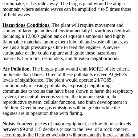
earthquake, is 1/3 mile away. The biogas plant would be atop a
mountain where seismic waves can be amplified 4 to 5 times those
of field waves.
Hazardous Conditions.
The plant will require movement and
storage of large quantities of environmentally hazardous chemicals,
including a 12,000-gallon tank of aqueous ammonia and highly
flammable materials, among them lube oil and waste oil tanks, as
well as a high-pressure gas line to feed the engines. A severe
earthquake or fire could rupture and ignite these hazardous
materials, harm first responders, and threaten neighborhoods.
Air Pollution.
The biogas plant would emit MORE of six criteria
pollutants than flares. Three of these pollutants exceed AQMD’s
levels of significance. The plant would operate 24/7/365,
continuously releasing pollutants, exposing neighboring
communities to toxins that have been shown to harm the respiratory
system, the central nervous system, the immune system, the
reproductive system, cellular function, and brain development in
children. Greenhouse gas emissions will be greater while the
engines are in operation than with flaring.
Noise.
Fourteen pieces of major equipment, each with noise levels
between 99 and 115 decibels (close to the level of a rock concert,
according to the Hearnet website) will permanently increase ambient