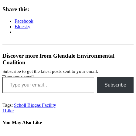
Share this:
Facebook
Bluesky
Discover more from Glendale Environmental
Coalition
Subscribe to get the latest posts sent to your email.
Type your email…
Subscribe
Tags:
Scholl Biogas Facility
1
Like
You May Also Like