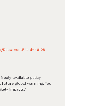
ingDocumentFileId=46128
freely-available policy
t future global warming. You
kely impacts.”