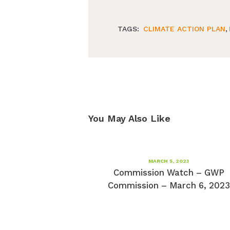
TAGS:
CLIMATE ACTION PLAN
,
You May Also Like
MARCH 5, 2023
Commission Watch – GWP
Commission – March 6, 2023