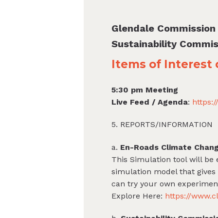
Glendale Commission
Sustainability Commis
Items of Interest
5:30 pm Meeting
Live Feed / Agenda
:
https:
5. REPORTS/INFORMATION
a.
En-Roads Climate Chang
This Simulation tool will be
simulation model that gives
can try your own experiment
Explore Here:
https://www.c