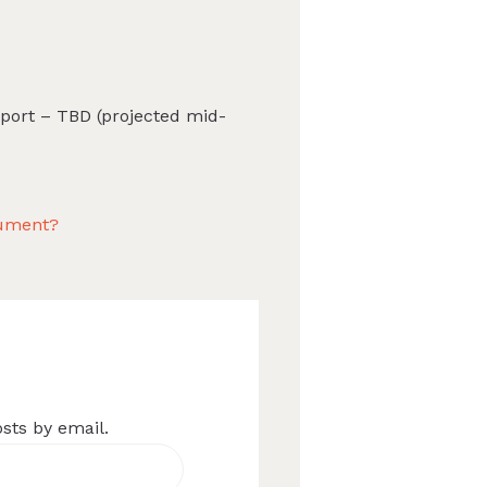
port – TBD (projected mid-
cument?
osts by email.