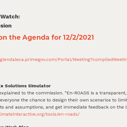
 Watch:
sion
 on the Agenda for 12/2/2021
//glendaleca.primegov.com/Portal/Meeting?compiledMeet
e Solutions Simulator
 explained to the commission. “En-ROADS is a transparent, 
 everyone the chance to design their own scenarios to limi
s and assumptions, and get immediate feedback on the li
limateinteractive.org/tools/en-roads/