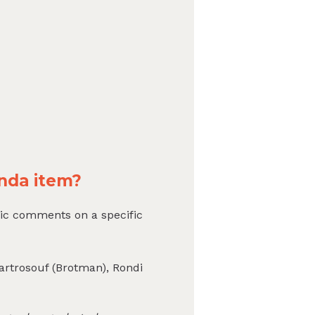
nda item?
ic comments on a specific
Bartrosouf (Brotman), Rondi