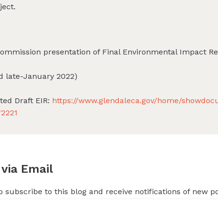
ject.
Commission presentation of Final Environmental Impact Re
ed late-January 2022)
ated Draft EIR:
https://www.glendaleca.gov/home/showdo
72221
 via Email
 subscribe to this blog and receive notifications of new p