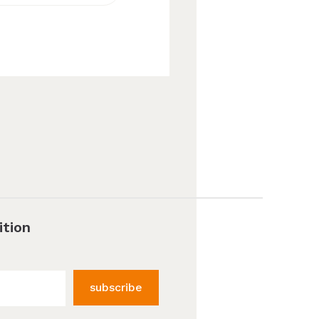
ition
subscribe