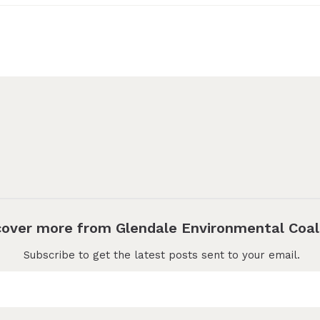
cover more from Glendale Environmental Coal
Subscribe to get the latest posts sent to your email.