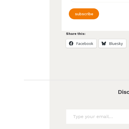
subscribe
Share this:
Facebook
Bluesky
Dis
Type your email…