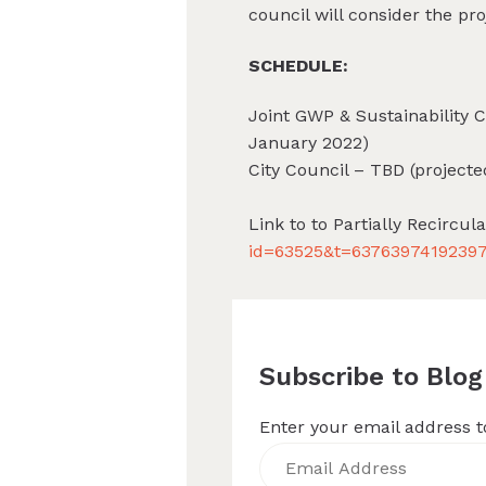
council will consider the pro
SCHEDULE:
Joint GWP & Sustainability 
January 2022)
City Council – TBD (project
Link to to Partially Recircul
id=63525&t=6376397419239
Subscribe to Blog
Enter your email address to
Email
Address