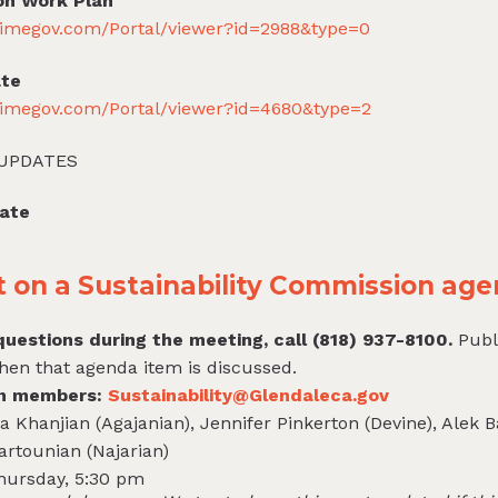
on Work Plan
primegov.com/Portal/viewer?id=2988&type=0
ate
primegov.com/Portal/viewer?id=4680&type=2
 UPDATES
date
on a Sustainability Commission age
uestions during the meeting, call (818) 937-8100.
Publ
hen that agenda item is discussed.
on members:
Sustainability@Glendaleca.gov
 Khanjian (Agajanian), Jennifer Pinkerton (Devine), Alek 
artounian (Najarian)
Thursday, 5:30 pm