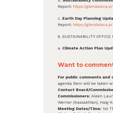
b.
Sustainability Commissi
Report:
https://glendaleca.
c.
Earth Day Planning Upd
Report:
https://glendaleca.
6. SUSTAINABILITY OFFICE
a.
Climate Action Plan Up
Want to comment 
For public comments and q
agenda item will be taken w
Contact Board/Commissi
Commissioners:
Aleen Laura
Werner (Kassakhian), Haig K
Meeting Dates/Time:
1st 