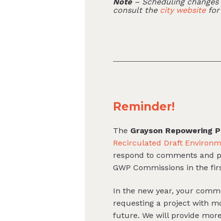
Note
– Scheduling changes c
consult the
city website
for
Reminder!
The
Grayson Repowering P
Recirculated Draft Environm
respond to comments and prod
GWP Commissions in the first
In the new year, your comm
requesting a project with 
future. We will provide mo