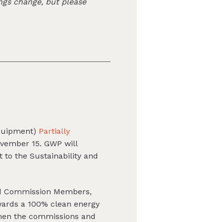
ngs change, but please
equipment)
Partially
vember 15. GWP will
 to the Sustainability and
and Commission Members,
wards a 100% clean energy
when the commissions and