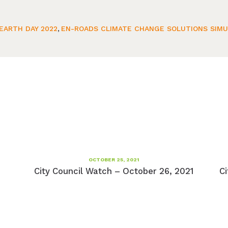
EARTH DAY 2022
,
EN-ROADS CLIMATE CHANGE SOLUTIONS SIM
OCTOBER 25, 2021
City Council Watch – October 26, 2021
Ci