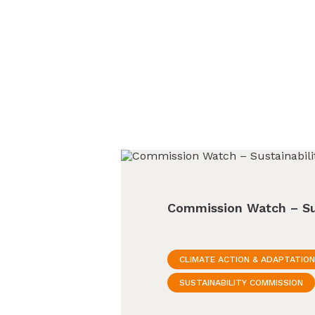
Commission Watch – Su
CLIMATE ACTION & ADAPTATION
SUSTAINABILITY COMMISSION