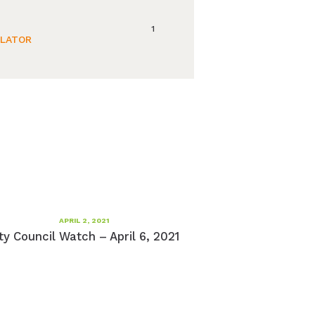
1
ULATOR
APRIL 2, 2021
ty Council Watch – April 6, 2021