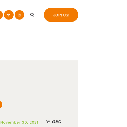
n
JOIN US!
GEC
BY
November 30, 2021