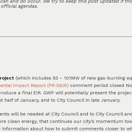
an and do occur. We try to keep this post updated if thi
 official agendas
.
roject
(which includes 93 – 101MW of new gas-burning 
ental Impact Report (PR-DEIR)
comment period closed No
uce a final EIR. GWP will potentially present the project
 half of January, and to City Council in late January.
ents will be needed at City Council and to City Council 
more clean energy, that continues our city’s momentum to
re information about how to submit comments closer to 