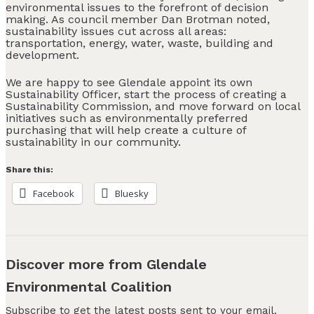
environmental issues to the forefront of decision
making. As council member Dan Brotman noted,
sustainability issues cut across all areas:
transportation, energy, water, waste, building and
development.
We are happy to see Glendale appoint its own
Sustainability Officer, start the process of creating a
Sustainability Commission, and move forward on local
initiatives such as environmentally preferred
purchasing that will help create a culture of
sustainability in our community.
Share this:
Facebook
Bluesky
Discover more from Glendale
Environmental Coalition
Subscribe to get the latest posts sent to your email.