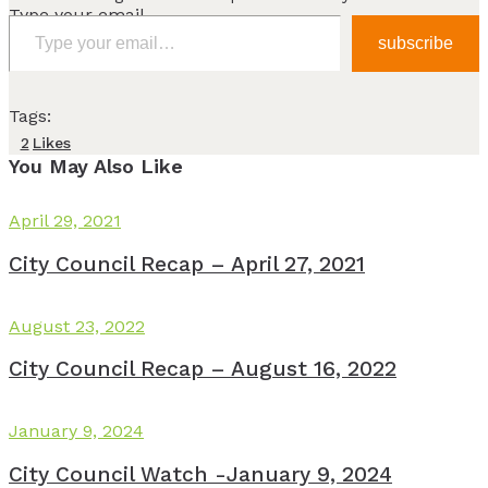
Type your email…
subscribe
Tags:
2
Likes
You May Also Like
April 29, 2021
City Council Recap – April 27, 2021
August 23, 2022
City Council Recap – August 16, 2022
January 9, 2024
City Council Watch -January 9, 2024