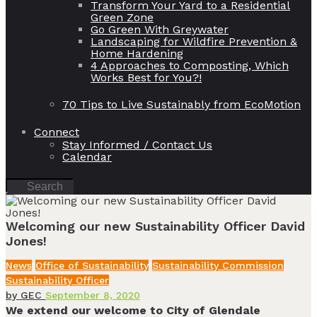
Transform Your Yard to a Residential
Green Zone
Go Green With Greywater
Landscaping for Wildfire Prevention &
Home Hardening
4 Approaches to Composting, Which
Works Best for You?!
70 Tips to Live Sustainably from EcoMotion
Connect
Stay Informed / Contact Us
Calendar
Welcoming our new Sustainability Officer David
Jones!
News
Office of Sustainability
Sustainability Commission
Sustainability Officer
by
GEC
September 8, 2020
We extend our welcome to City of Glendale