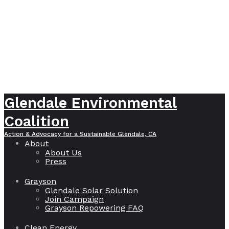
Glendale Environmental
Coalition
Action & Advocacy for a Sustainable Glendale, CA
About
About Us
Press
Grayson
Glendale Solar Solution
Join Campaign
Grayson Repowering FAQ
Clean Energy