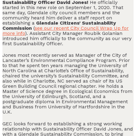
Sustainability Officer David Jones!
He officially
started in this new role on September 1, 2020. That
same day, Glendale city council members and the
community heard him deliver a staff report on
establishing a
Glendale Citizens’ Sustainability
Commission
(
see our recent City Council Wrap Up for
more info
). Assistant City Manager Roubik Golanian
introduced him officially to the community as our very
first Sustainability Officer.
Jones most recently served as Manager of the City of
Lancaster’s Environmental Compliance Program. Prior
to that he spent ten years managing the University of
North Carolina at Charlotte’s Office of Sustainability,
chaired the university’s Sustainability Committee, and
also while in Charlotte, NC served as chair of its US
Green Building Council regional chapter. He holds a
Master of Science degree in Ecological Economics from
the University of Edinburgh, Scotland, and a
postgraduate diploma in Environmental Management
and Business from University of Hartfordshire in the
U.K.
GEC looks forward to establishing a strong working
relationship with Sustainability Officer David Jones, and
with a Glendale Sustainability Commission, to bring