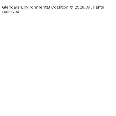
Glendale Environmental Coalition © 2026. All rights
reserved.