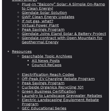
Plug-In “Balcony” Solar: A Simple On-Ramp
to Clean Energy!
Glendale Solar Solution
GWP Clean Energy Updates
If not gas, what?
Virtual Power Plant
Peak Savings Program
Glendale Joins Eland Solar & Battery Project
Glendale contract with Open Mountain for
Geothermal Energy
Resources
Searchable Topic Archives
All News Posts
Council ReCaps
Electrification Reach Codes
Off-Peak EV Charging Rebate Program
Peak Savings Program
Curbside Organics Recycling 101
Green Business Certification
Laundry to Landscape Greywater Rebates
Electric Landscaping Equipment Rebate
Program
GEC Educational Series