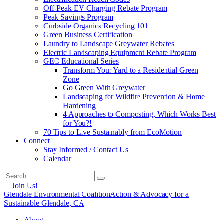
Off-Peak EV Charging Rebate Program
Peak Savings Program
Curbside Organics Recycling 101
Green Business Certification
Laundry to Landscape Greywater Rebates
Electric Landscaping Equipment Rebate Program
GEC Educational Series
Transform Your Yard to a Residential Green
Zone
Go Green With Greywater
Landscaping for Wildfire Prevention & Home
Hardening
4 Approaches to Composting, Which Works Best
for You?!
70 Tips to Live Sustainably from EcoMotion
Connect
Stay Informed / Contact Us
Calendar
Join Us!
Glendale Environmental Coalition
Action & Advocacy for a
Sustainable Glendale, CA
About