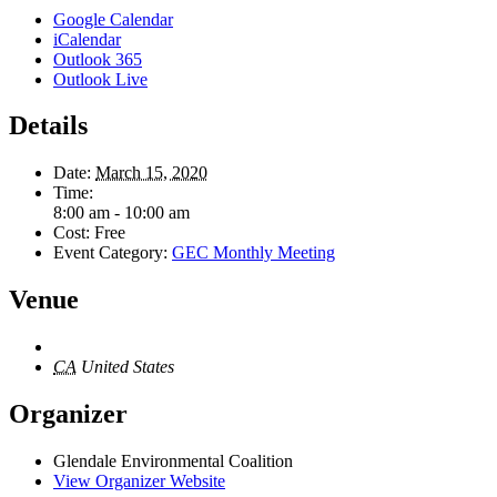
Google Calendar
iCalendar
Outlook 365
Outlook Live
Details
Date:
March 15, 2020
Time:
8:00 am - 10:00 am
Cost:
Free
Event Category:
GEC Monthly Meeting
Venue
CA
United States
Organizer
Glendale Environmental Coalition
View Organizer Website