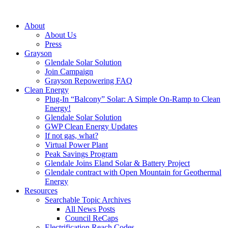
About
About Us
Press
Grayson
Glendale Solar Solution
Join Campaign
Grayson Repowering FAQ
Clean Energy
Plug-In “Balcony” Solar: A Simple On-Ramp to Clean
Energy!
Glendale Solar Solution
GWP Clean Energy Updates
If not gas, what?
Virtual Power Plant
Peak Savings Program
Glendale Joins Eland Solar & Battery Project
Glendale contract with Open Mountain for Geothermal
Energy
Resources
Searchable Topic Archives
All News Posts
Council ReCaps
Electrification Reach Codes