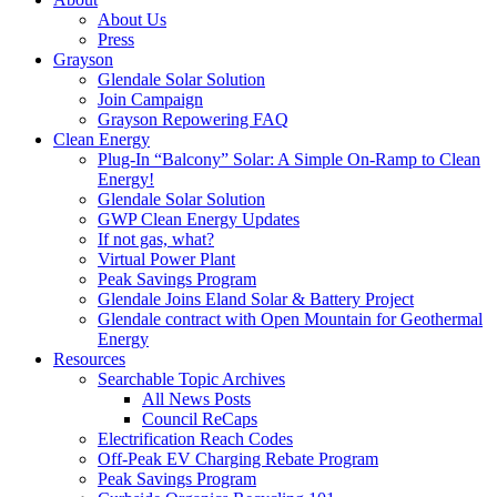
About Us
Press
Grayson
Glendale Solar Solution
Join Campaign
Grayson Repowering FAQ
Clean Energy
Plug-In “Balcony” Solar: A Simple On-Ramp to Clean
Energy!
Glendale Solar Solution
GWP Clean Energy Updates
If not gas, what?
Virtual Power Plant
Peak Savings Program
Glendale Joins Eland Solar & Battery Project
Glendale contract with Open Mountain for Geothermal
Energy
Resources
Searchable Topic Archives
All News Posts
Council ReCaps
Electrification Reach Codes
Off-Peak EV Charging Rebate Program
Peak Savings Program