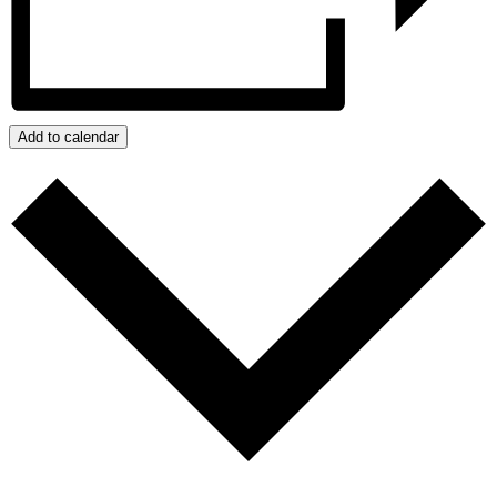
Add to calendar