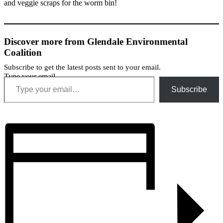
and veggie scraps for the worm bin!
Discover more from Glendale Environmental
Coalition
Subscribe to get the latest posts sent to your email.
Type your email…
Subscribe