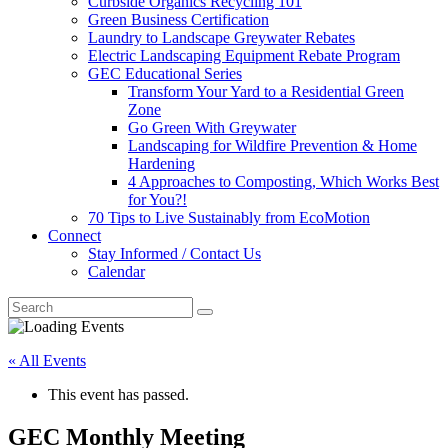
Curbside Organics Recycling 101
Green Business Certification
Laundry to Landscape Greywater Rebates
Electric Landscaping Equipment Rebate Program
GEC Educational Series
Transform Your Yard to a Residential Green
Zone
Go Green With Greywater
Landscaping for Wildfire Prevention & Home
Hardening
4 Approaches to Composting, Which Works Best
for You?!
70 Tips to Live Sustainably from EcoMotion
Connect
Stay Informed / Contact Us
Calendar
« All Events
This event has passed.
GEC Monthly Meeting