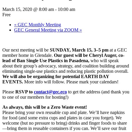
March 15, 2020 @ 8:00 am
-
10:00 am
Free
«
GEC Monthly Meeting
GEC General Meeting via ZOOM
»
Our next meeting will be
SUNDAY, March 15, 3–5 pm
at a GEC
member home in Glendale.
Our guest will be Cheryl Auger, co-
lead of Ban Single Use Plastics in Pasadena,
who will speak
about their group’s advocacy, strategy, and coalition building around
eliminating single-use plastics and reducing plastic pollution overall.
We will also be
organizing for potential EARTH DAY
EVENTS.
More info will follow. Please mark your calendars!
Please
RSVP to
contact@gec.eco
to get the address (and thank you
to one of our members for hosting!)
As always, this will be a Zero Waste event!
Please bring your own reusable cup and plate. We’ll have napkins
for food (and some extra cups and plates in case you forget). We
welcome (but no pressure to bring) drinks and finger foods to share
—bring them in reusable containers if you can. We’ll save our fruit