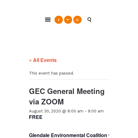
ABOUT
Glendale Environmental Coalition
GRAYSON
Action & Advocacy for a Sustainable Glendale, CA
CLEAN ENERGY
RESOURCES
CONNECT
« All Events
This event has passed.
GEC General Meeting
via ZOOM
August 30, 2020 @ 8:00 am
-
9:00 am
FREE
Glendale Environmental Coalition
will hold a
ge