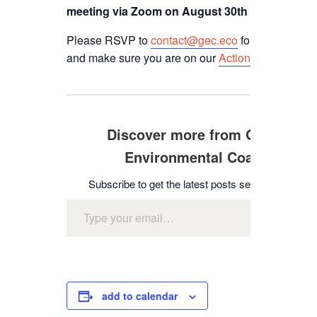
meeting via Zoom on August 30th from 3-4 pm.
Please RSVP to
contact@gec.eco
for the zoom l
and make sure you are on our
Action Network email
Discover more from Glendale
Environmental Coalition
Subscribe to get the latest posts sent to your emai
Type your email…
subscr
add to calendar