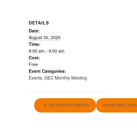
DETAILS
Date:
August 30, 2020
Time:
8:00 am - 9:00 am
Cost:
Free
Event Categories:
Events
,
GEC Monthly Meeting
GEC MONTHLY MEETING
ONLINE PANEL DIS