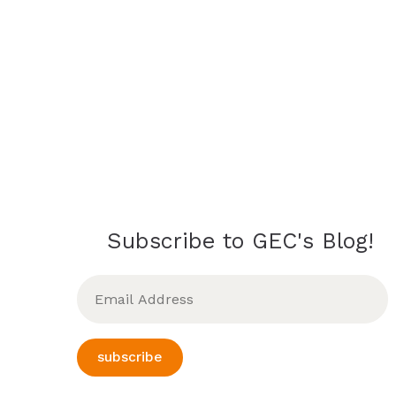
Subscribe to GEC's Blog!
Email
Address
subscribe