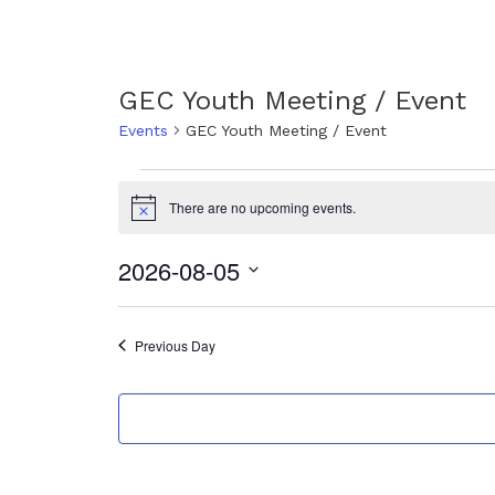
GEC Youth Meeting / Event
Events
GEC Youth Meeting / Event
Events
for
There are no upcoming events.
N
August
o
t
5,
2026-08-05
i
c
2026
S
e
e
l
Previous Day
e
c
t
d
a
t
e
.