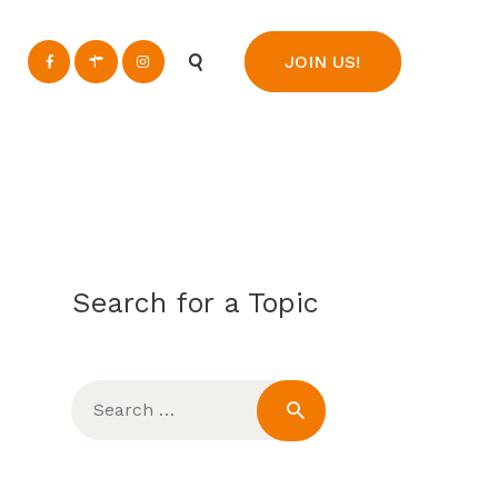
n
JOIN US!
Search for a Topic
Search
for: