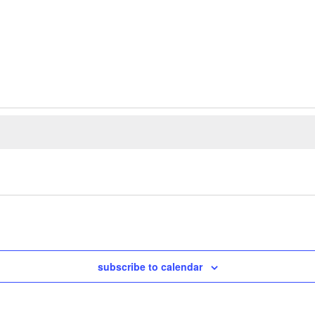
subscribe to calendar