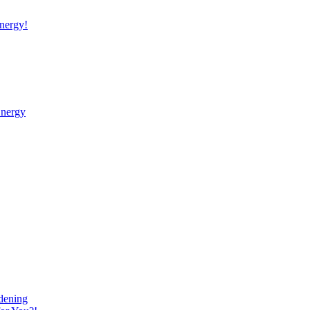
nergy!
Energy
dening