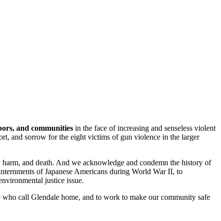
hbors, and communities
in the face of increasing and senseless violent
t, and sorrow for the eight victims of gun violence in the larger
ury, harm, and death. And we acknowledge and condemn the history of
 internments of Japanese Americans during World War II, to
nvironmental justice issue.
ople who call Glendale home, and to work to make our community safe