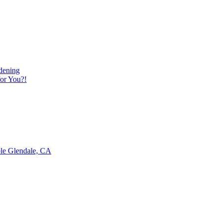
dening
or You?!
ble Glendale, CA