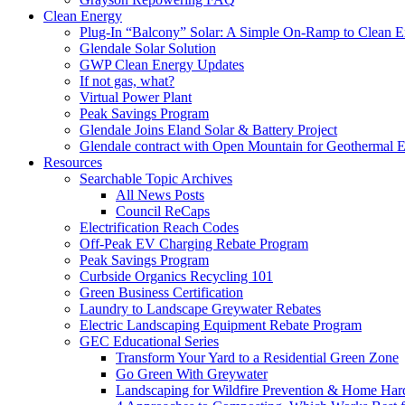
Clean Energy
Plug-In “Balcony” Solar: A Simple On-Ramp to Clean E
Glendale Solar Solution
GWP Clean Energy Updates
If not gas, what?
Virtual Power Plant
Peak Savings Program
Glendale Joins Eland Solar & Battery Project
Glendale contract with Open Mountain for Geothermal 
Resources
Searchable Topic Archives
All News Posts
Council ReCaps
Electrification Reach Codes
Off-Peak EV Charging Rebate Program
Peak Savings Program
Curbside Organics Recycling 101
Green Business Certification
Laundry to Landscape Greywater Rebates
Electric Landscaping Equipment Rebate Program
GEC Educational Series
Transform Your Yard to a Residential Green Zone
Go Green With Greywater
Landscaping for Wildfire Prevention & Home Har