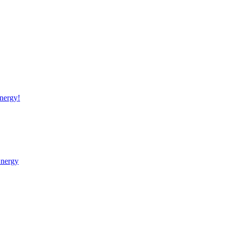
nergy!
Energy