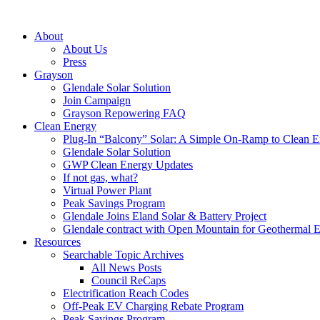
About
About Us
Press
Grayson
Glendale Solar Solution
Join Campaign
Grayson Repowering FAQ
Clean Energy
Plug-In “Balcony” Solar: A Simple On-Ramp to Clean E
Glendale Solar Solution
GWP Clean Energy Updates
If not gas, what?
Virtual Power Plant
Peak Savings Program
Glendale Joins Eland Solar & Battery Project
Glendale contract with Open Mountain for Geothermal 
Resources
Searchable Topic Archives
All News Posts
Council ReCaps
Electrification Reach Codes
Off-Peak EV Charging Rebate Program
Peak Savings Program