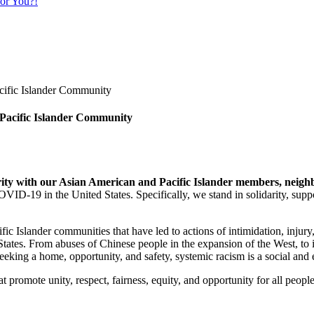
or You?!
 Pacific Islander Community
arity with our Asian American and Pacific Islander members, neig
D-19 in the United States. Specifically, we stand in solidarity, suppor
ic Islander communities that have led to actions of intimidation, inj
 States. From abuses of Chinese people in the expansion of the West, to
eking a home, opportunity, and safety, systemic racism is a social and e
t promote unity, respect, fairness, equity, and opportunity for all pe