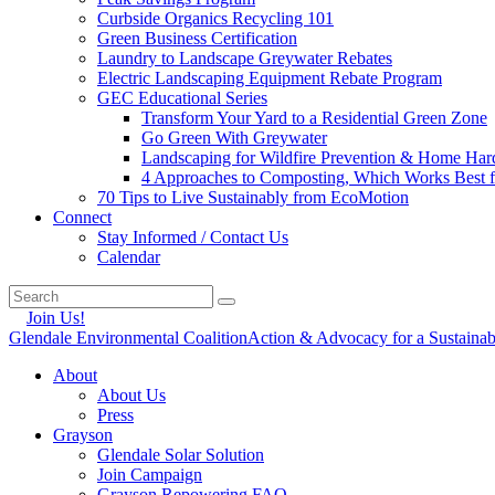
Curbside Organics Recycling 101
Green Business Certification
Laundry to Landscape Greywater Rebates
Electric Landscaping Equipment Rebate Program
GEC Educational Series
Transform Your Yard to a Residential Green Zone
Go Green With Greywater
Landscaping for Wildfire Prevention & Home Har
4 Approaches to Composting, Which Works Best f
70 Tips to Live Sustainably from EcoMotion
Connect
Stay Informed / Contact Us
Calendar
Join Us!
Glendale Environmental Coalition
Action & Advocacy for a Sustaina
About
About Us
Press
Grayson
Glendale Solar Solution
Join Campaign
Grayson Repowering FAQ