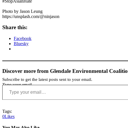
#StopAsianHate
Photo by Jason Leung
https://unsplash.com/@ninjason
Share this:
Facebook
Bluesky
Discover more from Glendale Environmental Coaliti
Subscribe to get the latest posts sent to your email.
Type your email…
Tags:
0
Likes
You May Also Like