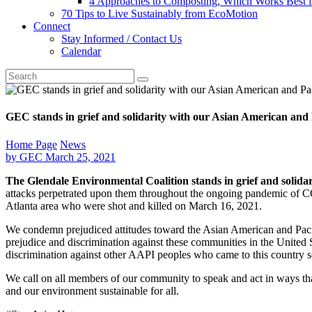
4 Approaches to Composting, Which Works Best f
70 Tips to Live Sustainably from EcoMotion
Connect
Stay Informed / Contact Us
Calendar
GEC stands in grief and solidarity with our Asian American and
Home Page
News
by
GEC
March 25, 2021
The Glendale Environmental Coalition stands in grief and solid
attacks perpetrated upon them throughout the ongoing pandemic of COVI
Atlanta area who were shot and killed on March 16, 2021.
We condemn prejudiced attitudes toward the Asian American and Pacif
prejudice and discrimination against these communities in the United
discrimination against other AAPI peoples who came to this country se
We call on all members of our community to speak and act in ways tha
and our environment sustainable for all.