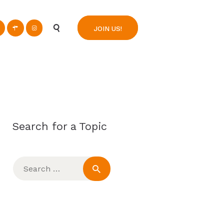
n
JOIN US!
Search for a Topic
Search
for: