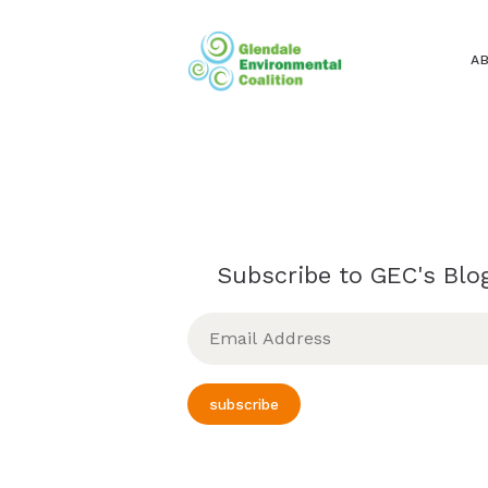
A
Subscribe to GEC's Blog
Email
Address
subscribe