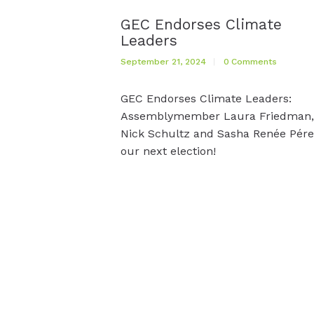
GEC Endorses Climate
Leaders
September 21, 2024
0
Comments
GEC Endorses Climate Leaders:
Assemblymember Laura Friedman,
Nick Schultz and Sasha Renée Pére
our next election!