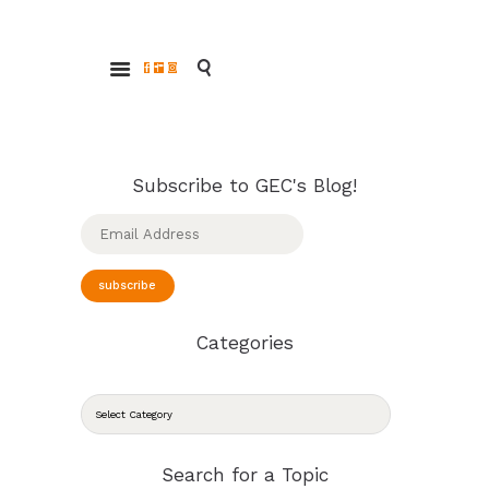
ABOUT
Glendale Environmental Coalition
GRAYSON
Action & Advocacy for a Sustainable Glendale, CA
CLEAN ENERGY
RESOURCES
CONNECT
Subscribe to GEC's Blog!
Email
Address
subscribe
Categories
CATEGORIES
Search for a Topic