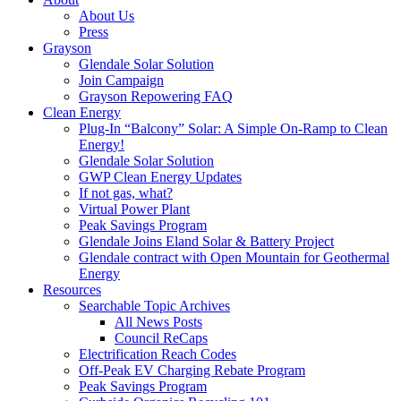
About Us
Press
Grayson
Glendale Solar Solution
Join Campaign
Grayson Repowering FAQ
Clean Energy
Plug-In “Balcony” Solar: A Simple On-Ramp to Clean
Energy!
Glendale Solar Solution
GWP Clean Energy Updates
If not gas, what?
Virtual Power Plant
Peak Savings Program
Glendale Joins Eland Solar & Battery Project
Glendale contract with Open Mountain for Geothermal
Energy
Resources
Searchable Topic Archives
All News Posts
Council ReCaps
Electrification Reach Codes
Off-Peak EV Charging Rebate Program
Peak Savings Program