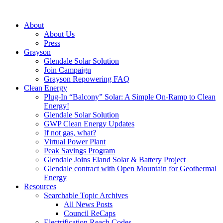
About
About Us
Press
Grayson
Glendale Solar Solution
Join Campaign
Grayson Repowering FAQ
Clean Energy
Plug-In “Balcony” Solar: A Simple On-Ramp to Clean
Energy!
Glendale Solar Solution
GWP Clean Energy Updates
If not gas, what?
Virtual Power Plant
Peak Savings Program
Glendale Joins Eland Solar & Battery Project
Glendale contract with Open Mountain for Geothermal
Energy
Resources
Searchable Topic Archives
All News Posts
Council ReCaps
Electrification Reach Codes