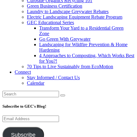
Curbside Organics Recycling 101
Green Business Certification
Laundry to Landscape Greywater Rebates
Electric Landscaping Equipment Rebate Program
GEC Educational Series
Transform Your Yard to a Residential Green
Zone
Go Green With Greywater
Landscaping for Wildfire Prevention & Home
Hardening
4 Approaches to Composting, Which Works Best
for You?!
70 Tips to Live Sustainably from EcoMotion
Connect
Stay Informed / Contact Us
Calendar
Subscribe to GEC's Blog!
Email
Address
Subscribe