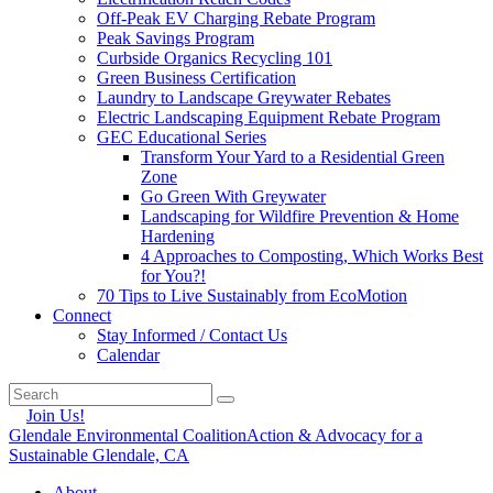
Off-Peak EV Charging Rebate Program
Peak Savings Program
Curbside Organics Recycling 101
Green Business Certification
Laundry to Landscape Greywater Rebates
Electric Landscaping Equipment Rebate Program
GEC Educational Series
Transform Your Yard to a Residential Green
Zone
Go Green With Greywater
Landscaping for Wildfire Prevention & Home
Hardening
4 Approaches to Composting, Which Works Best
for You?!
70 Tips to Live Sustainably from EcoMotion
Connect
Stay Informed / Contact Us
Calendar
Join Us!
Glendale Environmental Coalition
Action & Advocacy for a
Sustainable Glendale, CA
About