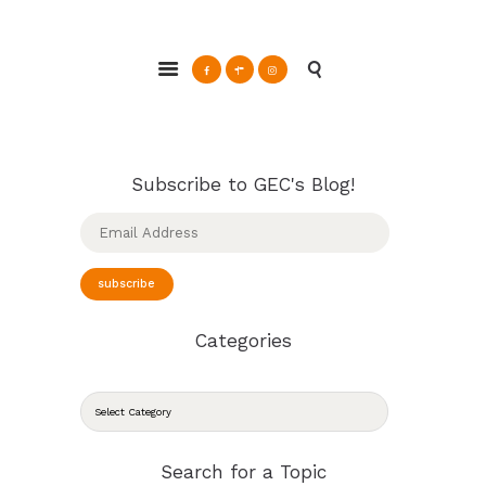
ABOUT
Glendale Environmental Coalition
GRAYSON
Action & Advocacy for a Sustainable Glendale, CA
CLEAN ENERGY
RESOURCES
CONNECT
Subscribe to GEC's Blog!
Email
Address
subscribe
Categories
CATEGORIES
Search for a Topic