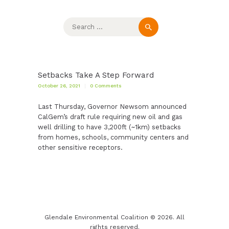
Search
for:
Setbacks Take A Step Forward
October 26, 2021
0
Comments
Last Thursday, Governor Newsom announced
CalGem’s draft rule requiring new oil and gas
well drilling to have 3,200ft (~1km) setbacks
from homes, schools, community centers and
other sensitive receptors.
Glendale Environmental Coalition © 2026. All
rights reserved.