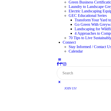
Green Business Certificati
Laundry to Landscape Gre
Electric Landscaping Equ
GEC Educational Series
Transform Your Yard to
Go Green With Greywa
Landscaping for Wildf
4 Approaches to Compo
70 Tips to Live Sustainab
Connect
Stay Informed / Contact U
Calendar
JOIN US!