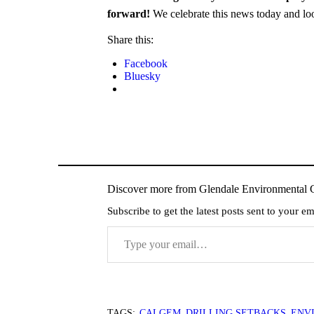
forward!
We celebrate this news today and look
Share this:
Facebook
Bluesky
Discover more from Glendale Environmental C
Subscribe to get the latest posts sent to your em
Type your email…
TAGS:
CALGEM
,
DRILLING SETBACKS
,
ENV