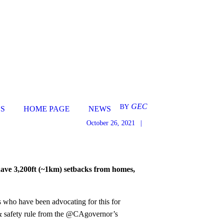
GEC
BY
S
HOME PAGE
NEWS
October 26, 2021
ave 3,200ft (~1km) setbacks from homes,
s who have been advocating for this for
h & safety rule from the @CAgovernor’s