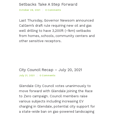
Setbacks Take A Step Forward
October 26, 2021
0
Comments
Last Thursday, Governor Newsom announced
CalGem’s draft rule requiring new oil and gas
well drilling to have 3,200ft (~1km) setbacks
from homes, schools, community centers and
other sensitive receptors.
City Council Recap – July 20, 2021
July 21, 2021
0
Comments
Glendale City Council votes unanimously to
move forward with Glendale joining the Race
to Zero campaign. Council members raise
various subjects including increasing EV
charging in Glendale, potential city support for
a state-wide ban on gas-powered landscaping