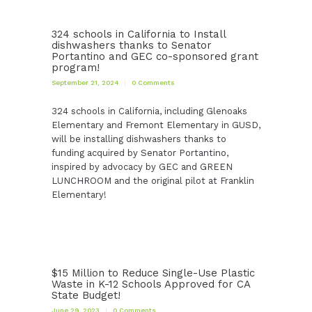
324 schools in California to Install
dishwashers thanks to Senator
Portantino and GEC co-sponsored grant
program!
September 21, 2024
0
Comments
324 schools in California, including Glenoaks
Elementary and Fremont Elementary in GUSD,
will be installing dishwashers thanks to
funding acquired by Senator Portantino,
inspired by advocacy by GEC and GREEN
LUNCHROOM and the original pilot at Franklin
Elementary!
$15 Million to Reduce Single-Use Plastic
Waste in K-12 Schools Approved for CA
State Budget!
June 29, 2023
0
Comments