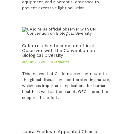
equipment, and a potential ordinance to
prevent excessive light pollution.
California has become an official
Observer with the Convention on
Biological Diversity
January 8, 2021
0
Comments
This means that California can contribute to
the global discussion about protecting nature,
which has important implications for human
health as well as the planet. GEC is proud to
support this effort.
Laura Friedman Appointed Chair of