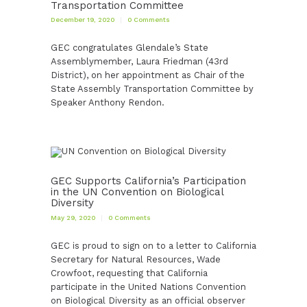
Transportation Committee
December 19, 2020
0
Comments
GEC congratulates Glendale’s State
Assemblymember, Laura Friedman (43rd
District), on her appointment as Chair of the
State Assembly Transportation Committee by
Speaker Anthony Rendon.
GEC Supports California’s Participation
in the UN Convention on Biological
Diversity
May 29, 2020
0
Comments
GEC is proud to sign on to a letter to California
Secretary for Natural Resources, Wade
Crowfoot, requesting that California
participate in the United Nations Convention
on Biological Diversity as an official observer