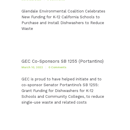
Glendale Environmental Coalition Celebrates
New Funding for K-12 California Schools to
Purchase and Install Dishwashers to Reduce
Waste
GEC Co-Sponsors SB 1255 (Portantino)
March 10, 2022
0
Comments
GEC is proud to have helped initiate and to
co-sponsor Senator Portantino’s SB 1255:
Grant Funding for Dishwashers for K-12
Schools and Community Colleges, to reduce
single-use waste and related costs