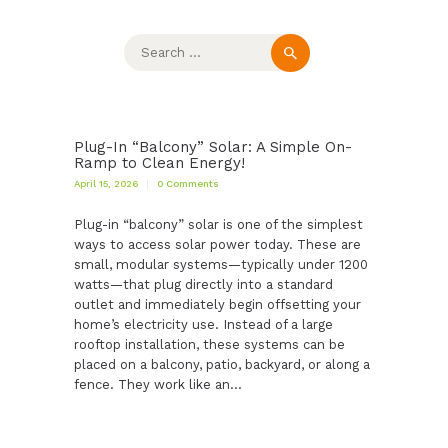
Search
for:
Plug-In “Balcony” Solar: A Simple On-
Ramp to Clean Energy!
April 15, 2026
0
Comments
Plug-in “balcony” solar is one of the simplest
ways to access solar power today. These are
small, modular systems—typically under 1200
watts—that plug directly into a standard
outlet and immediately begin offsetting your
home’s electricity use. Instead of a large
rooftop installation, these systems can be
placed on a balcony, patio, backyard, or along a
fence. They work like an…