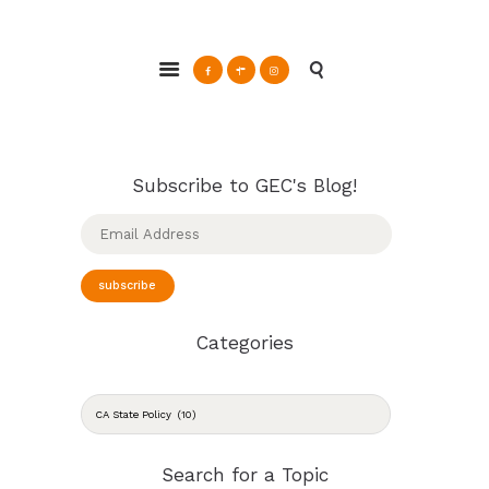
ABOUT
Glendale Environmental Coalition
GRAYSON
Action & Advocacy for a Sustainable Glendale, CA
CLEAN ENERGY
RESOURCES
CONNECT
Subscribe to GEC's Blog!
Email
Address
subscribe
Categories
CATEGORIES
Search for a Topic