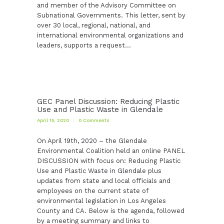
and member of the Advisory Committee on
Subnational Governments. This letter, sent by
over 30 local, regional, national, and
international environmental organizations and
leaders, supports a request…
GEC Panel Discussion: Reducing Plastic
Use and Plastic Waste in Glendale
April 15, 2020
0
Comments
On April 19th, 2020 – the Glendale
Environmental Coalition held an online PANEL
DISCUSSION with focus on: Reducing Plastic
Use and Plastic Waste in Glendale plus
updates from state and local officials and
employees on the current state of
environmental legislation in Los Angeles
County and CA. Below is the agenda, followed
by a meeting summary and links to